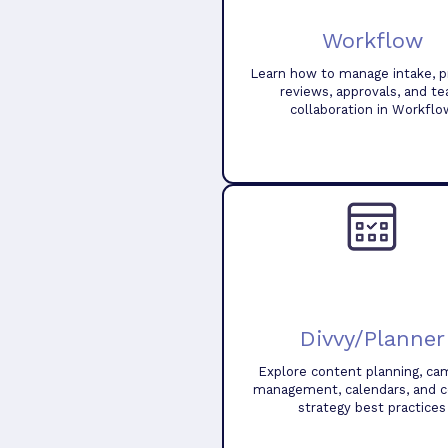
Workflow
Learn how to manage intake, pr
reviews, approvals, and t
collaboration in Workflo
Divvy/Planner
Explore content planning, ca
management, calendars, and 
strategy best practices