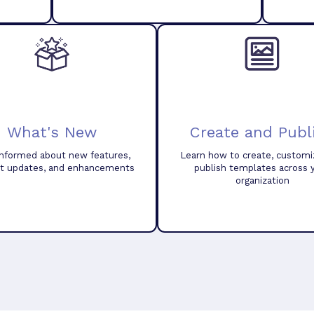
What's New
Create and Publ
informed about new features,
Learn how to create, customi
t updates, and enhancements
publish templates across 
organization