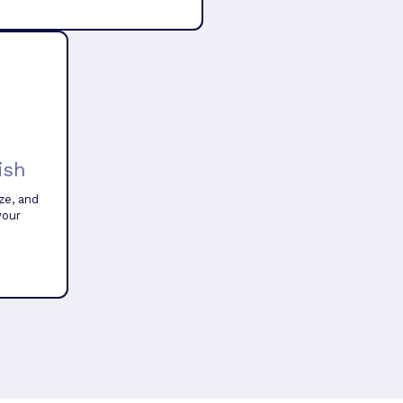
ish
ze, and
your