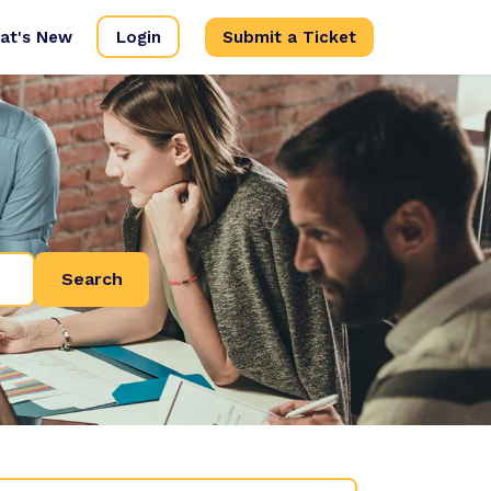
at's New
Login
Submit a Ticket
Search