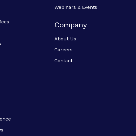
Webinars & Events
ices
Company
About Us
w
Careers
Contact
ience
ws