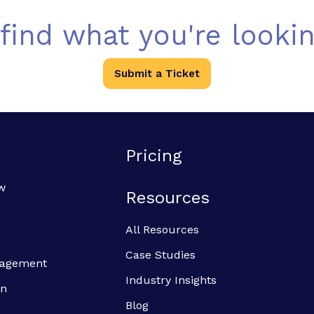
 find what you're lookin
Submit a Ticket
Pricing
w
Resources
All Resources
Case Studies
anagement
Industry Insights
on
Blog