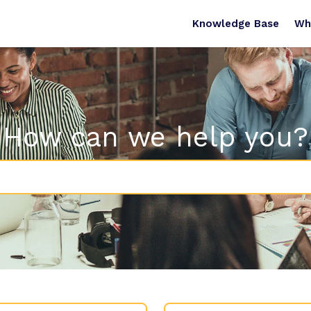
Knowledge Base
Wh
How can we help you?