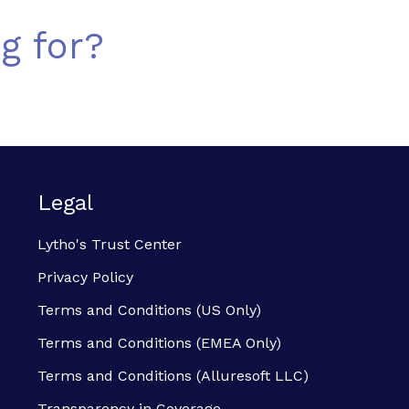
g for?
Legal
Lytho's Trust Center
Privacy Policy
Terms and Conditions (US Only)
Terms and Conditions (EMEA Only)
Terms and Conditions (Alluresoft LLC)
Transparency in Coverage