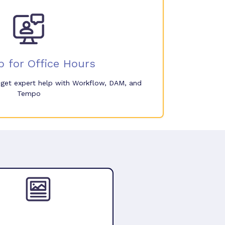
p for Office Hours
o get expert help with Workflow, DAM, and
Tempo