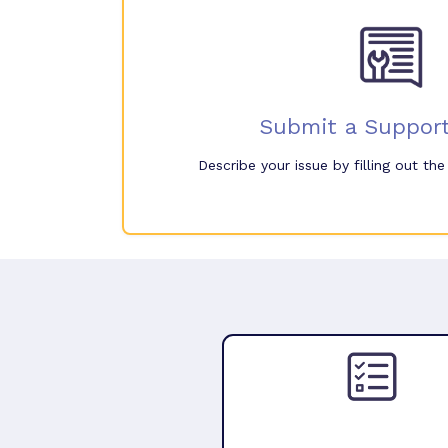
Submit a Support
Describe your issue by filling out th