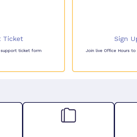
 Ticket
Sign U
e support ticket form
Join live Office Hours t