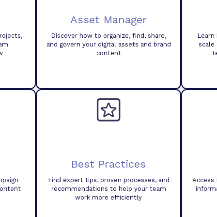
Asset Manager
ojects,
Discover how to organize, find, share,
Learn 
eam
and govern your digital assets and brand
scale
w
content
t
Best Practices
mpaign
Find expert tips, proven processes, and
Access 
content
recommendations to help your team
inform
work more efficiently