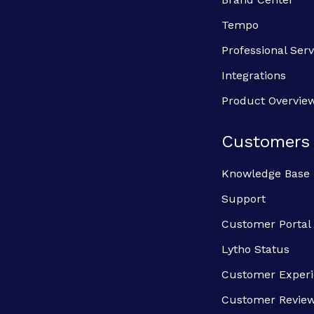
Tempo
Professional Serv
Integrations
Product Overvie
Customers
Knowledge Base
Support
Customer Portal
Lytho Status
Customer Exper
Customer Revie