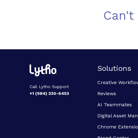
Can't
Solutions
Creative Workflo
Call Lytho Support
Reviews
+1 (984) 330-6453
AI Teammates
Digital Asset M
Chrome Extensi
Brand Center