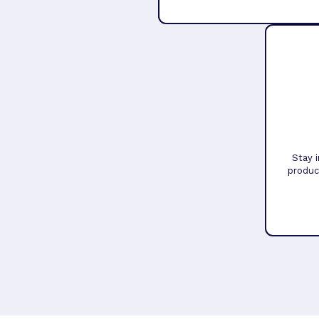
Stay 
produc