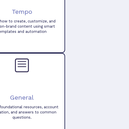
Tempo
how to create, customize, and
 on-brand content using smart
emplates and automation
General
foundational resources, account
ation, and answers to common
questions.