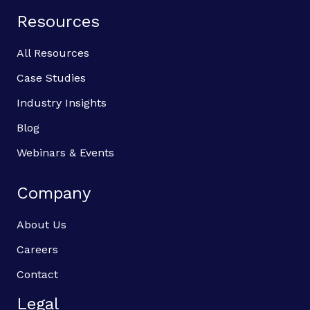
Resources
All Resources
Case Studies
Industry Insights
Blog
Webinars & Events
Company
About Us
Careers
Contact
Legal