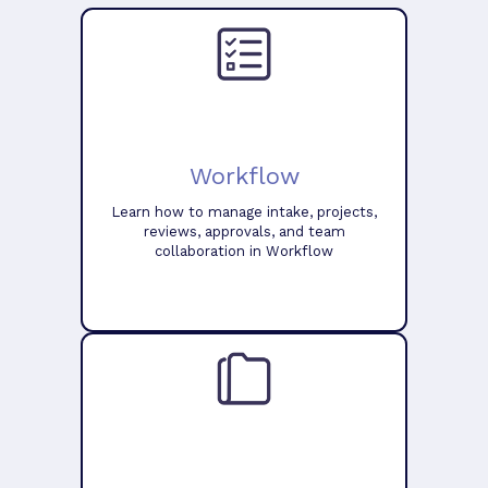
Workflow
Learn how to manage intake, projects,
reviews, approvals, and team
collaboration in Workflow