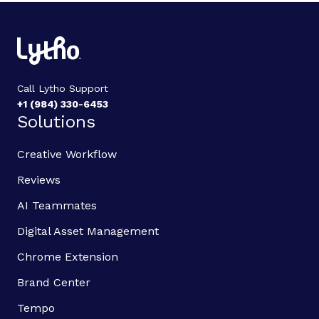
Call Lytho Support
+1 (984) 330-6453
Solutions
Creative Workflow
Reviews
AI Teammates
Digital Asset Management
Chrome Extension
Brand Center
Tempo