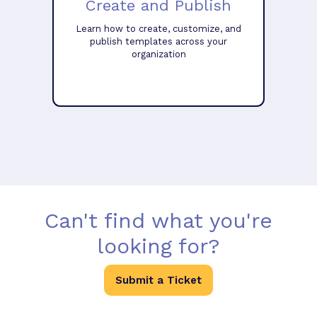
Create and Publish
Learn how to create, customize, and
publish templates across your
organization
Can't find what you're
looking for?
Submit a Ticket