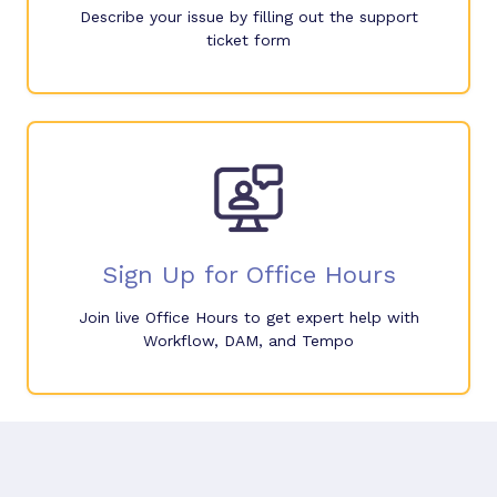
Describe your issue by filling out the support
ticket form
Sign Up for Office Hours
Join live Office Hours to get expert help with
Workflow, DAM, and Tempo