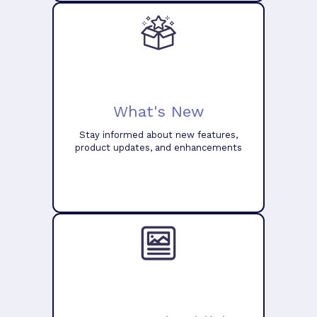
What's New
Stay informed about new features,
product updates, and enhancements