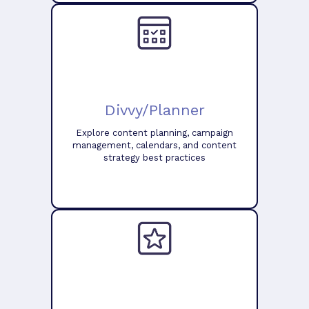
Divvy/Planner
Explore content planning, campaign
management, calendars, and content
strategy best practices