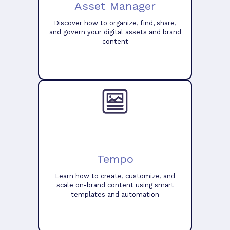
Asset Manager
Discover how to organize, find, share,
and govern your digital assets and brand
content
Tempo
Learn how to create, customize, and
scale on-brand content using smart
templates and automation