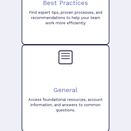
Best Practices
Find expert tips, proven processes, and
recommendations to help your team
work more efficiently
General
Access foundational resources, account
information, and answers to common
questions.