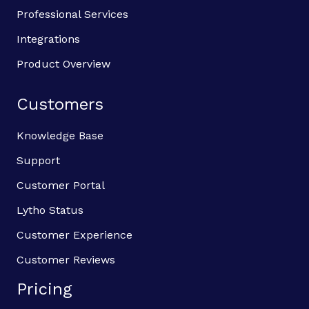
Professional Services
Integrations
Product Overview
Customers
Knowledge Base
Support
Customer Portal
Lytho Status
Customer Experience
Customer Reviews
Pricing