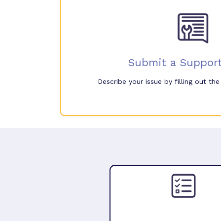
Submit a Support
Describe your issue by filling out th