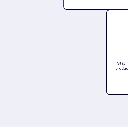
Stay 
produc