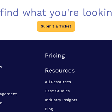
 find what you're lookin
Submit a Ticket
Pricing
w
Resources
All Resources
Case Studies
anagement
Industry Insights
on
Blog