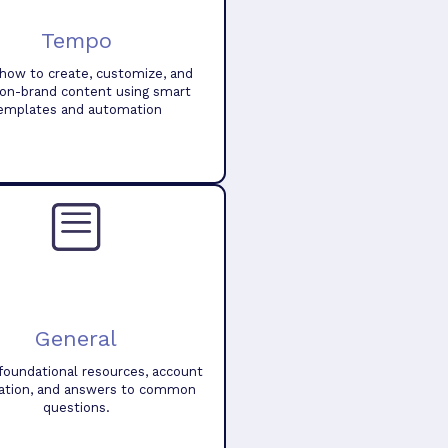
Tempo
how to create, customize, and
 on-brand content using smart
emplates and automation
General
foundational resources, account
ation, and answers to common
questions.