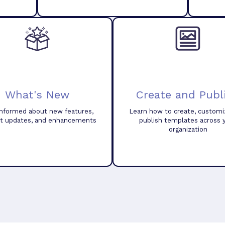
What's New
Create and Publ
informed about new features,
Learn how to create, customi
t updates, and enhancements
publish templates across 
organization