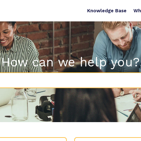
Knowledge Base
Wh
How can we help you?