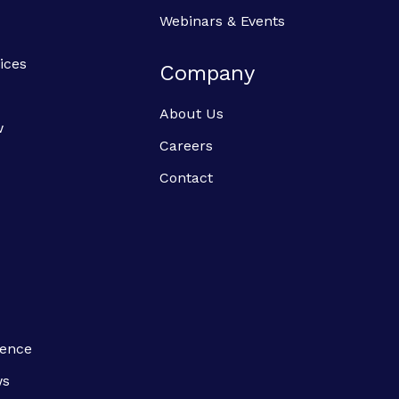
Webinars & Events
ices
Company
About Us
w
Careers
Contact
ience
ws