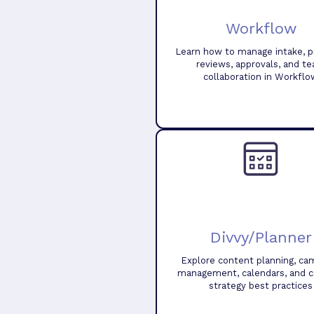
Workflow
Learn how to manage intake, pr
reviews, approvals, and t
collaboration in Workflo
Divvy/Planner
Explore content planning, ca
management, calendars, and 
strategy best practices