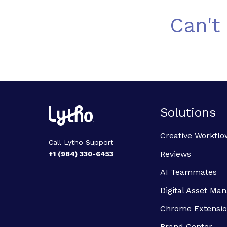
Can't
Solutions
Creative Workflo
Call Lytho Support
Reviews
+1 (984) 330-6453
AI Teammates
Digital Asset M
Chrome Extensi
Brand Center