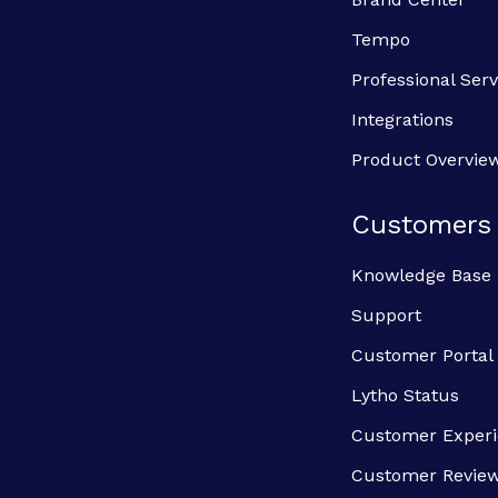
Tempo
Professional Serv
Integrations
Product Overvie
Customers
Knowledge Base
Support
Customer Portal
Lytho Status
Customer Exper
Customer Revie