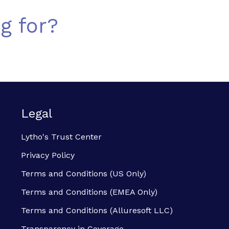
g for?
Legal
Lytho's Trust Center
Privacy Policy
Terms and Conditions (US Only)
Terms and Conditions (EMEA Only)
Terms and Conditions (Alluresoft LLC)
Transparency in Coverage