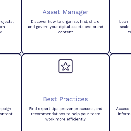
Asset Manager
ojects,
Discover how to organize, find, share,
Learn 
eam
and govern your digital assets and brand
scale
w
content
t
Best Practices
mpaign
Find expert tips, proven processes, and
Access 
content
recommendations to help your team
inform
work more efficiently