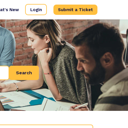
at's New
Login
Submit a Ticket
Search