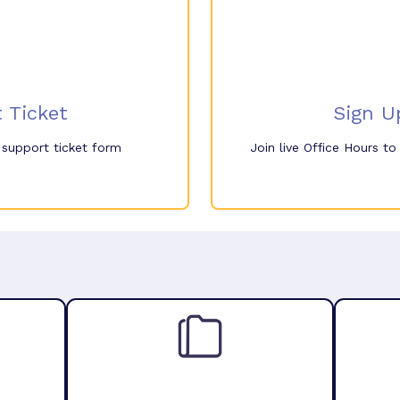
 Ticket
Sign U
e support ticket form
Join live Office Hours t