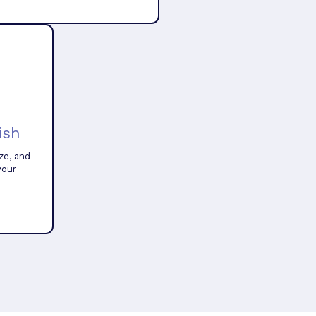
ish
ze, and
your