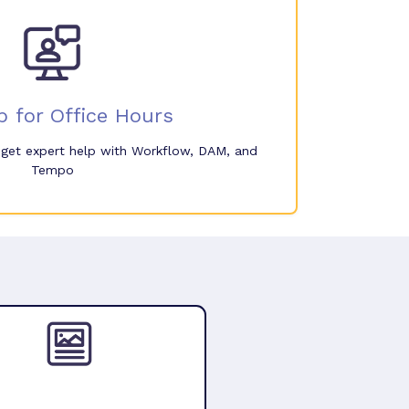
p for Office Hours
o get expert help with Workflow, DAM, and
Tempo