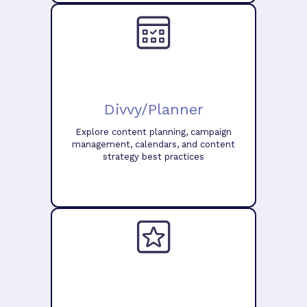
Divvy/Planner
Explore content planning, campaign
management, calendars, and content
strategy best practices