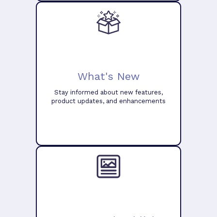
What's New
Stay informed about new features,
product updates, and enhancements