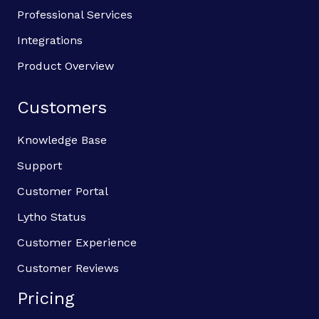
Professional Services
Integrations
Product Overview
Customers
Knowledge Base
Support
Customer Portal
Lytho Status
Customer Experience
Customer Reviews
Pricing