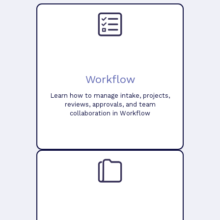
Workflow
Learn how to manage intake, projects,
reviews, approvals, and team
collaboration in Workflow