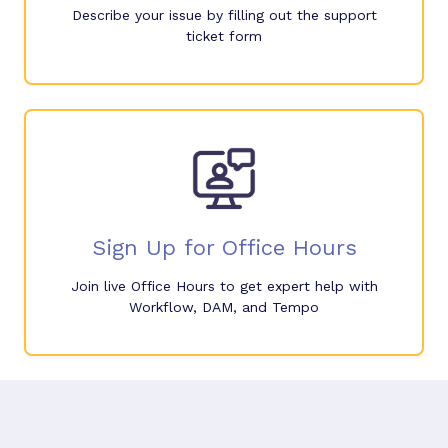
Describe your issue by filling out the support
ticket form
Sign Up for Office Hours
Join live Office Hours to get expert help with
Workflow, DAM, and Tempo