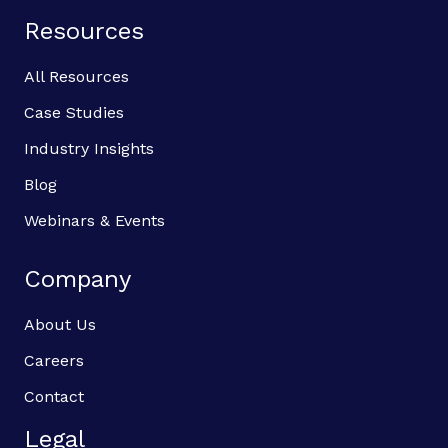
Resources
All Resources
Case Studies
Industry Insights
Blog
Webinars & Events
Company
About Us
Careers
Contact
Legal