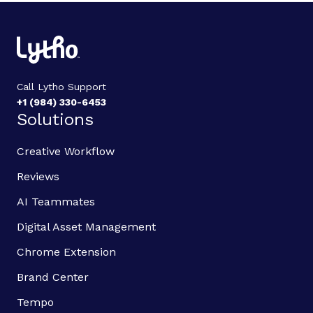
Call Lytho Support
+1 (984) 330-6453
Solutions
Creative Workflow
Reviews
AI Teammates
Digital Asset Management
Chrome Extension
Brand Center
Tempo