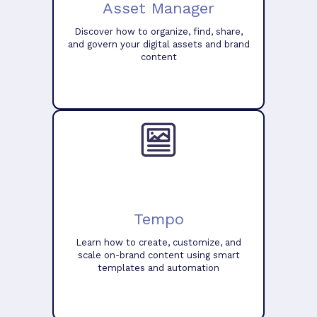
Asset Manager
Discover how to organize, find, share,
and govern your digital assets and brand
content
Tempo
Learn how to create, customize, and
scale on-brand content using smart
templates and automation