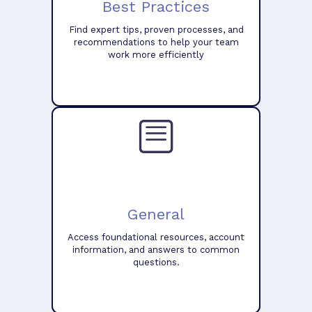
Best Practices
Find expert tips, proven processes, and
recommendations to help your team
work more efficiently
General
Access foundational resources, account
information, and answers to common
questions.