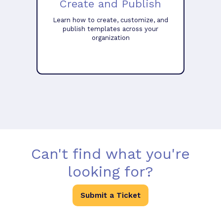
Create and Publish
Learn how to create, customize, and
publish templates across your
organization
Can't find what you're
looking for?
Submit a Ticket