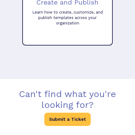
Create and Publish
Learn how to create, customize, and
publish templates across your
organization
Can't find what you're
looking for?
Submit a Ticket