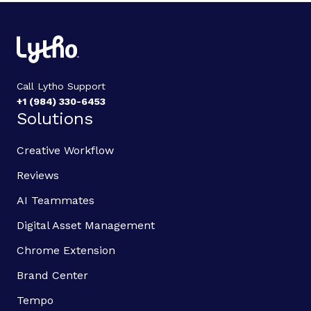
Call Lytho Support
+1 (984) 330-6453
Solutions
Creative Workflow
Reviews
AI Teammates
Digital Asset Management
Chrome Extension
Brand Center
Tempo