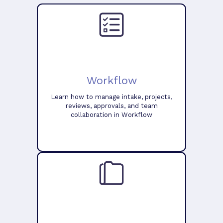
Workflow
Learn how to manage intake, projects,
reviews, approvals, and team
collaboration in Workflow