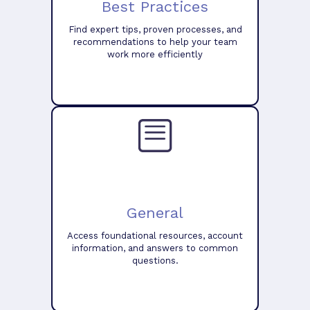
Best Practices
Find expert tips, proven processes, and
recommendations to help your team
work more efficiently
General
Access foundational resources, account
information, and answers to common
questions.