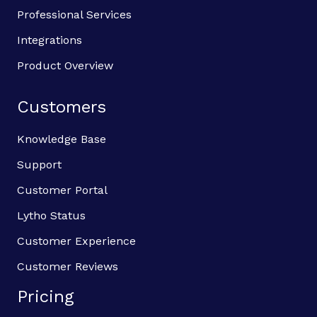
Professional Services
Integrations
Product Overview
Customers
Knowledge Base
Support
Customer Portal
Lytho Status
Customer Experience
Customer Reviews
Pricing