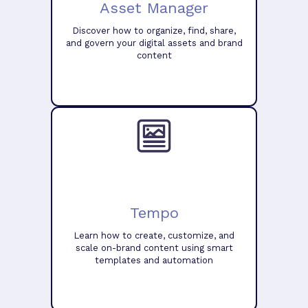
Asset Manager
Discover how to organize, find, share,
and govern your digital assets and brand
content
Tempo
Learn how to create, customize, and
scale on-brand content using smart
templates and automation