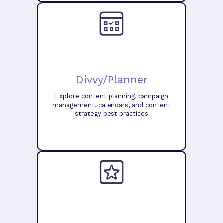
Divvy/Planner
Explore content planning, campaign
management, calendars, and content
strategy best practices