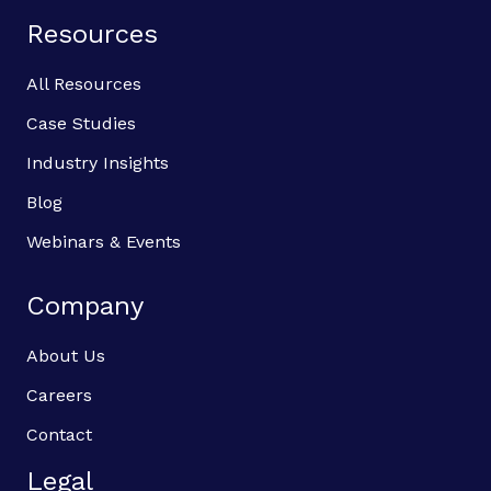
Resources
All Resources
Case Studies
Industry Insights
Blog
Webinars & Events
Company
About Us
Careers
Contact
Legal