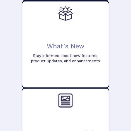
What's New
Stay informed about new features,
product updates, and enhancements