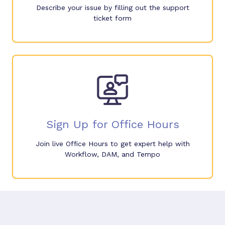
Describe your issue by filling out the support
ticket form
Sign Up for Office Hours
Join live Office Hours to get expert help with
Workflow, DAM, and Tempo