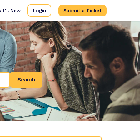
at's New
Login
Submit a Ticket
Search