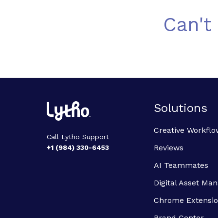
Can't
Solutions
Creative Workflo
Call Lytho Support
Reviews
+1 (984) 330-6453
AI Teammates
Digital Asset M
Chrome Extensi
Brand Center