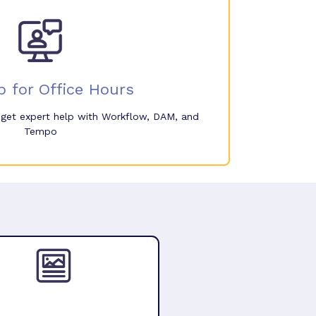
p for Office Hours
o get expert help with Workflow, DAM, and
Tempo