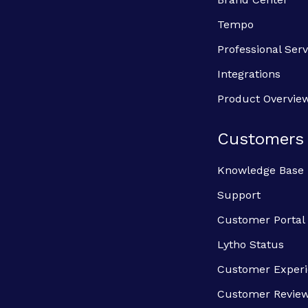
Tempo
Professional Serv
Integrations
Product Overvie
Customers
Knowledge Base
Support
Customer Portal
Lytho Status
Customer Exper
Customer Revie