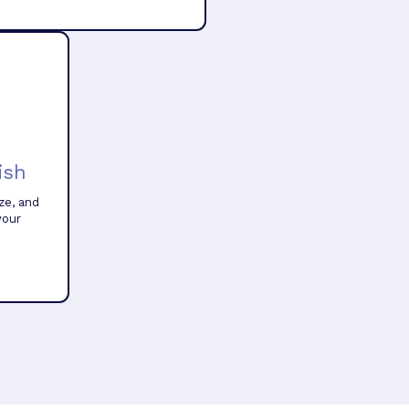
ish
ze, and
your