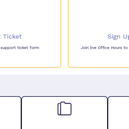
 Ticket
Sign U
e support ticket form
Join live Office Hours t