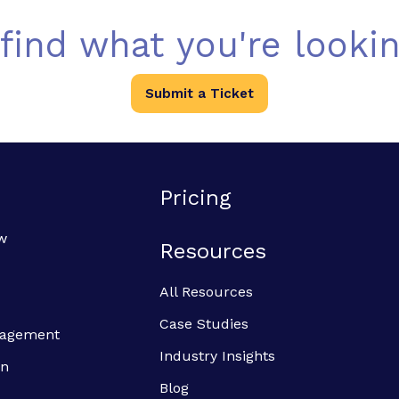
 find what you're lookin
Submit a Ticket
Pricing
w
Resources
All Resources
Case Studies
anagement
Industry Insights
on
Blog