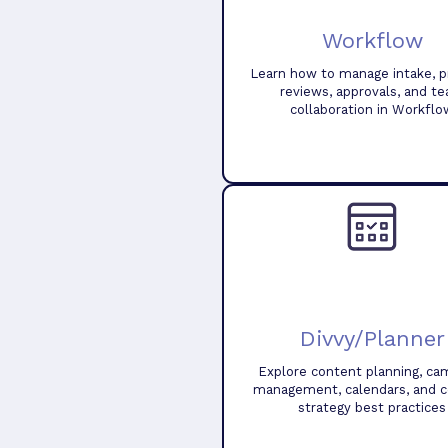
Workflow
Learn how to manage intake, pr
reviews, approvals, and t
collaboration in Workflo
Divvy/Planner
Explore content planning, ca
management, calendars, and 
strategy best practices