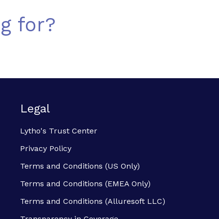
g for?
Legal
Lytho's Trust Center
Privacy Policy
Terms and Conditions (US Only)
Terms and Conditions (EMEA Only)
Terms and Conditions (Alluresoft LLC)
Transparency in Coverage