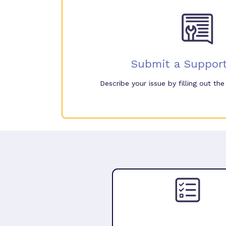
Submit a Support
Describe your issue by filling out th