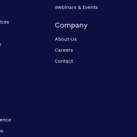
Webinars & Events
ices
Company
About Us
w
Careers
Contact
ience
ws