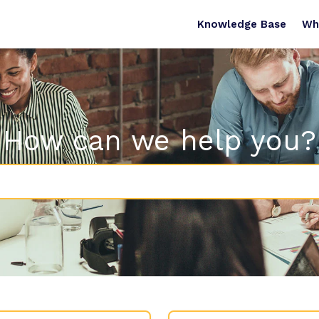
Knowledge Base
Wh
How can we help you?