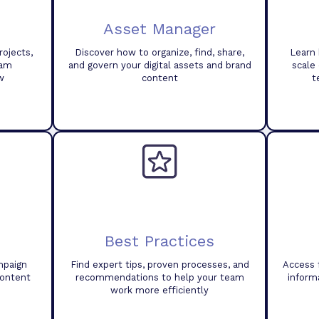
Asset Manager
ojects,
Discover how to organize, find, share,
Learn 
eam
and govern your digital assets and brand
scale
w
content
t
Best Practices
mpaign
Find expert tips, proven processes, and
Access 
content
recommendations to help your team
inform
work more efficiently