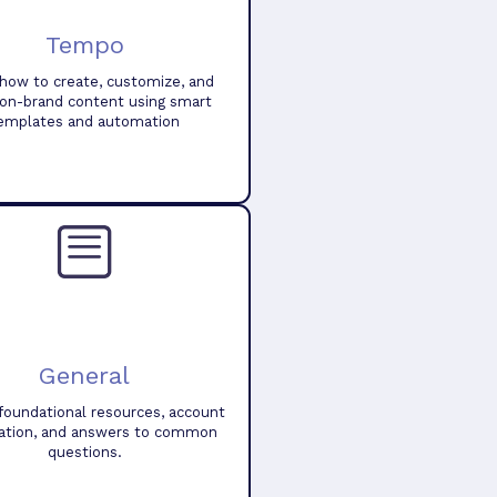
Tempo
how to create, customize, and
 on-brand content using smart
emplates and automation
General
foundational resources, account
ation, and answers to common
questions.