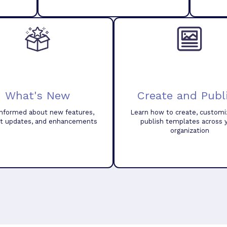
What's New
Create and Publ
informed about new features,
Learn how to create, customi
t updates, and enhancements
publish templates across 
organization