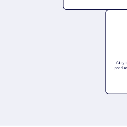
Stay 
produc