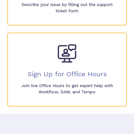
Describe your issue by filling out the support
ticket form
Sign Up for Office Hours
Join live Office Hours to get expert help with
Workflow, DAM, and Tempo