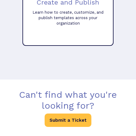
Create and Publish
Learn how to create, customize, and
publish templates across your
organization
Can't find what you're
looking for?
Submit a Ticket