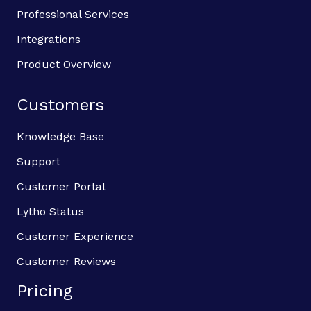
Professional Services
Integrations
Product Overview
Customers
Knowledge Base
Support
Customer Portal
Lytho Status
Customer Experience
Customer Reviews
Pricing