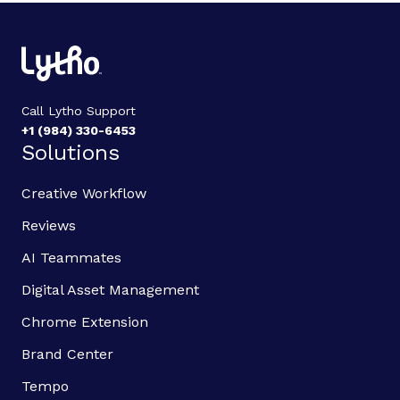
Call Lytho Support
+1 (984) 330-6453
Solutions
Creative Workflow
Reviews
AI Teammates
Digital Asset Management
Chrome Extension
Brand Center
Tempo