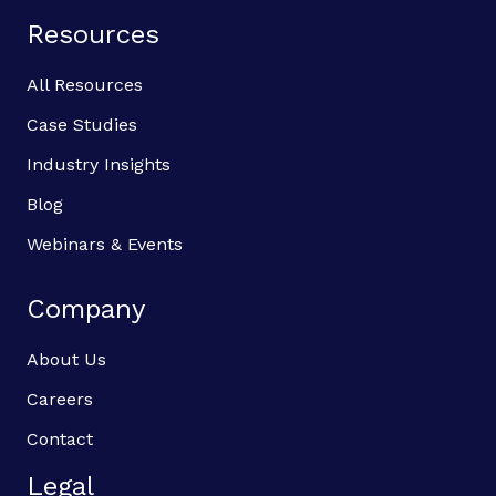
Resources
All Resources
Case Studies
Industry Insights
Blog
Webinars & Events
Company
About Us
Careers
Contact
Legal