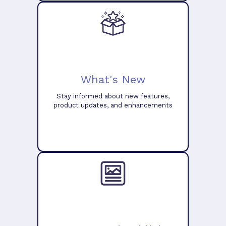
What's New
Stay informed about new features,
product updates, and enhancements