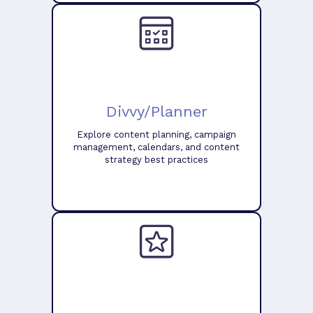
Divvy/Planner
Explore content planning, campaign
management, calendars, and content
strategy best practices