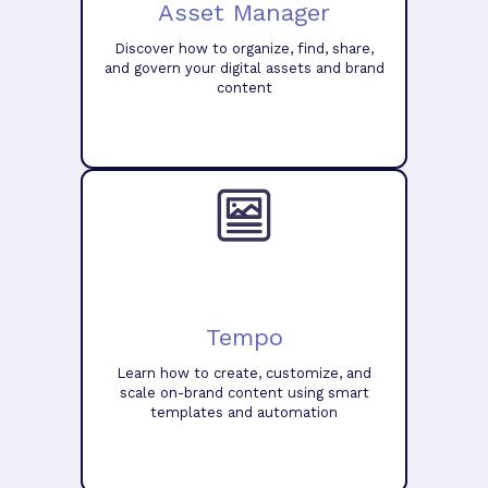
Asset Manager
Discover how to organize, find, share,
and govern your digital assets and brand
content
Tempo
Learn how to create, customize, and
scale on-brand content using smart
templates and automation