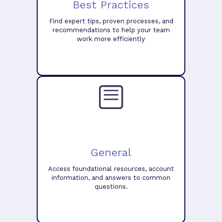
Best Practices
Find expert tips, proven processes, and
recommendations to help your team
work more efficiently
General
Access foundational resources, account
information, and answers to common
questions.