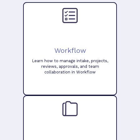
Workflow
Learn how to manage intake, projects,
reviews, approvals, and team
collaboration in Workflow