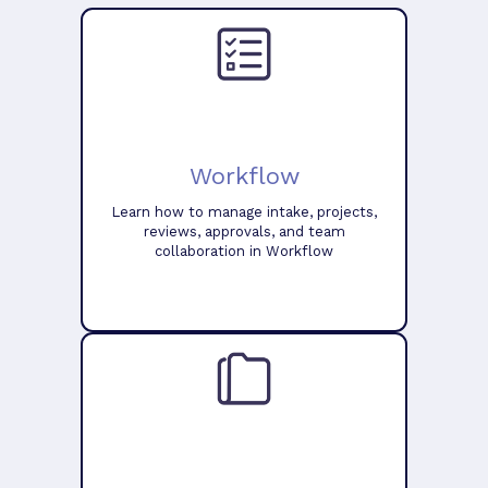
Workflow
Learn how to manage intake, projects,
reviews, approvals, and team
collaboration in Workflow