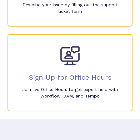
Describe your issue by filling out the support
ticket form
Sign Up for Office Hours
Join live Office Hours to get expert help with
Workflow, DAM, and Tempo