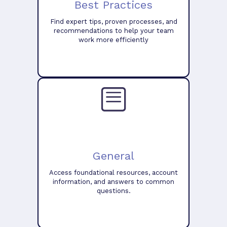
Best Practices
Find expert tips, proven processes, and
recommendations to help your team
work more efficiently
General
Access foundational resources, account
information, and answers to common
questions.