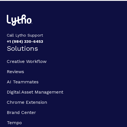
Call Lytho Support
+1 (984) 330-6453
Solutions
Creative Workflow
Reviews
AI Teammates
Digital Asset Management
Chrome Extension
Brand Center
Tempo