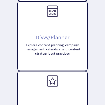
Divvy/Planner
Explore content planning, campaign
management, calendars, and content
strategy best practices