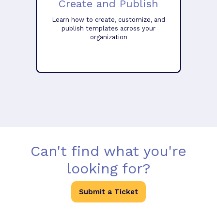
Create and Publish
Learn how to create, customize, and
publish templates across your
organization
Can't find what you're
looking for?
Submit a Ticket