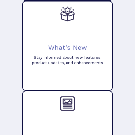
What's New
Stay informed about new features,
product updates, and enhancements