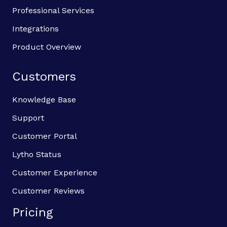
Professional Services
Integrations
Product Overview
Customers
Knowledge Base
Support
Customer Portal
Lytho Status
Customer Experience
Customer Reviews
Pricing