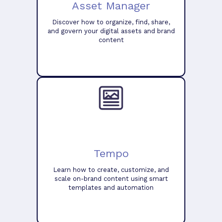
Asset Manager
Discover how to organize, find, share,
and govern your digital assets and brand
content
Tempo
Learn how to create, customize, and
scale on-brand content using smart
templates and automation