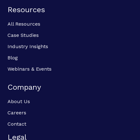
Resources
All Resources
Case Studies
Industry Insights
Blog
Webinars & Events
Company
About Us
Careers
Contact
Legal