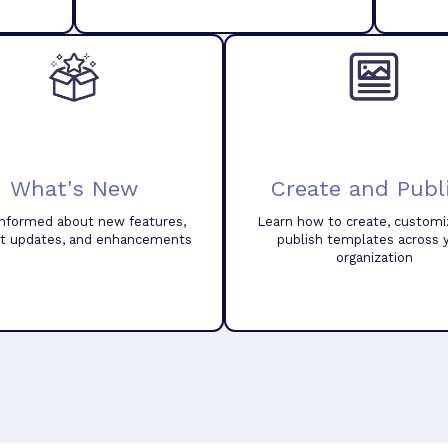
What's New
Create and Publ
informed about new features,
Learn how to create, customi
t updates, and enhancements
publish templates across 
organization