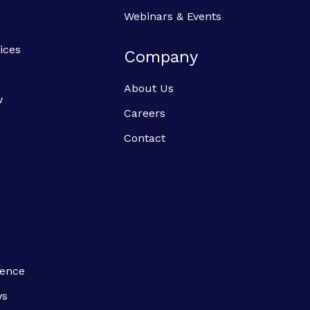
Webinars & Events
ices
Company
About Us
w
Careers
Contact
ience
ws