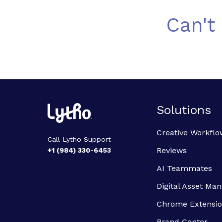
Can't
Solutions
Creative Workflo
Call Lytho Support
Reviews
+1 (984) 330-6453
AI Teammates
Digital Asset M
Chrome Extensi
Brand Center