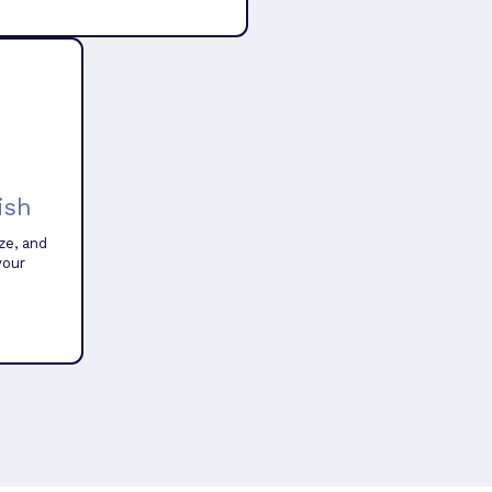
ish
ze, and
your