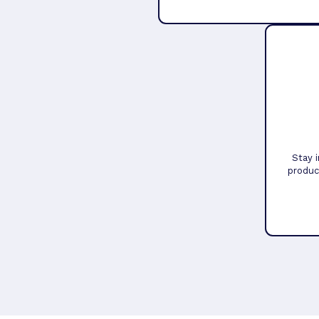
Stay 
produc