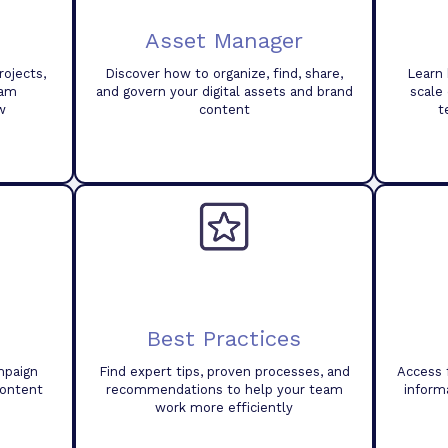
Asset Manager
ojects,
Discover how to organize, find, share,
Learn 
eam
and govern your digital assets and brand
scale
w
content
t
Best Practices
mpaign
Find expert tips, proven processes, and
Access 
content
recommendations to help your team
inform
work more efficiently