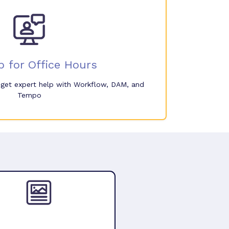
p for Office Hours
o get expert help with Workflow, DAM, and
Tempo