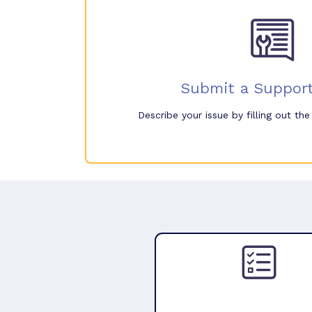
Submit a Support
Describe your issue by filling out th