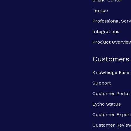
Tempo
Professional Serv
Integrations
Product Overvie
Customers
Knowledge Base
Support
Customer Portal
Lytho Status
Customer Exper
Customer Revie