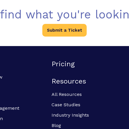
 find what you're lookin
Submit a Ticket
Pricing
w
Resources
All Resources
Case Studies
anagement
Industry Insights
on
Blog