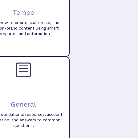
Tempo
how to create, customize, and
 on-brand content using smart
emplates and automation
General
foundational resources, account
ation, and answers to common
questions.