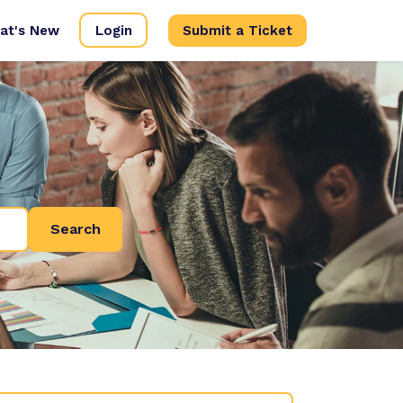
at's New
Login
Submit a Ticket
Search