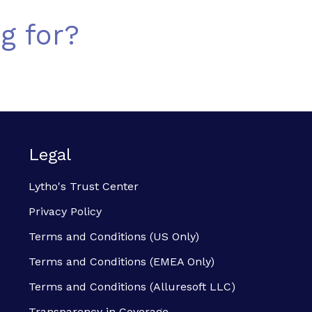
g for?
Legal
Lytho's Trust Center
Privacy Policy
Terms and Conditions (US Only)
Terms and Conditions (EMEA Only)
Terms and Conditions (Alluresoft LLC)
Transparency in Coverage