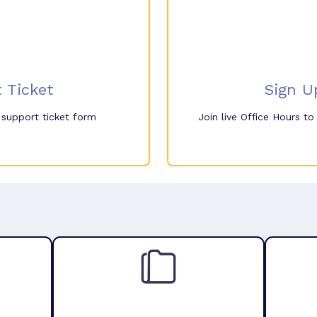
 Ticket
Sign U
e support ticket form
Join live Office Hours t