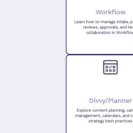
Workflow
Learn how to manage intake, pr
reviews, approvals, and t
collaboration in Workflo
Divvy/Planner
Explore content planning, ca
management, calendars, and 
strategy best practices