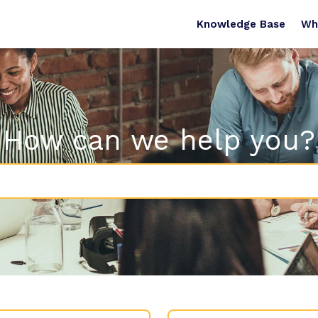
Knowledge Base
Wh
How can we help you?