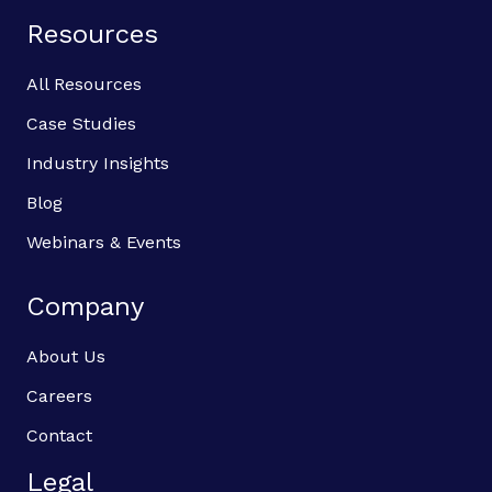
Resources
All Resources
Case Studies
Industry Insights
Blog
Webinars & Events
Company
About Us
Careers
Contact
Legal