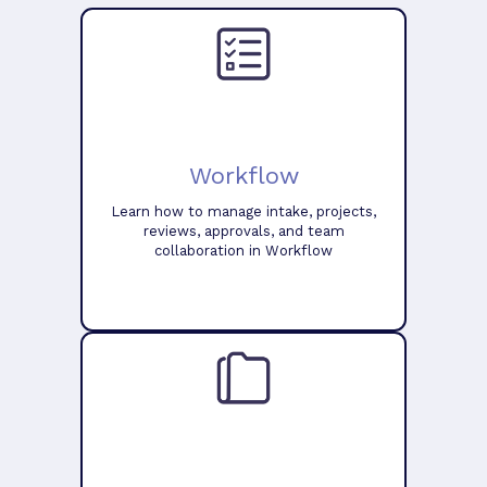
Workflow
Learn how to manage intake, projects,
reviews, approvals, and team
collaboration in Workflow