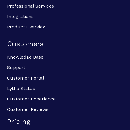
Professional Services
Integrations
Product Overview
Customers
Knowledge Base
Support
Customer Portal
Lytho Status
Customer Experience
Customer Reviews
Pricing