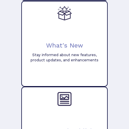
What's New
Stay informed about new features,
product updates, and enhancements