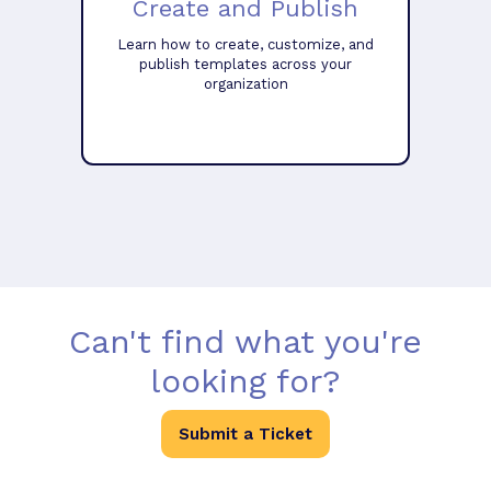
Create and Publish
Learn how to create, customize, and
publish templates across your
organization
Can't find what you're
looking for?
Submit a Ticket