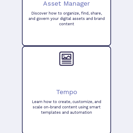
Asset Manager
Discover how to organize, find, share,
and govern your digital assets and brand
content
Tempo
Learn how to create, customize, and
scale on-brand content using smart
templates and automation