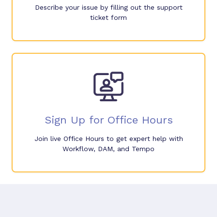
Describe your issue by filling out the support
ticket form
Sign Up for Office Hours
Join live Office Hours to get expert help with
Workflow, DAM, and Tempo