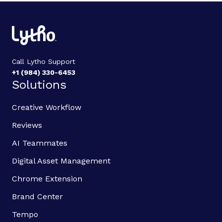
Call Lytho Support
+1 (984) 330-6453
Solutions
Creative Workflow
Reviews
AI Teammates
Digital Asset Management
Chrome Extension
Brand Center
Tempo