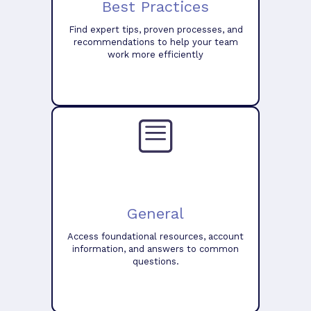
Best Practices
Find expert tips, proven processes, and
recommendations to help your team
work more efficiently
General
Access foundational resources, account
information, and answers to common
questions.