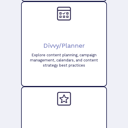
Divvy/Planner
Explore content planning, campaign
management, calendars, and content
strategy best practices