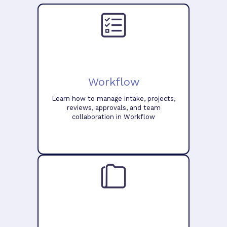
Workflow
Learn how to manage intake, projects,
reviews, approvals, and team
collaboration in Workflow