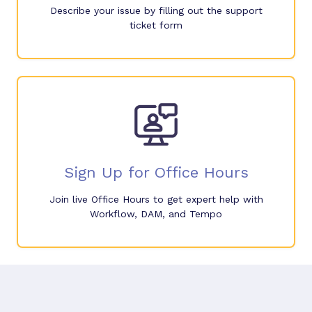
Describe your issue by filling out the support
ticket form
Sign Up for Office Hours
Join live Office Hours to get expert help with
Workflow, DAM, and Tempo