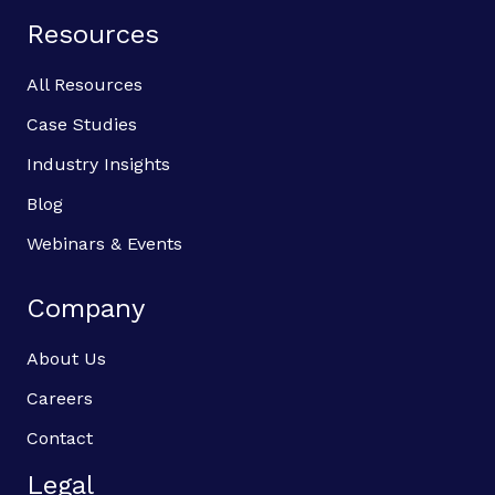
Resources
All Resources
Case Studies
Industry Insights
Blog
Webinars & Events
Company
About Us
Careers
Contact
Legal