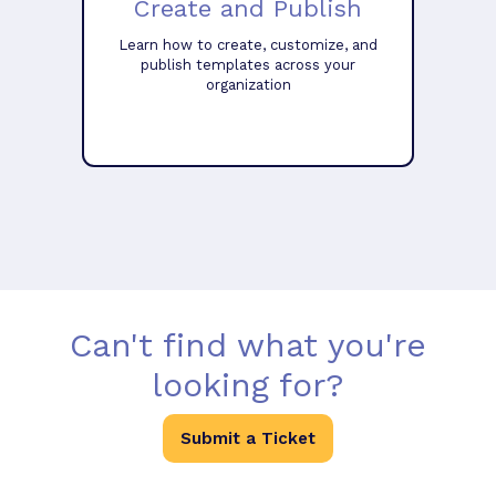
Create and Publish
Learn how to create, customize, and
publish templates across your
organization
Can't find what you're
looking for?
Submit a Ticket