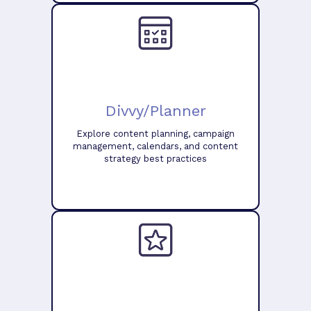
Divvy/Planner
Explore content planning, campaign
management, calendars, and content
strategy best practices