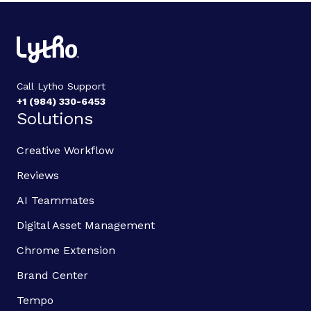
Call Lytho Support
+1 (984) 330-6453
Solutions
Creative Workflow
Reviews
AI Teammates
Digital Asset Management
Chrome Extension
Brand Center
Tempo