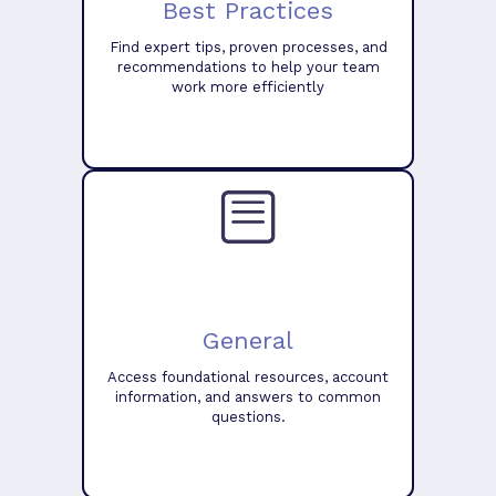
Best Practices
Find expert tips, proven processes, and
recommendations to help your team
work more efficiently
General
Access foundational resources, account
information, and answers to common
questions.