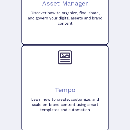
Asset Manager
Discover how to organize, find, share,
and govern your digital assets and brand
content
Tempo
Learn how to create, customize, and
scale on-brand content using smart
templates and automation