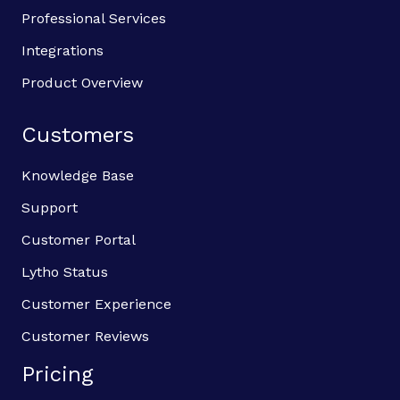
Professional Services
Integrations
Product Overview
Customers
Knowledge Base
Support
Customer Portal
Lytho Status
Customer Experience
Customer Reviews
Pricing