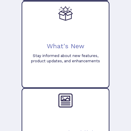
What's New
Stay informed about new features,
product updates, and enhancements