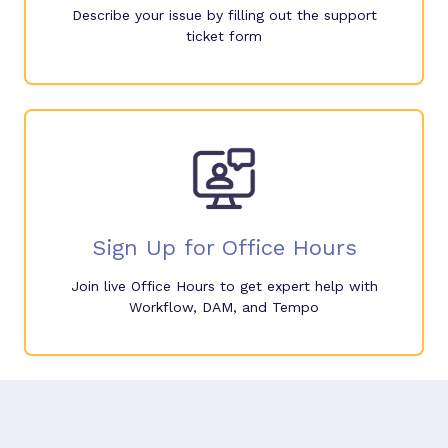
Describe your issue by filling out the support
ticket form
Sign Up for Office Hours
Join live Office Hours to get expert help with
Workflow, DAM, and Tempo