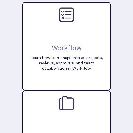
Workflow
Learn how to manage intake, projects,
reviews, approvals, and team
collaboration in Workflow