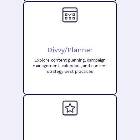
Divvy/Planner
Explore content planning, campaign
management, calendars, and content
strategy best practices