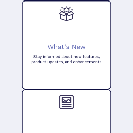
What's New
Stay informed about new features,
product updates, and enhancements