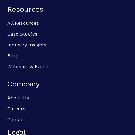
Resources
All Resources
Case Studies
Industry Insights
Blog
Webinars & Events
Company
About Us
Careers
Contact
Legal