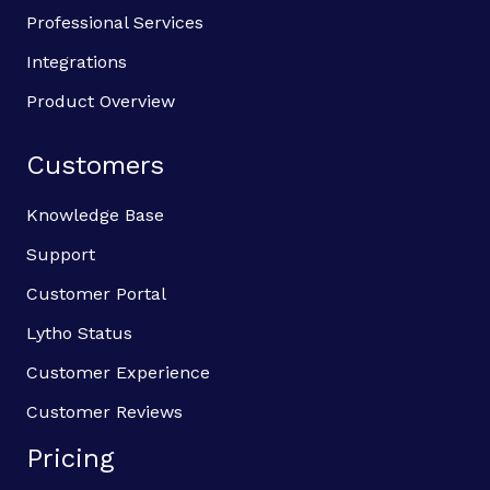
Professional Services
Integrations
Product Overview
Customers
Knowledge Base
Support
Customer Portal
Lytho Status
Customer Experience
Customer Reviews
Pricing