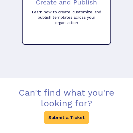
Create and Publish
Learn how to create, customize, and
publish templates across your
organization
Can't find what you're
looking for?
Submit a Ticket