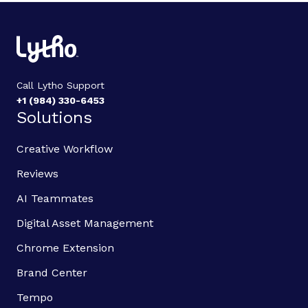
Call Lytho Support
+1 (984) 330-6453
Solutions
Creative Workflow
Reviews
AI Teammates
Digital Asset Management
Chrome Extension
Brand Center
Tempo