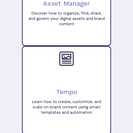
Asset Manager
Discover how to organize, find, share,
and govern your digital assets and brand
content
Tempo
Learn how to create, customize, and
scale on-brand content using smart
templates and automation