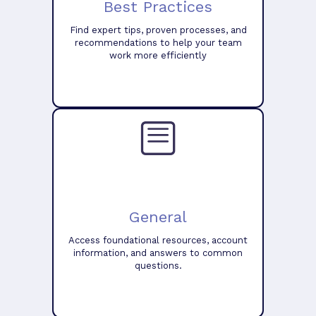
Best Practices
Find expert tips, proven processes, and
recommendations to help your team
work more efficiently
General
Access foundational resources, account
information, and answers to common
questions.