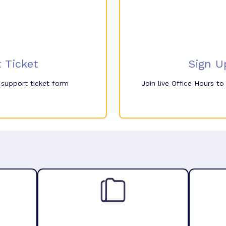
 Ticket
Sign U
e support ticket form
Join live Office Hours t