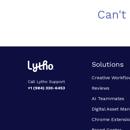
Can't
Solutions
Creative Workflo
Call Lytho Support
Reviews
+1 (984) 330-6453
AI Teammates
Digital Asset M
Chrome Extensi
Brand Center