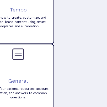
Tempo
how to create, customize, and
 on-brand content using smart
emplates and automation
General
foundational resources, account
ation, and answers to common
questions.