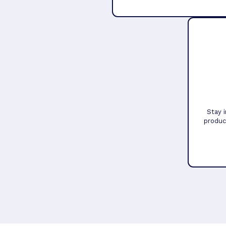
Stay 
produc