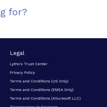
g for?
Legal
Lytho's Trust Center
Privacy Policy
Terms and Conditions (US Only)
Terms and Conditions (EMEA Only)
Terms and Conditions (Alluresoft LLC)
Transparency in Coverage