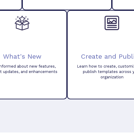
What's New
Create and Publ
informed about new features,
Learn how to create, customi
t updates, and enhancements
publish templates across 
organization