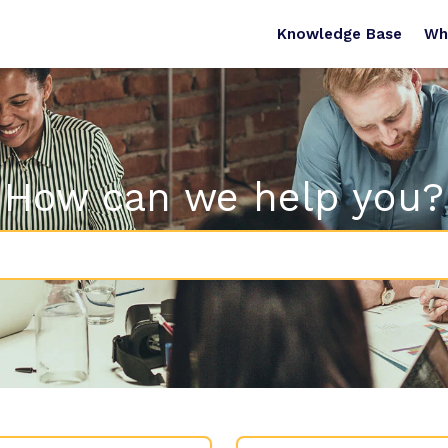
Knowledge Base
Wh
How can we help you?