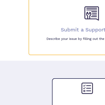
Submit a Support
Describe your issue by filling out th