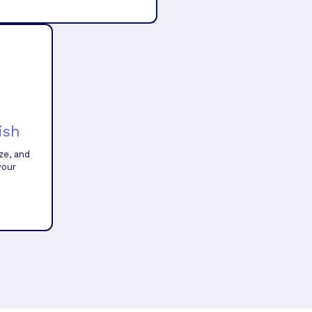
ish
ze, and
your