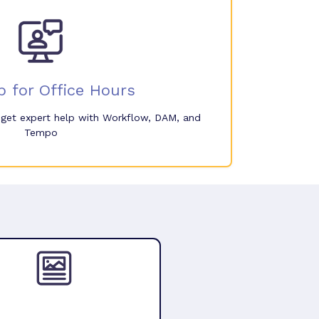
p for Office Hours
o get expert help with Workflow, DAM, and
Tempo