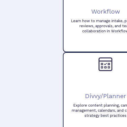
Workflow
Learn how to manage intake, pr
reviews, approvals, and t
collaboration in Workflo
Divvy/Planner
Explore content planning, ca
management, calendars, and 
strategy best practices