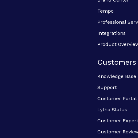
Tempo
Professional Serv
Integrations
Product Overvie
Customers
Knowledge Base
Support
Customer Portal
Lytho Status
Customer Exper
Customer Revie