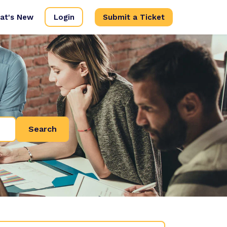
at's New
Login
Submit a Ticket
Search