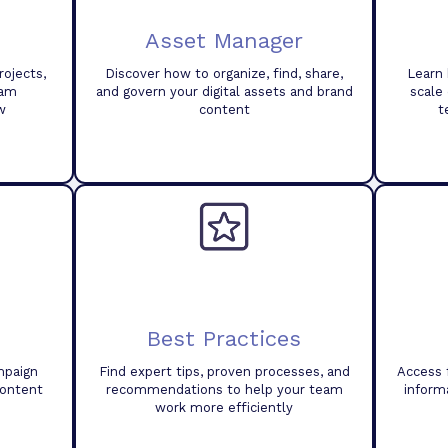
Asset Manager
ojects,
Discover how to organize, find, share,
Learn 
eam
and govern your digital assets and brand
scale
w
content
t
Best Practices
mpaign
Find expert tips, proven processes, and
Access 
content
recommendations to help your team
inform
work more efficiently