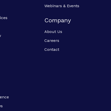
Webinars & Events
ices
Company
About Us
w
Careers
Contact
ience
ws