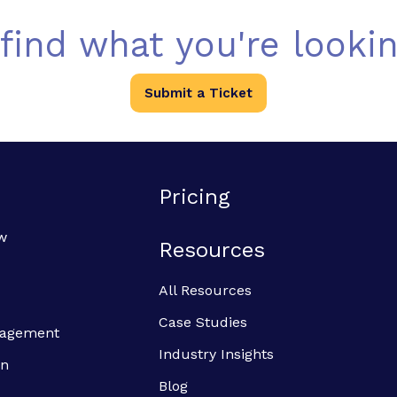
 find what you're lookin
Submit a Ticket
Pricing
w
Resources
All Resources
Case Studies
anagement
Industry Insights
on
Blog