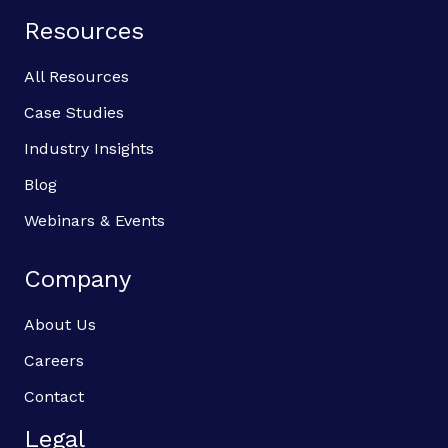
Resources
All Resources
Case Studies
Industry Insights
Blog
Webinars & Events
Company
About Us
Careers
Contact
Legal