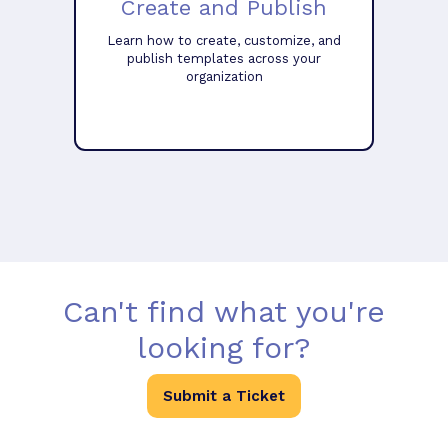
Create and Publish
Learn how to create, customize, and
publish templates across your
organization
Can't find what you're
looking for?
Submit a Ticket