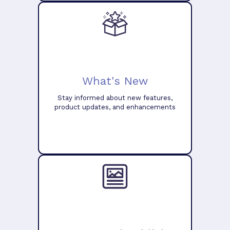
What's New
Stay informed about new features,
product updates, and enhancements