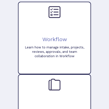
Workflow
Learn how to manage intake, projects,
reviews, approvals, and team
collaboration in Workflow