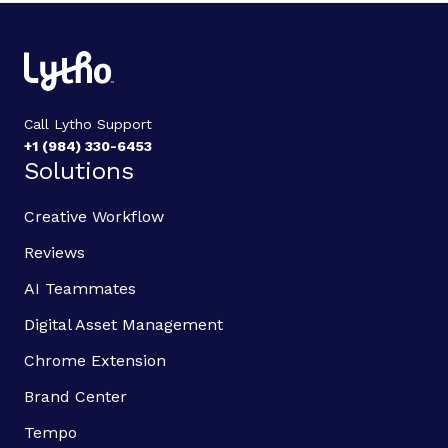
Call Lytho Support
+1 (984) 330-6453
Solutions
Creative Workflow
Reviews
AI Teammates
Digital Asset Management
Chrome Extension
Brand Center
Tempo