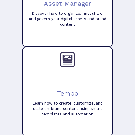
Asset Manager
Discover how to organize, find, share,
and govern your digital assets and brand
content
Tempo
Learn how to create, customize, and
scale on-brand content using smart
templates and automation