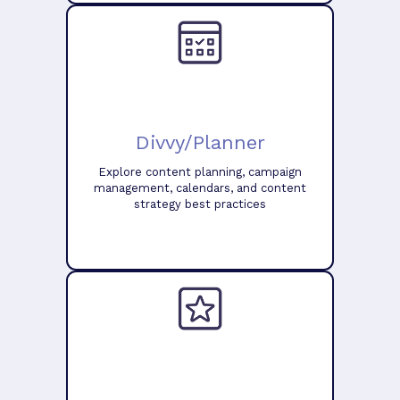
Divvy/Planner
Explore content planning, campaign
management, calendars, and content
strategy best practices