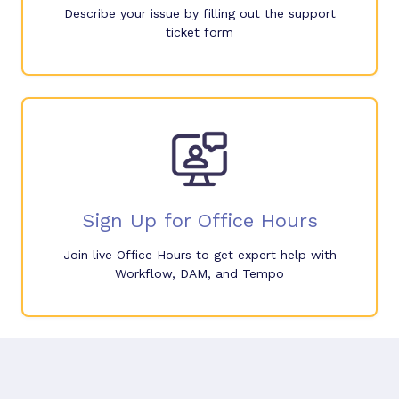
Describe your issue by filling out the support
ticket form
Sign Up for Office Hours
Join live Office Hours to get expert help with
Workflow, DAM, and Tempo