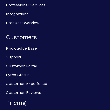
Professional Services
Integrations
Product Overview
Customers
Knowledge Base
Support
Customer Portal
Lytho Status
Customer Experience
Customer Reviews
Pricing