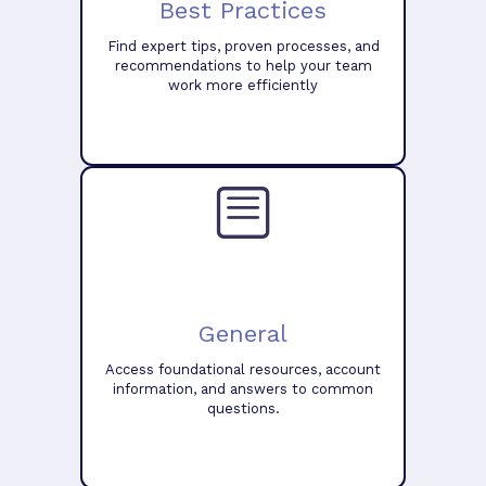
Best Practices
Find expert tips, proven processes, and
recommendations to help your team
work more efficiently
General
Access foundational resources, account
information, and answers to common
questions.