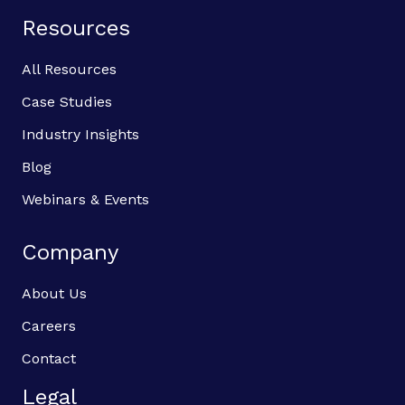
Resources
All Resources
Case Studies
Industry Insights
Blog
Webinars & Events
Company
About Us
Careers
Contact
Legal