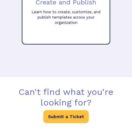
Create and Publish
Learn how to create, customize, and
publish templates across your
organization
Can't find what you're
looking for?
Submit a Ticket