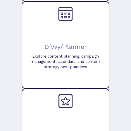
Divvy/Planner
Explore content planning, campaign
management, calendars, and content
strategy best practices