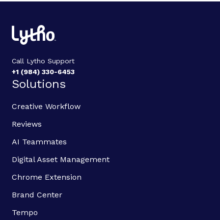
Call Lytho Support
+1 (984) 330-6453
Solutions
Creative Workflow
Reviews
AI Teammates
Digital Asset Management
Chrome Extension
Brand Center
Tempo