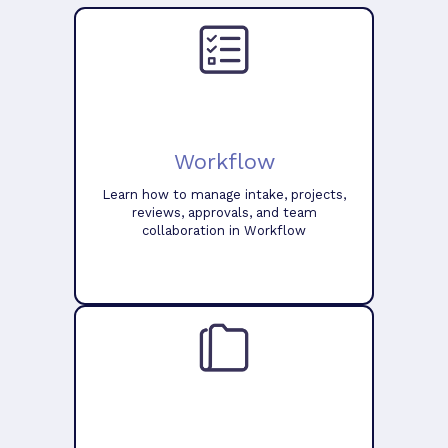
Workflow
Learn how to manage intake, projects,
reviews, approvals, and team
collaboration in Workflow