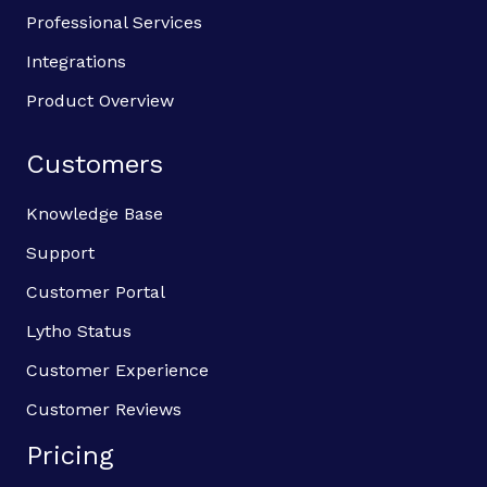
Professional Services
Integrations
Product Overview
Customers
Knowledge Base
Support
Customer Portal
Lytho Status
Customer Experience
Customer Reviews
Pricing