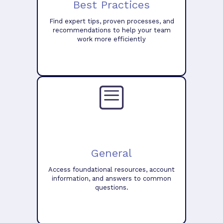
Best Practices
Find expert tips, proven processes, and
recommendations to help your team
work more efficiently
General
Access foundational resources, account
information, and answers to common
questions.