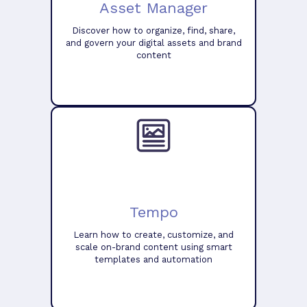
Asset Manager
Discover how to organize, find, share,
and govern your digital assets and brand
content
Tempo
Learn how to create, customize, and
scale on-brand content using smart
templates and automation