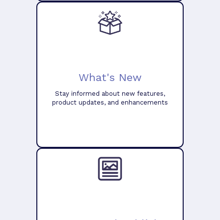
What's New
Stay informed about new features,
product updates, and enhancements