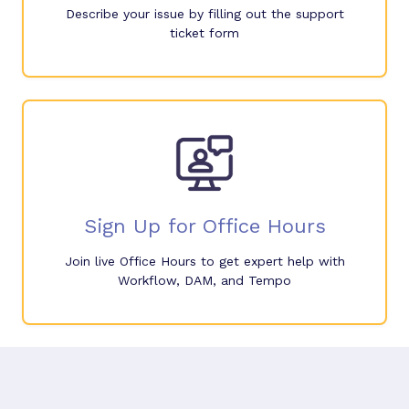
Describe your issue by filling out the support
ticket form
Sign Up for Office Hours
Join live Office Hours to get expert help with
Workflow, DAM, and Tempo