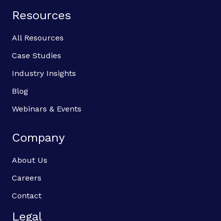
Resources
All Resources
Case Studies
Industry Insights
Blog
Webinars & Events
Company
About Us
Careers
Contact
Legal