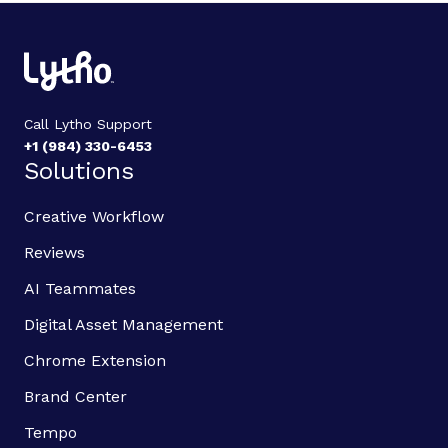
Call Lytho Support
+1 (984) 330-6453
Solutions
Creative Workflow
Reviews
AI Teammates
Digital Asset Management
Chrome Extension
Brand Center
Tempo