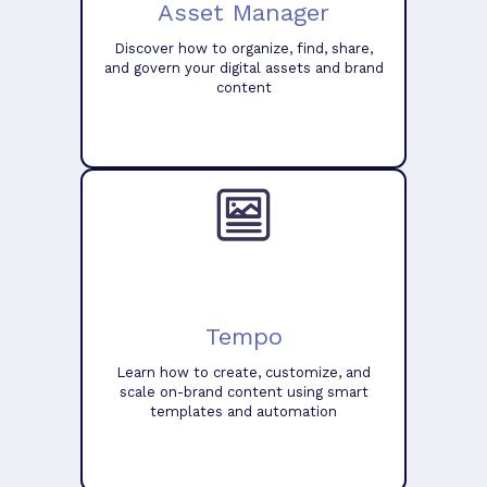
Asset Manager
Discover how to organize, find, share,
and govern your digital assets and brand
content
Tempo
Learn how to create, customize, and
scale on-brand content using smart
templates and automation