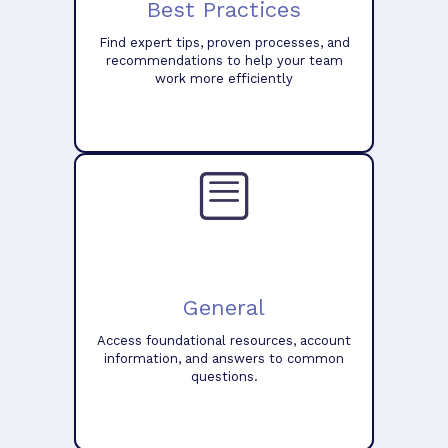
Best Practices
Find expert tips, proven processes, and
recommendations to help your team
work more efficiently
General
Access foundational resources, account
information, and answers to common
questions.