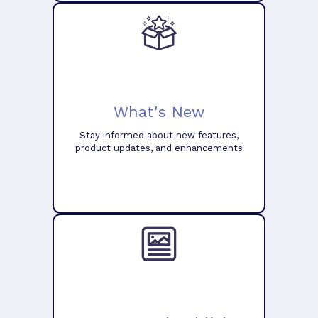
What's New
Stay informed about new features,
product updates, and enhancements