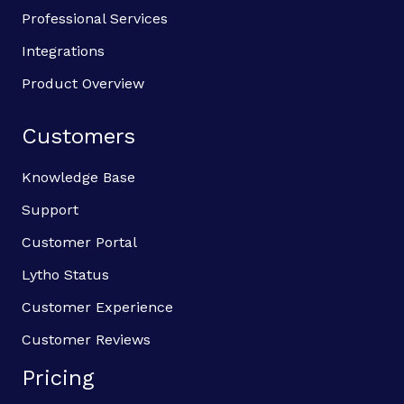
Professional Services
Integrations
Product Overview
Customers
Knowledge Base
Support
Customer Portal
Lytho Status
Customer Experience
Customer Reviews
Pricing