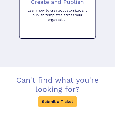
Create and Publish
Learn how to create, customize, and
publish templates across your
organization
Can't find what you're
looking for?
Submit a Ticket