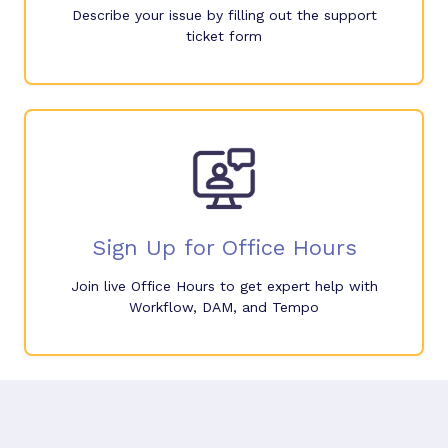
Describe your issue by filling out the support
ticket form
Sign Up for Office Hours
Join live Office Hours to get expert help with
Workflow, DAM, and Tempo