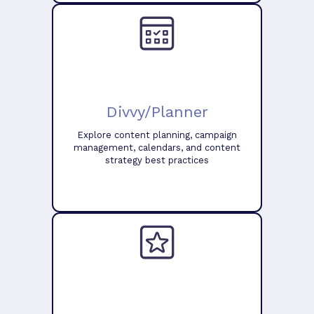
Divvy/Planner
Explore content planning, campaign
management, calendars, and content
strategy best practices