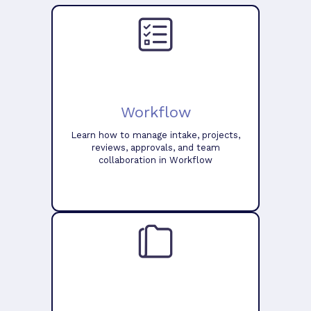
Workflow
Learn how to manage intake, projects,
reviews, approvals, and team
collaboration in Workflow