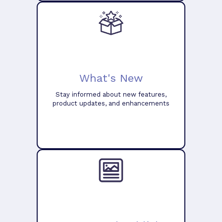
What's New
Stay informed about new features,
product updates, and enhancements