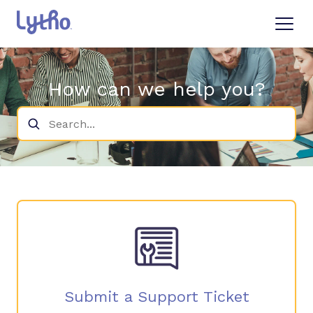
Knowledge Base
How can we help you?
What's New
Login
Submit a Ticket
Submit a Support Ticket