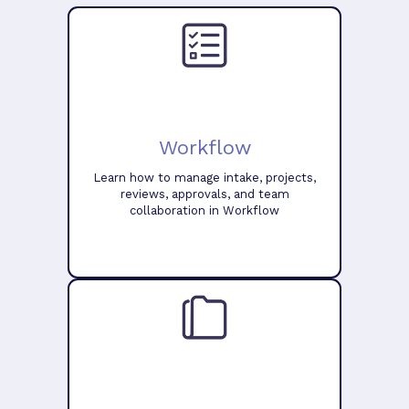
Workflow
Learn how to manage intake, projects,
reviews, approvals, and team
collaboration in Workflow