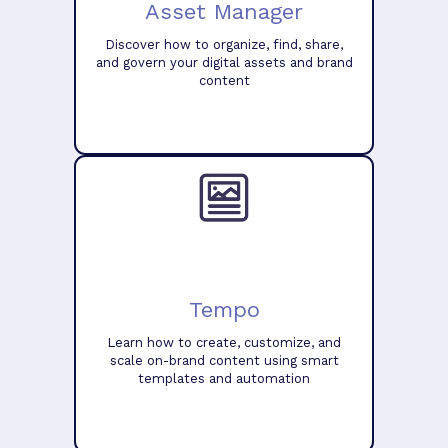
Asset Manager
Discover how to organize, find, share,
and govern your digital assets and brand
content
Tempo
Learn how to create, customize, and
scale on-brand content using smart
templates and automation