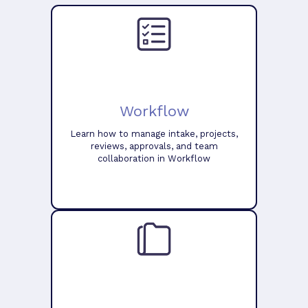
Workflow
Learn how to manage intake, projects,
reviews, approvals, and team
collaboration in Workflow