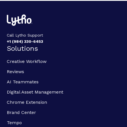
Call Lytho Support
+1 (984) 330-6453
Solutions
Creative Workflow
Reviews
AI Teammates
Digital Asset Management
Chrome Extension
Brand Center
Tempo