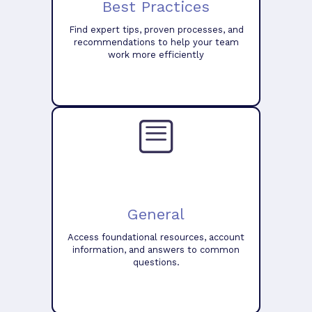
Best Practices
Find expert tips, proven processes, and
recommendations to help your team
work more efficiently
General
Access foundational resources, account
information, and answers to common
questions.