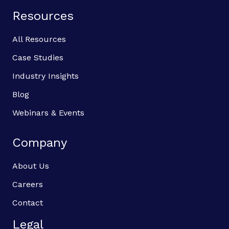
Resources
All Resources
Case Studies
Industry Insights
Blog
Webinars & Events
Company
About Us
Careers
Contact
Legal