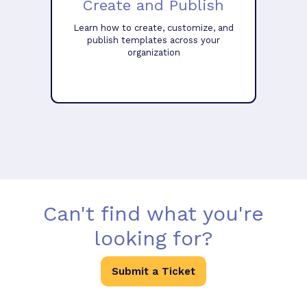
Create and Publish
Learn how to create, customize, and
publish templates across your
organization
Can't find what you're
looking for?
Submit a Ticket