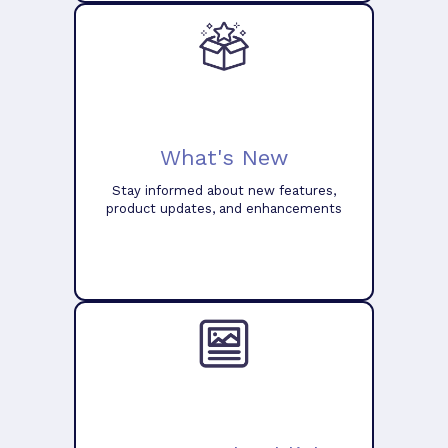
What's New
Stay informed about new features,
product updates, and enhancements