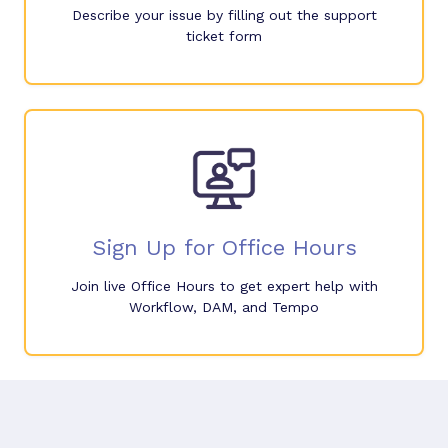
Describe your issue by filling out the support
ticket form
Sign Up for Office Hours
Join live Office Hours to get expert help with
Workflow, DAM, and Tempo