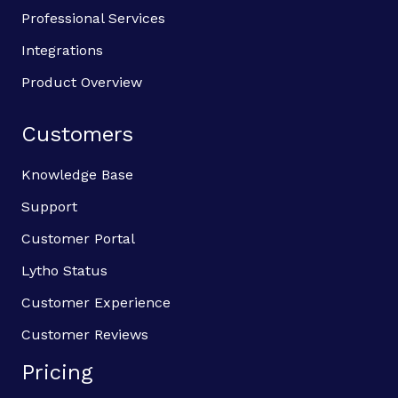
Professional Services
Integrations
Product Overview
Customers
Knowledge Base
Support
Customer Portal
Lytho Status
Customer Experience
Customer Reviews
Pricing