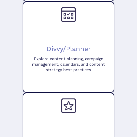
Divvy/Planner
Explore content planning, campaign
management, calendars, and content
strategy best practices