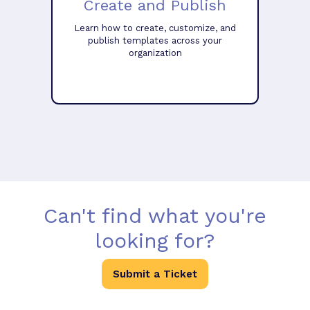
Create and Publish
Learn how to create, customize, and
publish templates across your
organization
Can't find what you're
looking for?
Submit a Ticket