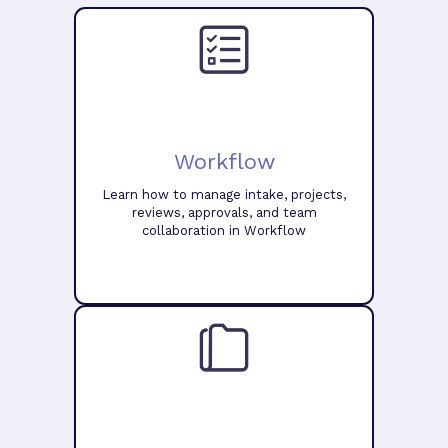
Workflow
Learn how to manage intake, projects,
reviews, approvals, and team
collaboration in Workflow