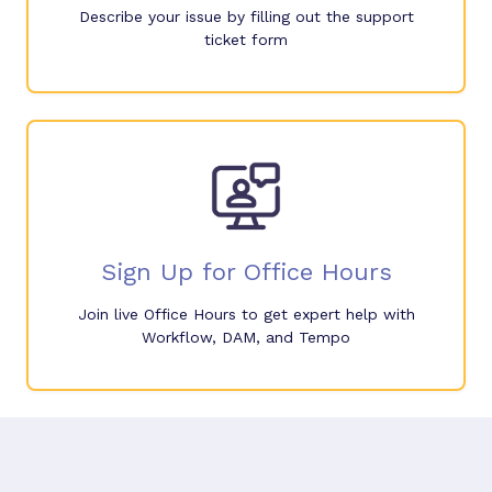
Describe your issue by filling out the support
ticket form
Sign Up for Office Hours
Join live Office Hours to get expert help with
Workflow, DAM, and Tempo