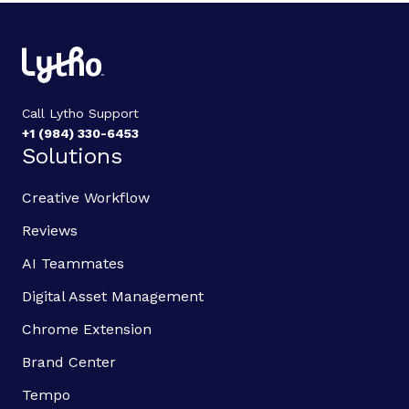
Call Lytho Support
+1 (984) 330-6453
Solutions
Creative Workflow
Reviews
AI Teammates
Digital Asset Management
Chrome Extension
Brand Center
Tempo