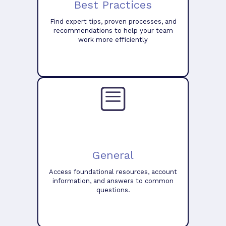
Best Practices
Find expert tips, proven processes, and
recommendations to help your team
work more efficiently
General
Access foundational resources, account
information, and answers to common
questions.