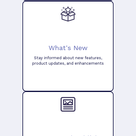
What's New
Stay informed about new features,
product updates, and enhancements