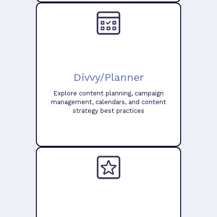
Divvy/Planner
Explore content planning, campaign
management, calendars, and content
strategy best practices