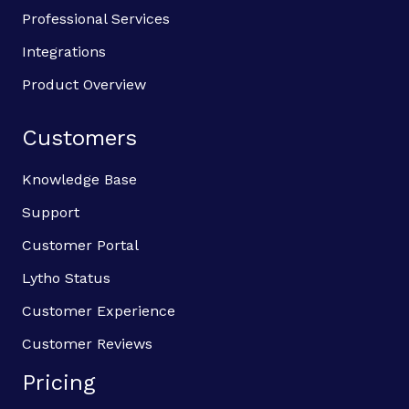
Professional Services
Integrations
Product Overview
Customers
Knowledge Base
Support
Customer Portal
Lytho Status
Customer Experience
Customer Reviews
Pricing