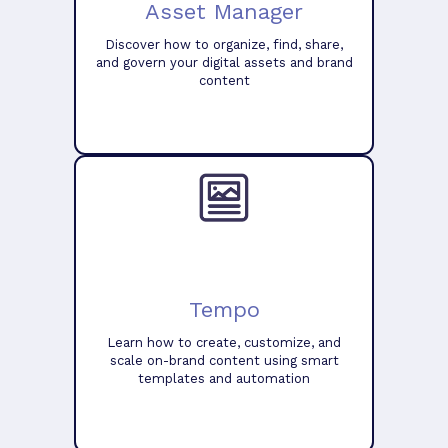
Asset Manager
Discover how to organize, find, share,
and govern your digital assets and brand
content
Tempo
Learn how to create, customize, and
scale on-brand content using smart
templates and automation