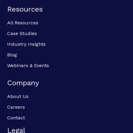
Resources
All Resources
Case Studies
Industry Insights
Blog
Webinars & Events
Company
About Us
Careers
Contact
Legal