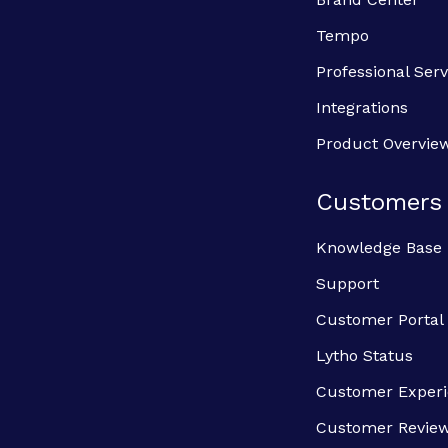
Tempo
Professional Serv
Integrations
Product Overvie
Customers
Knowledge Base
Support
Customer Portal
Lytho Status
Customer Exper
Customer Revie