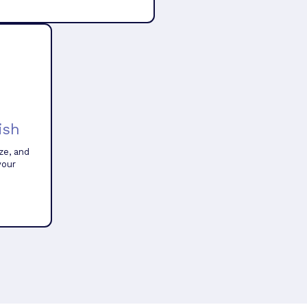
ish
ze, and
your