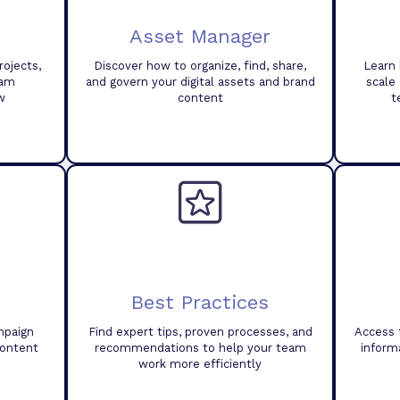
Asset Manager
ojects,
Discover how to organize, find, share,
Learn 
eam
and govern your digital assets and brand
scale
w
content
t
Best Practices
mpaign
Find expert tips, proven processes, and
Access 
content
recommendations to help your team
inform
work more efficiently