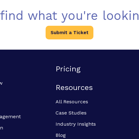
 find what you're lookin
Submit a Ticket
Pricing
w
Resources
All Resources
Case Studies
anagement
Industry Insights
on
Blog