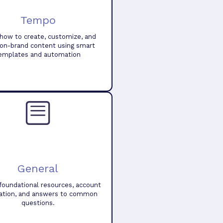
Tempo
how to create, customize, and
 on-brand content using smart
emplates and automation
General
foundational resources, account
ation, and answers to common
questions.