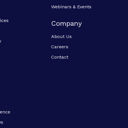
Webinars & Events
ices
Company
About Us
w
Careers
Contact
ience
ws