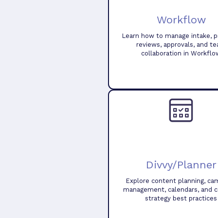
Workflow
Learn how to manage intake, pr
reviews, approvals, and t
collaboration in Workflo
Divvy/Planner
Explore content planning, ca
management, calendars, and 
strategy best practices