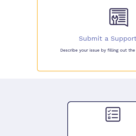
Submit a Support
Describe your issue by filling out th