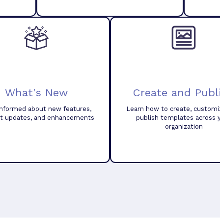
What's New
Create and Publ
informed about new features,
Learn how to create, customi
t updates, and enhancements
publish templates across 
organization