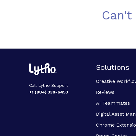
Can't
Solutions
Creative Workflo
Call Lytho Support
Reviews
+1 (984) 330-6453
AI Teammates
Digital Asset M
Chrome Extensi
Brand Center