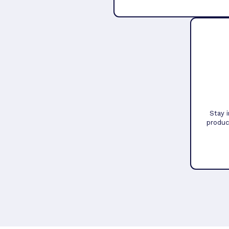
Stay 
produc