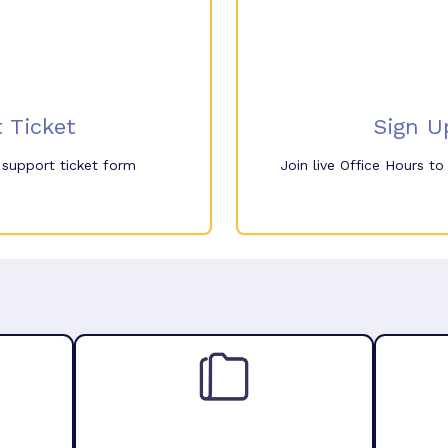
 Ticket
Sign U
e support ticket form
Join live Office Hours t