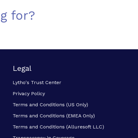
g for?
Legal
Lytho's Trust Center
Privacy Policy
Terms and Conditions (US Only)
Terms and Conditions (EMEA Only)
Terms and Conditions (Alluresoft LLC)
Transparency in Coverage