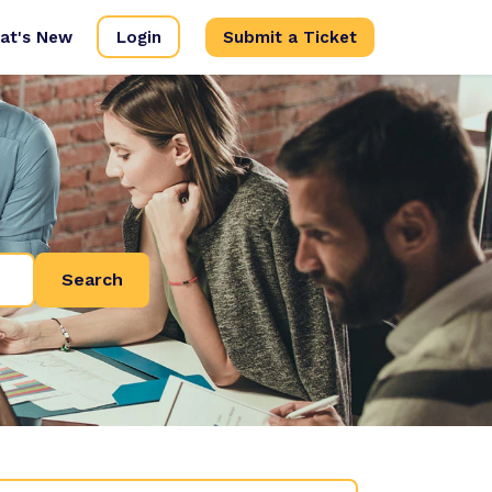
at's New
Login
Submit a Ticket
Search