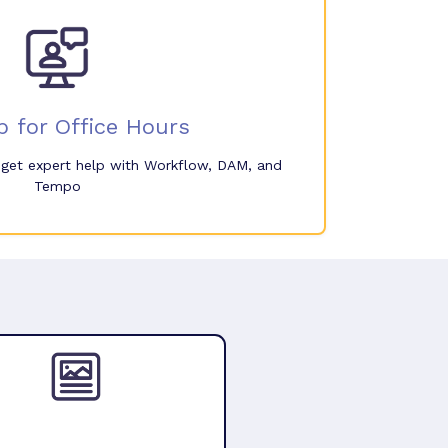
p for Office Hours
o get expert help with Workflow, DAM, and
Tempo