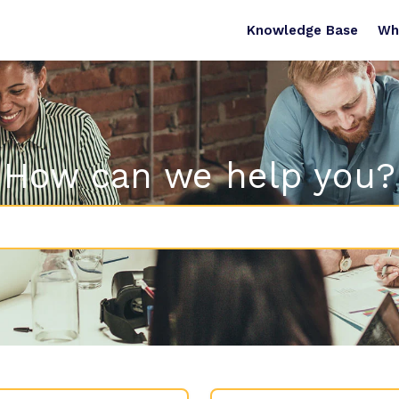
Knowledge Base
Wh
How can we help you?