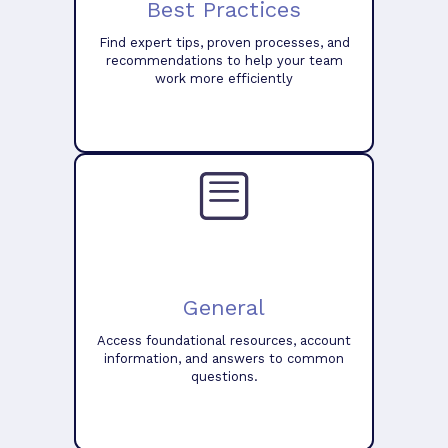
Best Practices
Find expert tips, proven processes, and
recommendations to help your team
work more efficiently
General
Access foundational resources, account
information, and answers to common
questions.