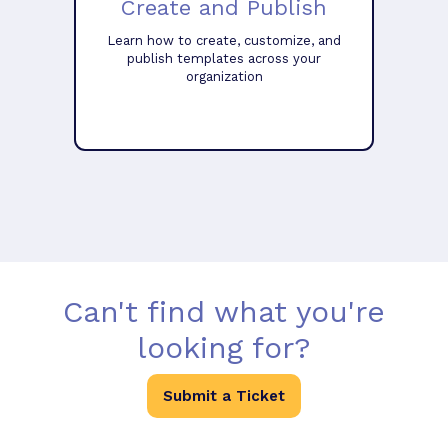
Create and Publish
Learn how to create, customize, and
publish templates across your
organization
Can't find what you're
looking for?
Submit a Ticket