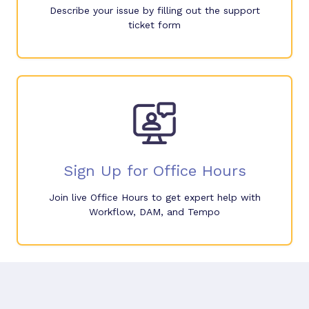
Describe your issue by filling out the support
ticket form
Sign Up for Office Hours
Join live Office Hours to get expert help with
Workflow, DAM, and Tempo