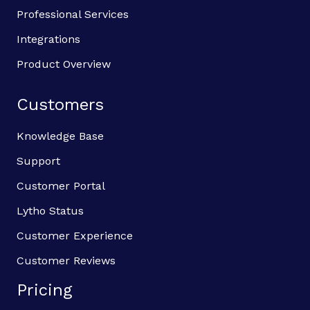
Professional Services
Integrations
Product Overview
Customers
Knowledge Base
Support
Customer Portal
Lytho Status
Customer Experience
Customer Reviews
Pricing