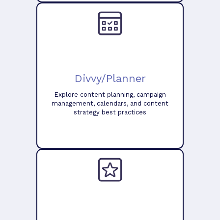
Divvy/Planner
Explore content planning, campaign
management, calendars, and content
strategy best practices