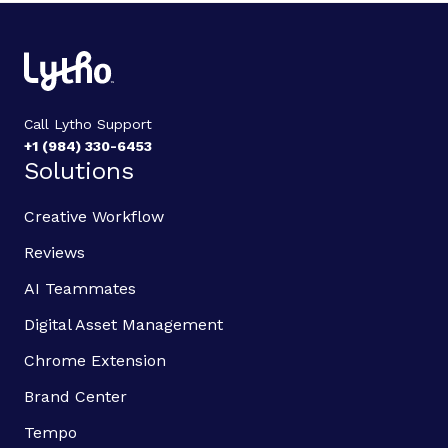
Call Lytho Support
+1 (984) 330-6453
Solutions
Creative Workflow
Reviews
AI Teammates
Digital Asset Management
Chrome Extension
Brand Center
Tempo