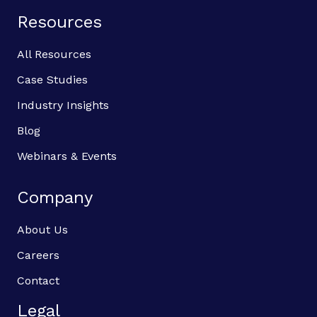
Resources
All Resources
Case Studies
Industry Insights
Blog
Webinars & Events
Company
About Us
Careers
Contact
Legal