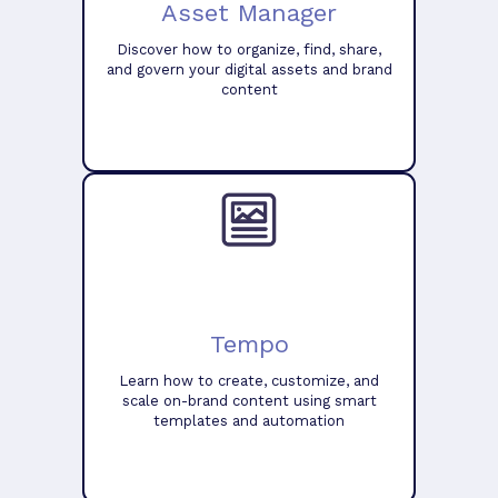
Asset Manager
Discover how to organize, find, share,
and govern your digital assets and brand
content
Tempo
Learn how to create, customize, and
scale on-brand content using smart
templates and automation