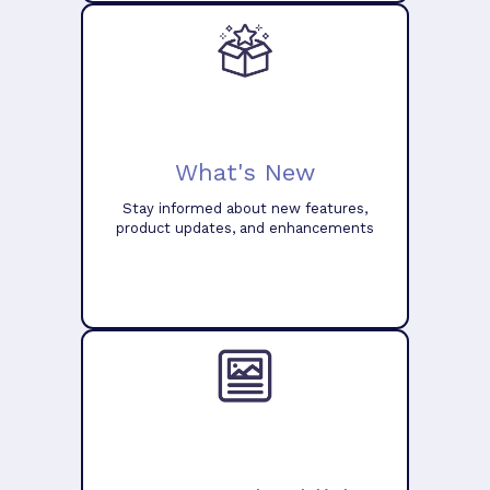
What's New
Stay informed about new features,
product updates, and enhancements