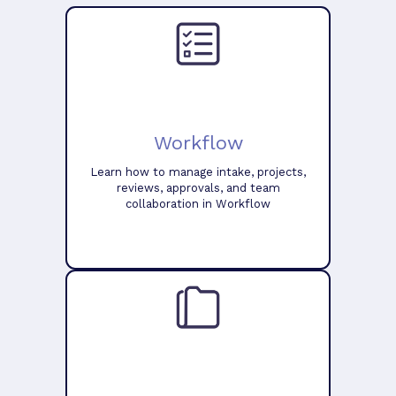
Workflow
Learn how to manage intake, projects,
reviews, approvals, and team
collaboration in Workflow