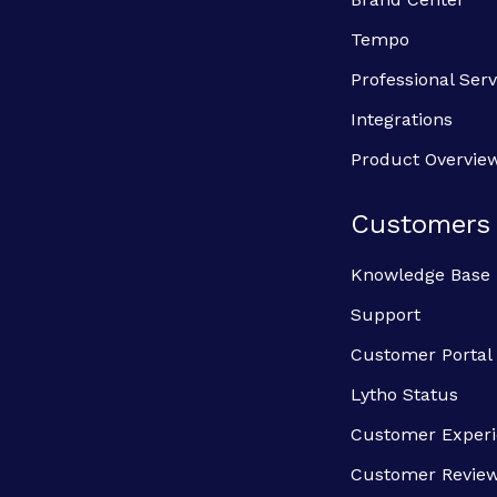
Tempo
Professional Serv
Integrations
Product Overvie
Customers
Knowledge Base
Support
Customer Portal
Lytho Status
Customer Exper
Customer Revie