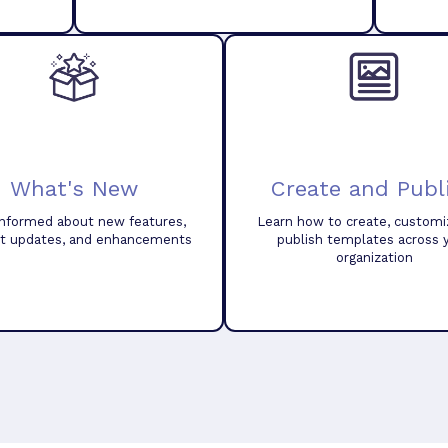
What's New
Create and Publ
informed about new features,
Learn how to create, customi
t updates, and enhancements
publish templates across 
organization