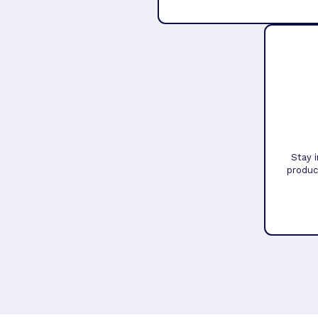
Stay 
produc