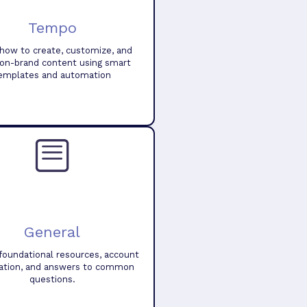
Tempo
how to create, customize, and
 on-brand content using smart
emplates and automation
General
foundational resources, account
ation, and answers to common
questions.