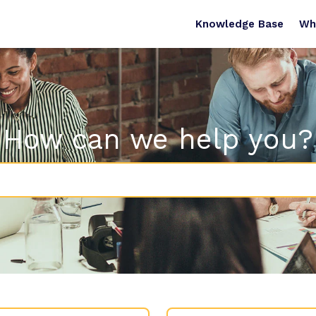
Knowledge Base
Wh
How can we help you?