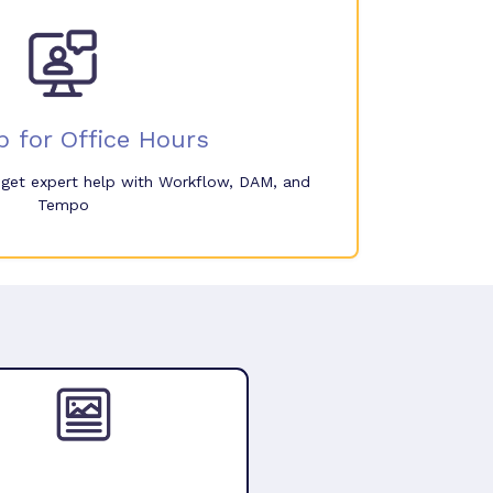
p for Office Hours
o get expert help with Workflow, DAM, and
Tempo