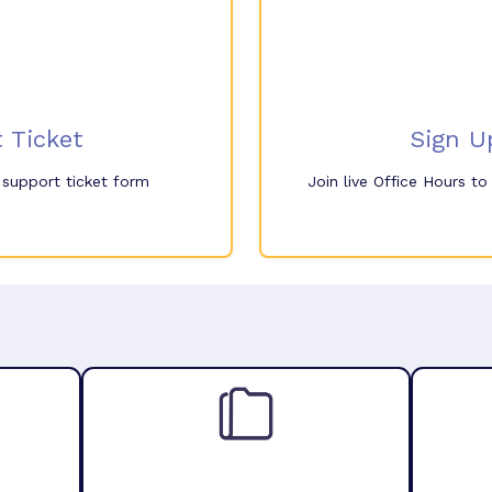
 Ticket
Sign U
e support ticket form
Join live Office Hours t