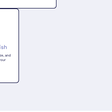
ish
ze, and
your