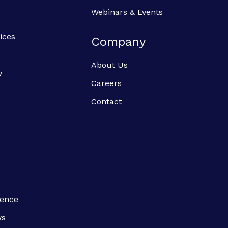
Webinars & Events
ices
Company
About Us
w
Careers
Contact
ience
ws