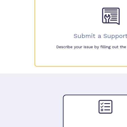
Submit a Support
Describe your issue by filling out th