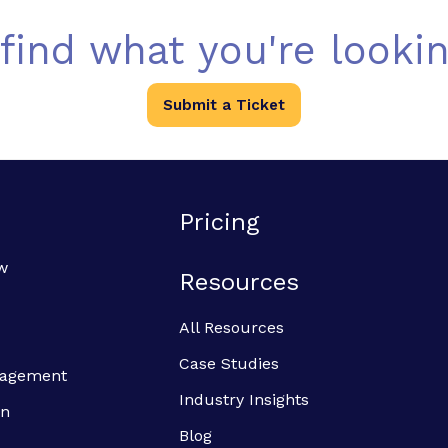
 find what you're lookin
Submit a Ticket
Pricing
w
Resources
All Resources
Case Studies
anagement
Industry Insights
on
Blog