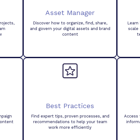
Asset Manager
ojects,
Discover how to organize, find, share,
Learn 
eam
and govern your digital assets and brand
scale
w
content
t
Best Practices
mpaign
Find expert tips, proven processes, and
Access 
content
recommendations to help your team
inform
work more efficiently