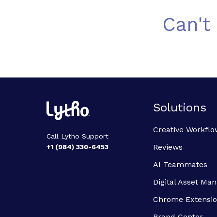
Can't
Solutions
Creative Workflo
Call Lytho Support
Reviews
+1 (984) 330-6453
AI Teammates
Digital Asset M
Chrome Extensi
Brand Center