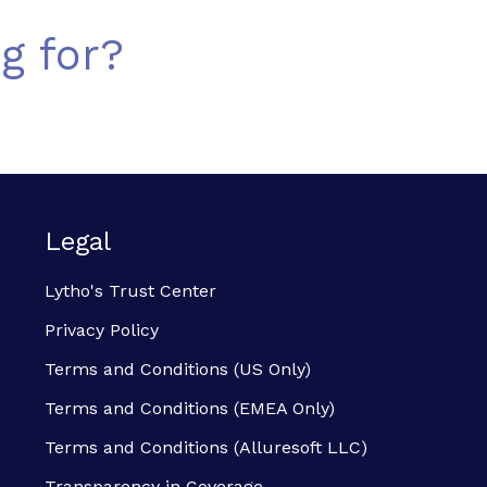
g for?
Legal
Lytho's Trust Center
Privacy Policy
Terms and Conditions (US Only)
Terms and Conditions (EMEA Only)
Terms and Conditions (Alluresoft LLC)
Transparency in Coverage