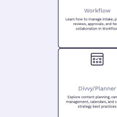
Workflow
Learn how to manage intake, pr
reviews, approvals, and t
collaboration in Workflo
Divvy/Planner
Explore content planning, ca
management, calendars, and 
strategy best practices