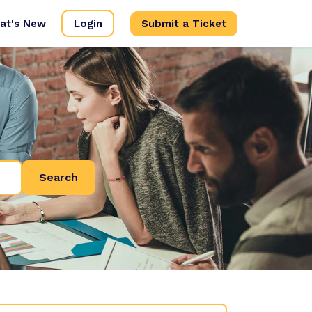
at's New
Login
Submit a Ticket
Search