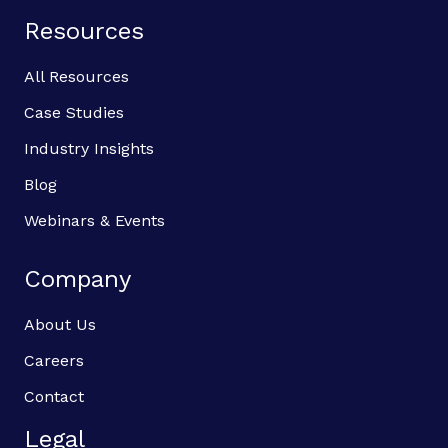
Resources
All Resources
Case Studies
Industry Insights
Blog
Webinars & Events
Company
About Us
Careers
Contact
Legal