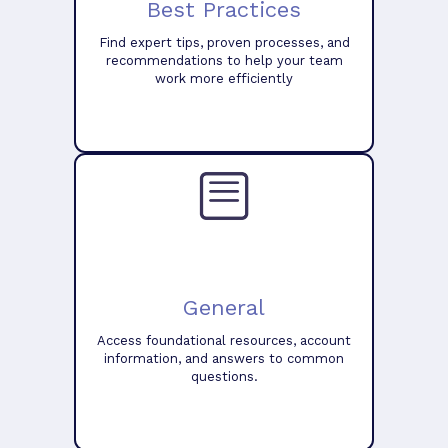
Best Practices
Find expert tips, proven processes, and
recommendations to help your team
work more efficiently
General
Access foundational resources, account
information, and answers to common
questions.