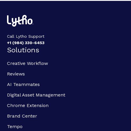
Call Lytho Support
+1 (984) 330-6453
Solutions
Creative Workflow
Reviews
AI Teammates
Digital Asset Management
Chrome Extension
Brand Center
Tempo