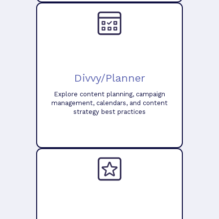
Divvy/Planner
Explore content planning, campaign
management, calendars, and content
strategy best practices