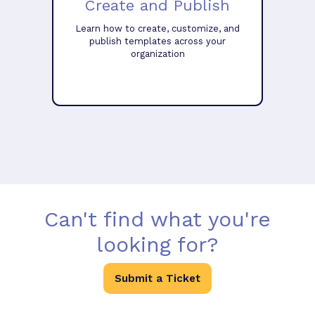
Create and Publish
Learn how to create, customize, and
publish templates across your
organization
Can't find what you're
looking for?
Submit a Ticket