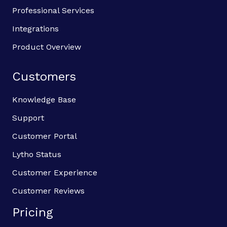
Professional Services
Integrations
Product Overview
Customers
Knowledge Base
Support
Customer Portal
Lytho Status
Customer Experience
Customer Reviews
Pricing