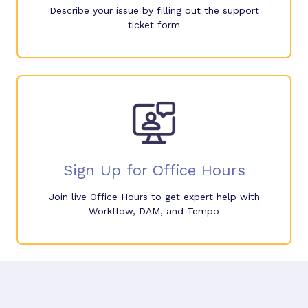
Describe your issue by filling out the support
ticket form
Sign Up for Office Hours
Join live Office Hours to get expert help with
Workflow, DAM, and Tempo