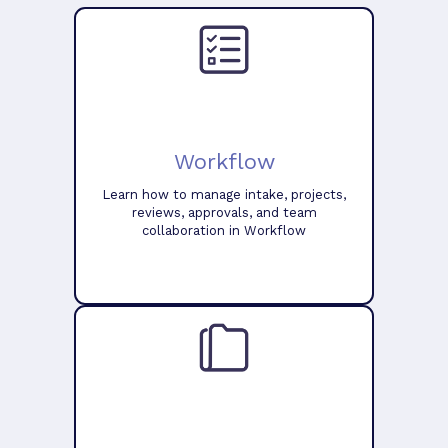
Workflow
Learn how to manage intake, projects,
reviews, approvals, and team
collaboration in Workflow