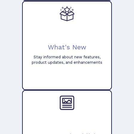
What's New
Stay informed about new features,
product updates, and enhancements