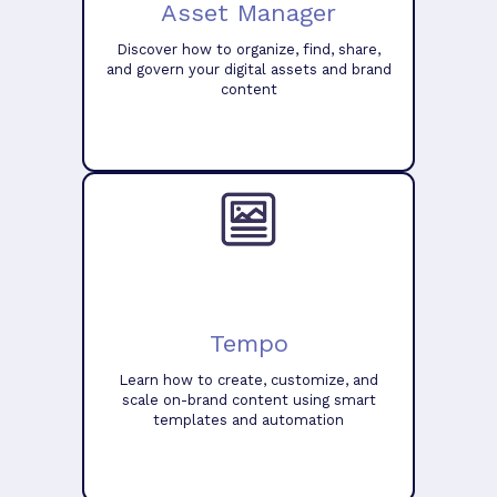
Asset Manager
Discover how to organize, find, share,
and govern your digital assets and brand
content
Tempo
Learn how to create, customize, and
scale on-brand content using smart
templates and automation