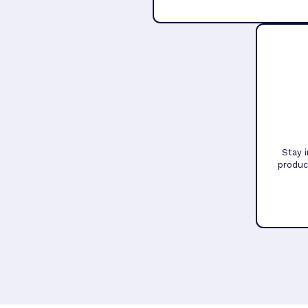
Stay 
produc