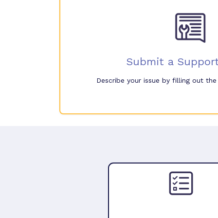
Submit a Support
Describe your issue by filling out th