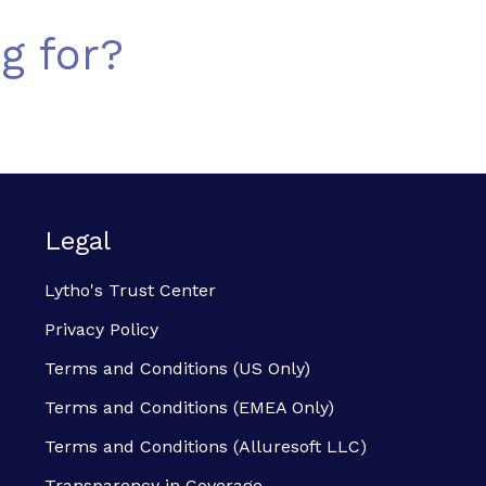
g for?
Legal
Lytho's Trust Center
Privacy Policy
Terms and Conditions (US Only)
Terms and Conditions (EMEA Only)
Terms and Conditions (Alluresoft LLC)
Transparency in Coverage