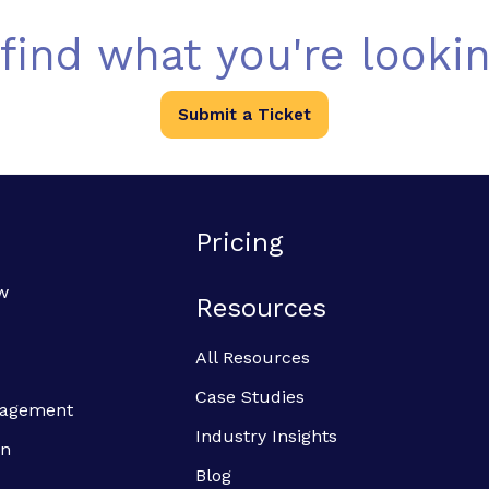
 find what you're lookin
Submit a Ticket
Pricing
w
Resources
All Resources
Case Studies
anagement
Industry Insights
on
Blog