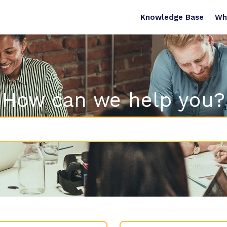
Knowledge Base
Wh
How can we help you?