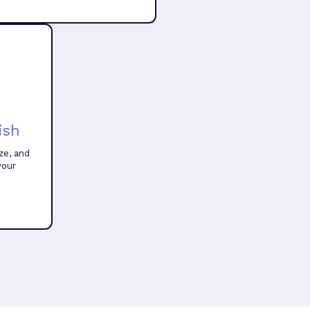
ish
ze, and
your