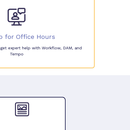
p for Office Hours
o get expert help with Workflow, DAM, and
Tempo