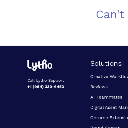
Can't
Solutions
Creative Workflo
Call Lytho Support
Reviews
+1 (984) 330-6453
AI Teammates
Digital Asset M
Chrome Extensi
Brand Center