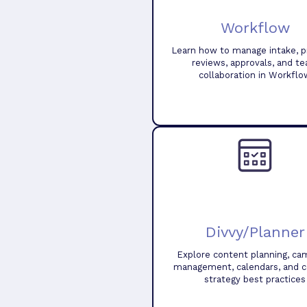
Workflow
Learn how to manage intake, pr
reviews, approvals, and t
collaboration in Workflo
Divvy/Planner
Explore content planning, ca
management, calendars, and 
strategy best practices