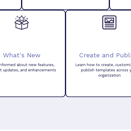
What's New
Create and Publ
informed about new features,
Learn how to create, customi
t updates, and enhancements
publish templates across 
organization