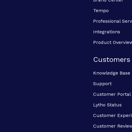
Tempo
Professional Serv
Integrations
Product Overvie
Customers
Knowledge Base
Support
Customer Portal
Lytho Status
Customer Exper
Customer Revie