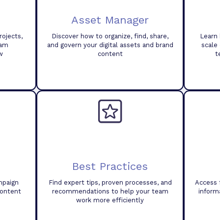
Asset Manager
ojects,
Discover how to organize, find, share,
Learn 
eam
and govern your digital assets and brand
scale
w
content
t
Best Practices
mpaign
Find expert tips, proven processes, and
Access 
content
recommendations to help your team
inform
work more efficiently