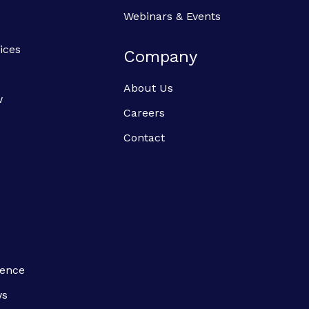
Webinars & Events
ices
Company
About Us
w
Careers
Contact
ience
ws