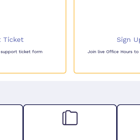
 Ticket
Sign U
e support ticket form
Join live Office Hours t