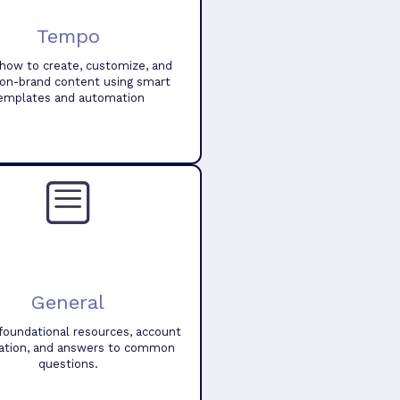
Tempo
how to create, customize, and
 on-brand content using smart
emplates and automation
General
foundational resources, account
ation, and answers to common
questions.