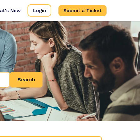
at's New
Login
Submit a Ticket
Search