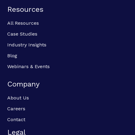
Resources
All Resources
Case Studies
Industry Insights
Blog
Webinars & Events
Company
About Us
Careers
Contact
Legal