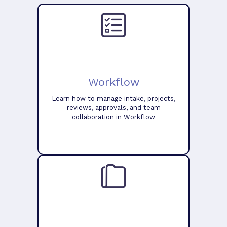
Workflow
Learn how to manage intake, projects,
reviews, approvals, and team
collaboration in Workflow