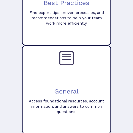
Best Practices
Find expert tips, proven processes, and
recommendations to help your team
work more efficiently
General
Access foundational resources, account
information, and answers to common
questions.