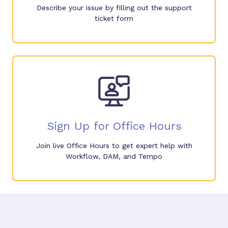
Describe your issue by filling out the support
ticket form
Sign Up for Office Hours
Join live Office Hours to get expert help with
Workflow, DAM, and Tempo