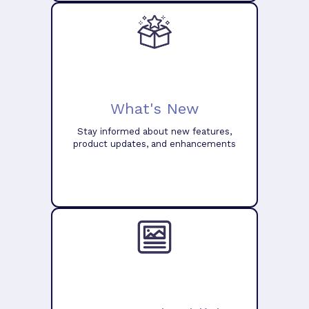
What's New
Stay informed about new features,
product updates, and enhancements