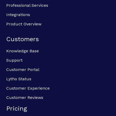
Professional Services
Integrations
Product Overview
Customers
Knowledge Base
Support
Customer Portal
Lytho Status
Customer Experience
Customer Reviews
Pricing