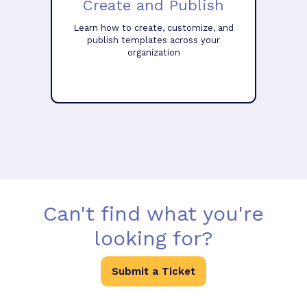
Create and Publish
Learn how to create, customize, and
publish templates across your
organization
Can't find what you're
looking for?
Submit a Ticket