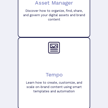
Asset Manager
Discover how to organize, find, share,
and govern your digital assets and brand
content
Tempo
Learn how to create, customize, and
scale on-brand content using smart
templates and automation