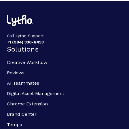
Call Lytho Support
+1 (984) 330-6453
Solutions
Creative Workflow
Reviews
AI Teammates
Digital Asset Management
Chrome Extension
Brand Center
Tempo