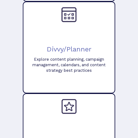
Divvy/Planner
Explore content planning, campaign
management, calendars, and content
strategy best practices