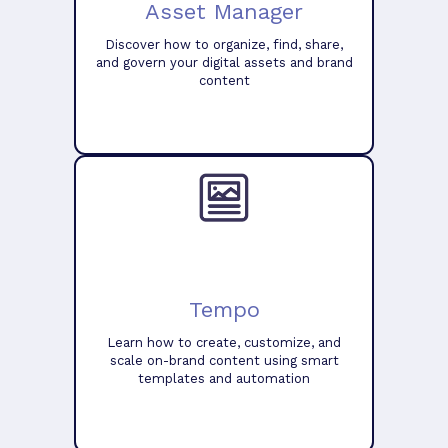
Asset Manager
Discover how to organize, find, share,
and govern your digital assets and brand
content
Tempo
Learn how to create, customize, and
scale on-brand content using smart
templates and automation