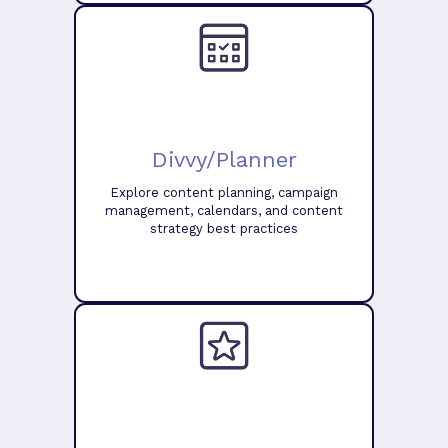
Divvy/Planner
Explore content planning, campaign
management, calendars, and content
strategy best practices