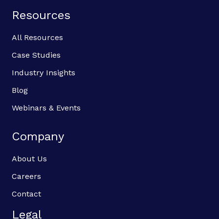
Resources
All Resources
Case Studies
Industry Insights
Blog
Webinars & Events
Company
About Us
Careers
Contact
Legal