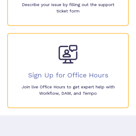
Describe your issue by filling out the support
ticket form
Sign Up for Office Hours
Join live Office Hours to get expert help with
Workflow, DAM, and Tempo