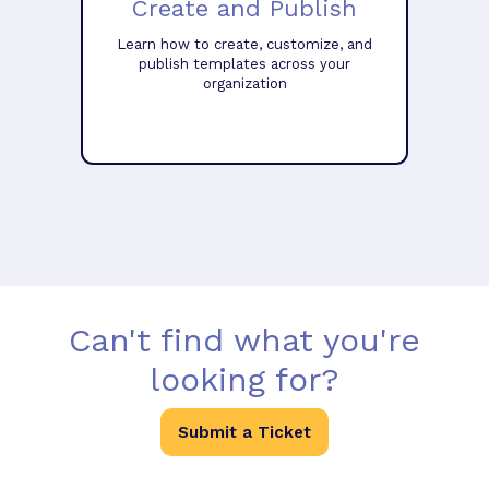
Create and Publish
Learn how to create, customize, and
publish templates across your
organization
Can't find what you're
looking for?
Submit a Ticket