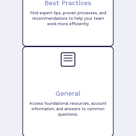
Best Practices
Find expert tips, proven processes, and
recommendations to help your team
work more efficiently
General
Access foundational resources, account
information, and answers to common
questions.