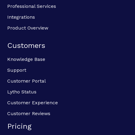
Professional Services
Integrations
Product Overview
Customers
Knowledge Base
Support
Customer Portal
Lytho Status
Customer Experience
Customer Reviews
Pricing