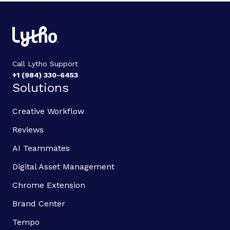
Call Lytho Support
+1 (984) 330-6453
Solutions
Creative Workflow
Reviews
AI Teammates
Digital Asset Management
Chrome Extension
Brand Center
Tempo