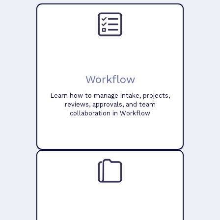
Workflow
Learn how to manage intake, projects,
reviews, approvals, and team
collaboration in Workflow