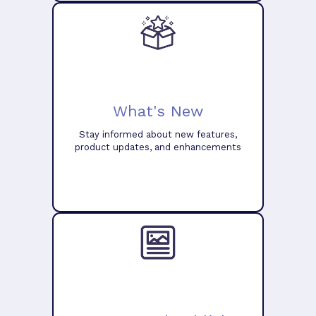
What's New
Stay informed about new features,
product updates, and enhancements