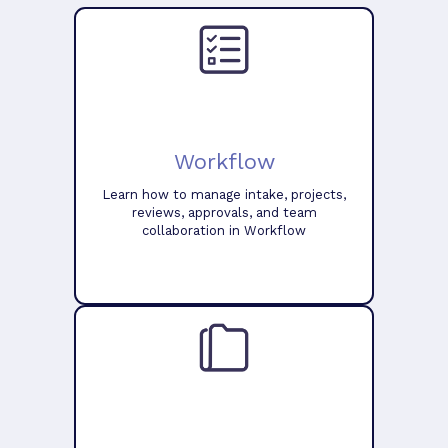
Workflow
Learn how to manage intake, projects,
reviews, approvals, and team
collaboration in Workflow