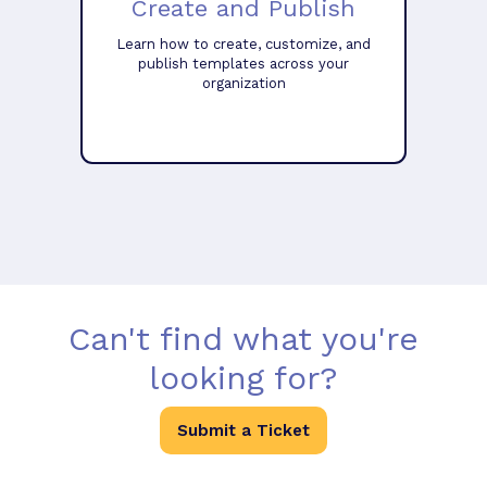
Create and Publish
Learn how to create, customize, and
publish templates across your
organization
Can't find what you're
looking for?
Submit a Ticket