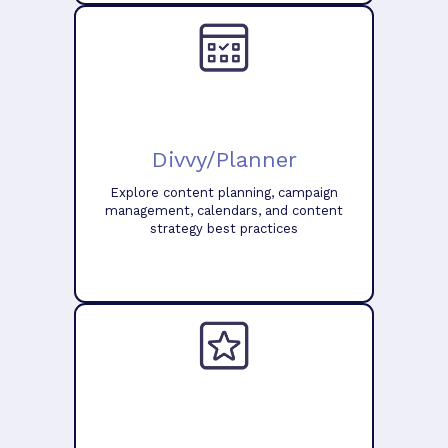
Divvy/Planner
Explore content planning, campaign
management, calendars, and content
strategy best practices