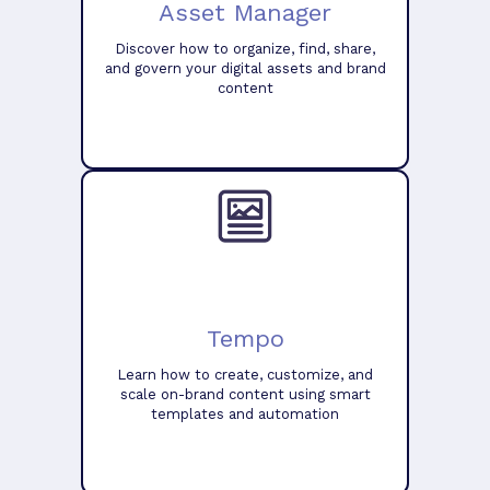
Asset Manager
Discover how to organize, find, share,
and govern your digital assets and brand
content
Tempo
Learn how to create, customize, and
scale on-brand content using smart
templates and automation