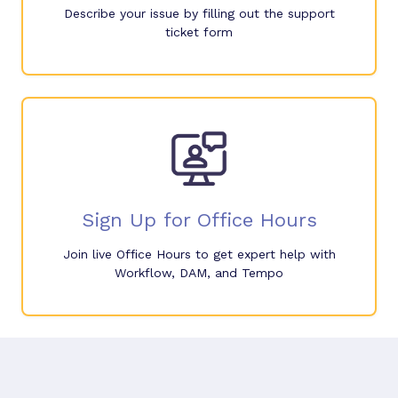
Describe your issue by filling out the support
ticket form
Sign Up for Office Hours
Join live Office Hours to get expert help with
Workflow, DAM, and Tempo