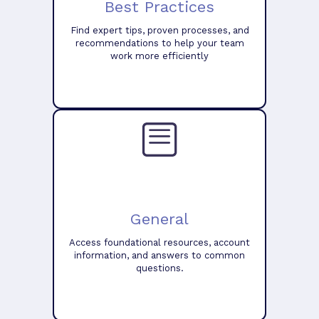
Best Practices
Find expert tips, proven processes, and
recommendations to help your team
work more efficiently
General
Access foundational resources, account
information, and answers to common
questions.