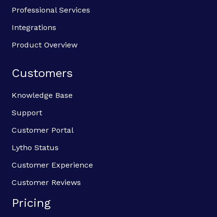
Professional Services
Integrations
Product Overview
Customers
Knowledge Base
Support
Customer Portal
Lytho Status
Customer Experience
Customer Reviews
Pricing