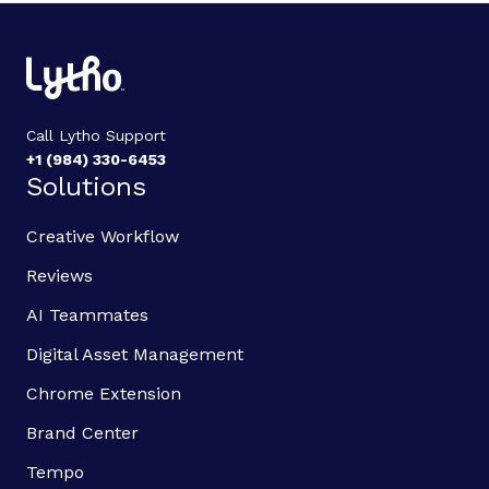
Call Lytho Support
+1 (984) 330-6453
Solutions
Creative Workflow
Reviews
AI Teammates
Digital Asset Management
Chrome Extension
Brand Center
Tempo