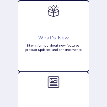
What's New
Stay informed about new features,
product updates, and enhancements