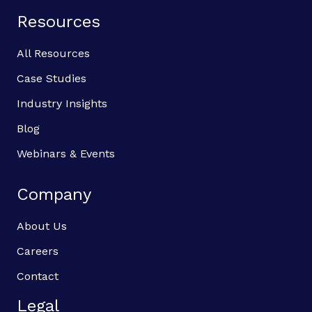
Resources
All Resources
Case Studies
Industry Insights
Blog
Webinars & Events
Company
About Us
Careers
Contact
Legal