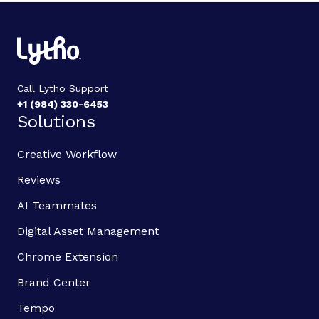
Call Lytho Support
+1 (984) 330-6453
Solutions
Creative Workflow
Reviews
AI Teammates
Digital Asset Management
Chrome Extension
Brand Center
Tempo