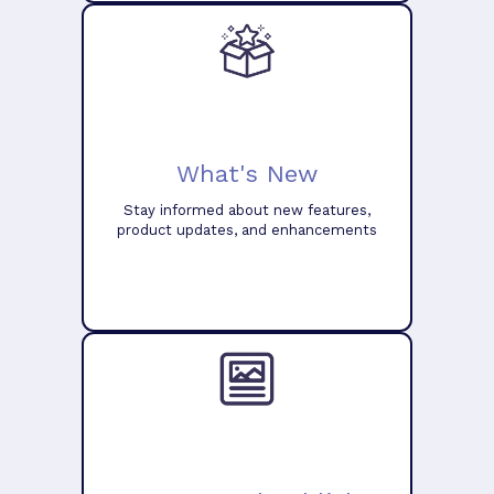
What's New
Stay informed about new features,
product updates, and enhancements