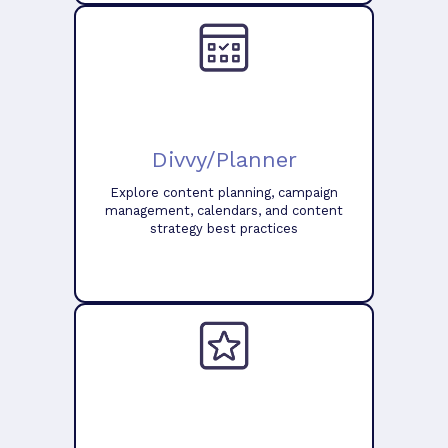
Divvy/Planner
Explore content planning, campaign
management, calendars, and content
strategy best practices