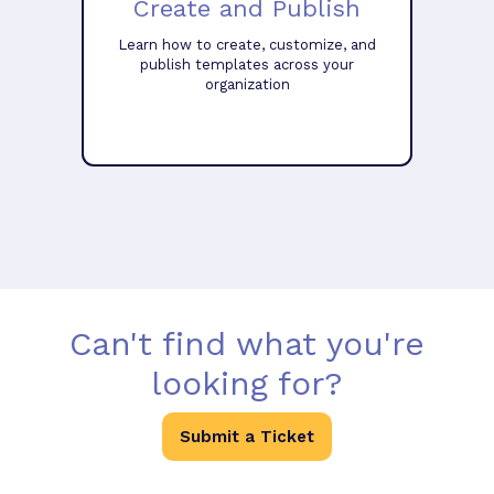
Create and Publish
Learn how to create, customize, and
publish templates across your
organization
Can't find what you're
looking for?
Submit a Ticket