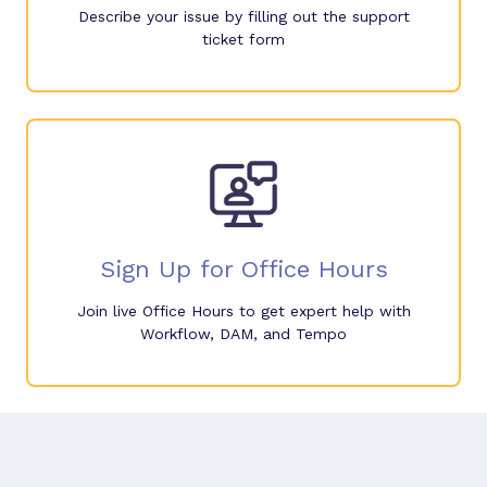
Describe your issue by filling out the support
ticket form
Sign Up for Office Hours
Join live Office Hours to get expert help with
Workflow, DAM, and Tempo