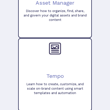
Asset Manager
Discover how to organize, find, share,
and govern your digital assets and brand
content
Tempo
Learn how to create, customize, and
scale on-brand content using smart
templates and automation