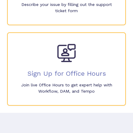
Describe your issue by filling out the support
ticket form
Sign Up for Office Hours
Join live Office Hours to get expert help with
Workflow, DAM, and Tempo