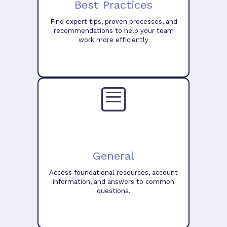
Best Practices
Find expert tips, proven processes, and
recommendations to help your team
work more efficiently
General
Access foundational resources, account
information, and answers to common
questions.