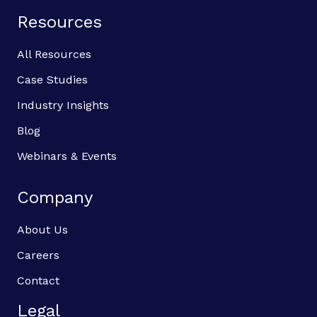
Resources
All Resources
Case Studies
Industry Insights
Blog
Webinars & Events
Company
About Us
Careers
Contact
Legal