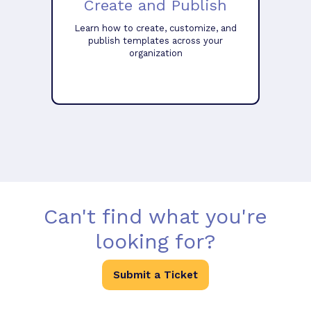
Create and Publish
Learn how to create, customize, and
publish templates across your
organization
Can't find what you're
looking for?
Submit a Ticket