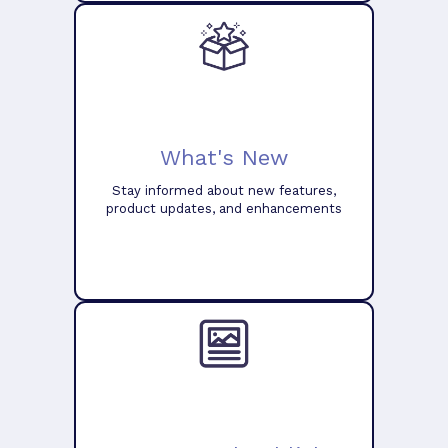
What's New
Stay informed about new features,
product updates, and enhancements