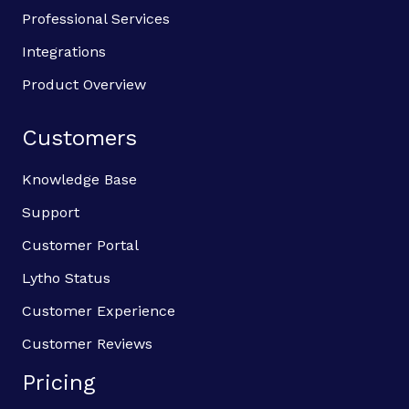
Professional Services
Integrations
Product Overview
Customers
Knowledge Base
Support
Customer Portal
Lytho Status
Customer Experience
Customer Reviews
Pricing