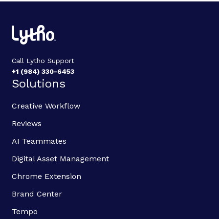
Call Lytho Support
+1 (984) 330-6453
Solutions
Creative Workflow
Reviews
AI Teammates
Digital Asset Management
Chrome Extension
Brand Center
Tempo