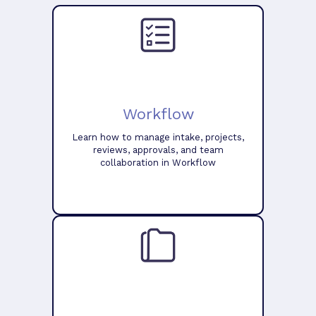
Workflow
Learn how to manage intake, projects,
reviews, approvals, and team
collaboration in Workflow