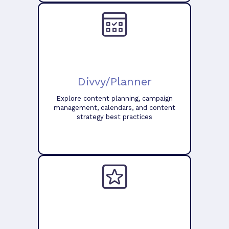
Divvy/Planner
Explore content planning, campaign
management, calendars, and content
strategy best practices