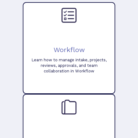
Workflow
Learn how to manage intake, projects,
reviews, approvals, and team
collaboration in Workflow