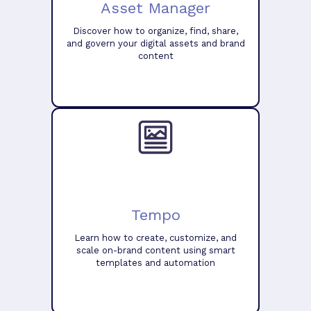
Asset Manager
Discover how to organize, find, share,
and govern your digital assets and brand
content
Tempo
Learn how to create, customize, and
scale on-brand content using smart
templates and automation