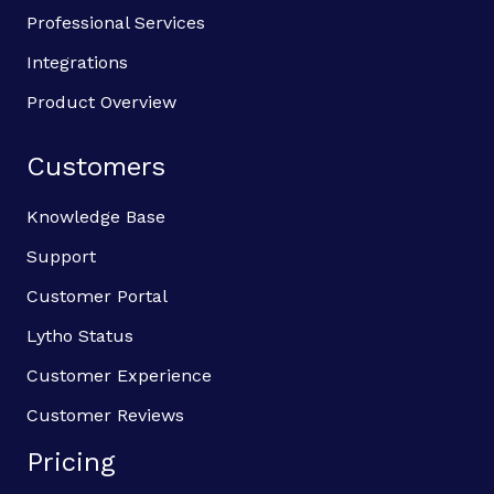
Professional Services
Integrations
Product Overview
Customers
Knowledge Base
Support
Customer Portal
Lytho Status
Customer Experience
Customer Reviews
Pricing