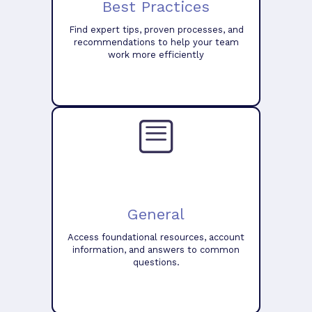
Best Practices
Find expert tips, proven processes, and
recommendations to help your team
work more efficiently
General
Access foundational resources, account
information, and answers to common
questions.