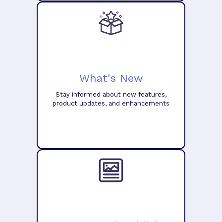
What's New
Stay informed about new features,
product updates, and enhancements