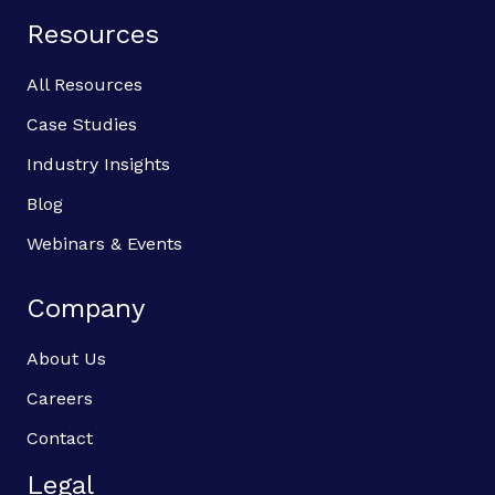
Resources
All Resources
Case Studies
Industry Insights
Blog
Webinars & Events
Company
About Us
Careers
Contact
Legal