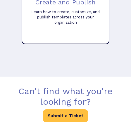
Create and Publish
Learn how to create, customize, and
publish templates across your
organization
Can't find what you're
looking for?
Submit a Ticket