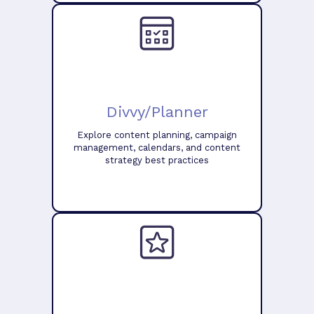
Divvy/Planner
Explore content planning, campaign
management, calendars, and content
strategy best practices