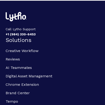
Call Lytho Support
+1 (984) 330-6453
Solutions
Creative Workflow
Reviews
AI Teammates
Digital Asset Management
Chrome Extension
Brand Center
Tempo