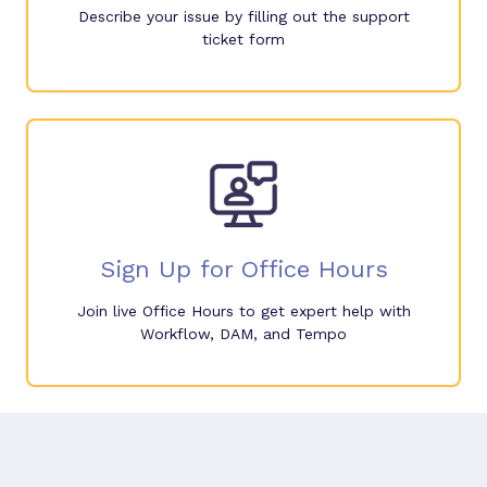
Describe your issue by filling out the support
ticket form
Sign Up for Office Hours
Join live Office Hours to get expert help with
Workflow, DAM, and Tempo