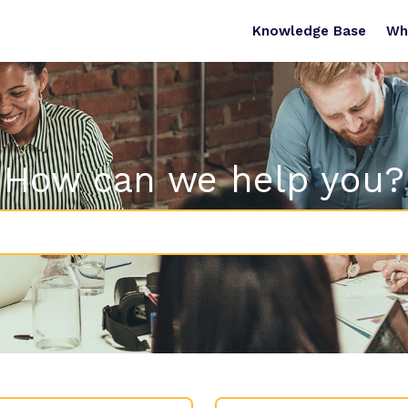
Knowledge Base
Wh
How can we help you?