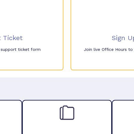
 Ticket
Sign U
e support ticket form
Join live Office Hours t