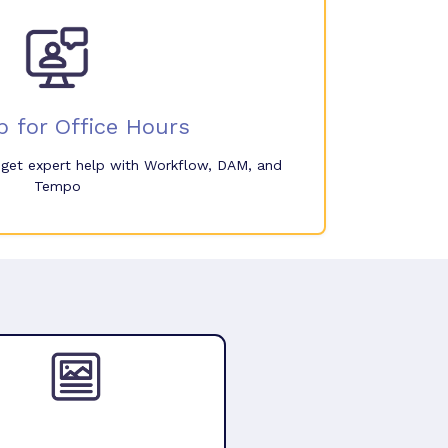
p for Office Hours
o get expert help with Workflow, DAM, and
Tempo