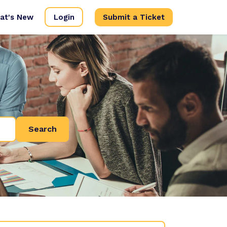
at's New
Login
Submit a Ticket
Search