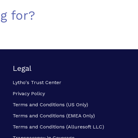
g for?
Legal
Lytho's Trust Center
Privacy Policy
Terms and Conditions (US Only)
Terms and Conditions (EMEA Only)
Terms and Conditions (Alluresoft LLC)
Transparency in Coverage