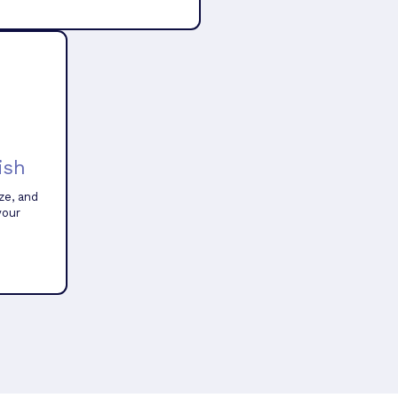
ish
ze, and
your