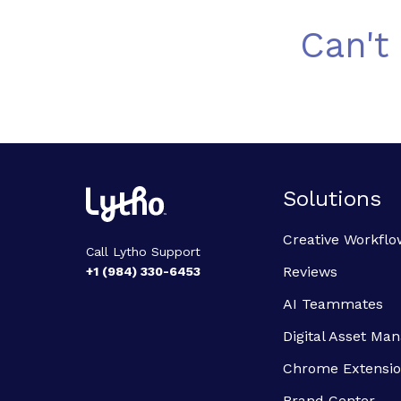
Can't
Solutions
Creative Workflo
Call Lytho Support
Reviews
+1 (984) 330-6453
AI Teammates
Digital Asset M
Chrome Extensi
Brand Center