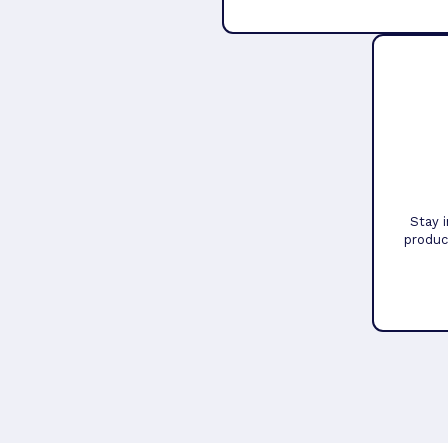
Stay 
produc