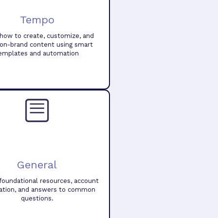
Tempo
how to create, customize, and
 on-brand content using smart
emplates and automation
General
foundational resources, account
ation, and answers to common
questions.