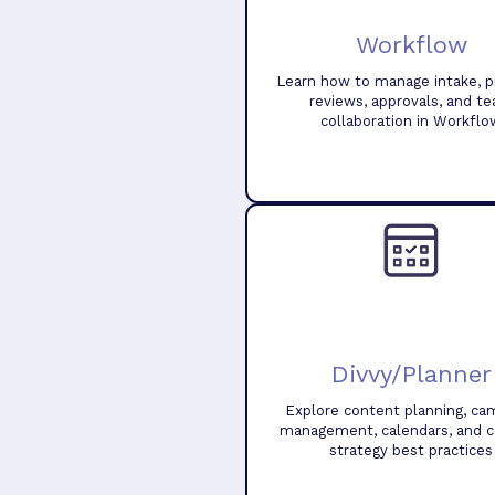
Workflow
Learn how to manage intake, pr
reviews, approvals, and t
collaboration in Workflo
Divvy/Planner
Explore content planning, ca
management, calendars, and 
strategy best practices