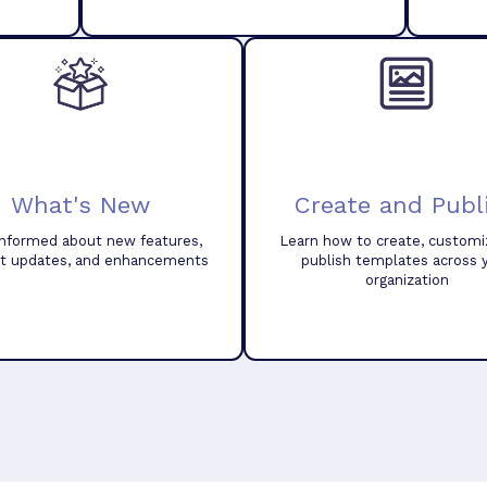
What's New
Create and Publ
informed about new features,
Learn how to create, customi
t updates, and enhancements
publish templates across 
organization