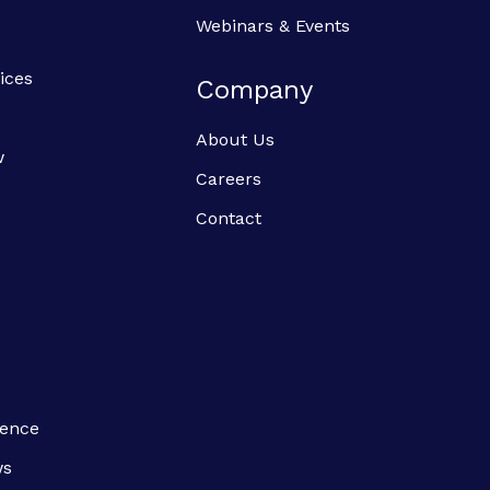
Webinars & Events
ices
Company
About Us
w
Careers
Contact
ience
ws