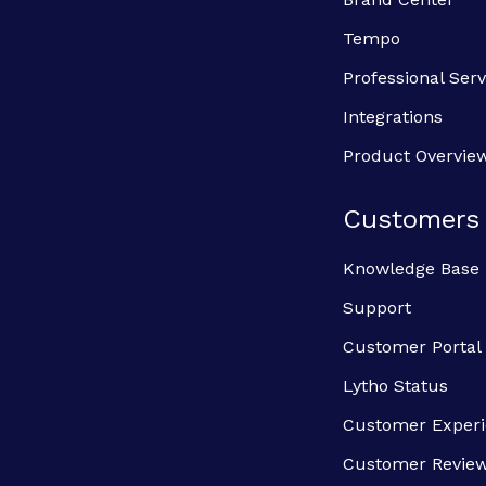
Tempo
Professional Serv
Integrations
Product Overvie
Customers
Knowledge Base
Support
Customer Portal
Lytho Status
Customer Exper
Customer Revie