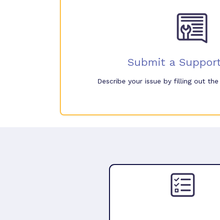
Submit a Support
Describe your issue by filling out th