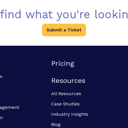
 find what you're lookin
Submit a Ticket
Pricing
w
Resources
All Resources
Case Studies
anagement
Industry Insights
on
Blog