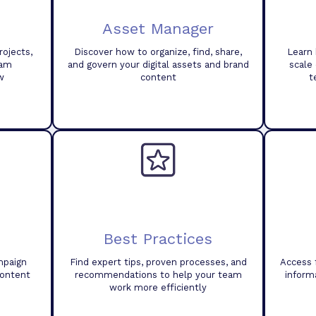
Asset Manager
ojects,
Discover how to organize, find, share,
Learn 
eam
and govern your digital assets and brand
scale
w
content
t
Best Practices
mpaign
Find expert tips, proven processes, and
Access 
content
recommendations to help your team
inform
work more efficiently