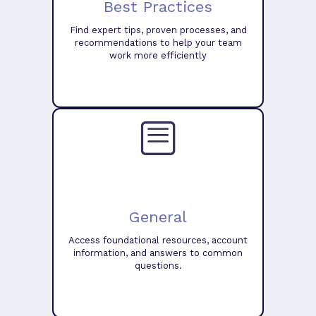
Best Practices
Find expert tips, proven processes, and
recommendations to help your team
work more efficiently
General
Access foundational resources, account
information, and answers to common
questions.