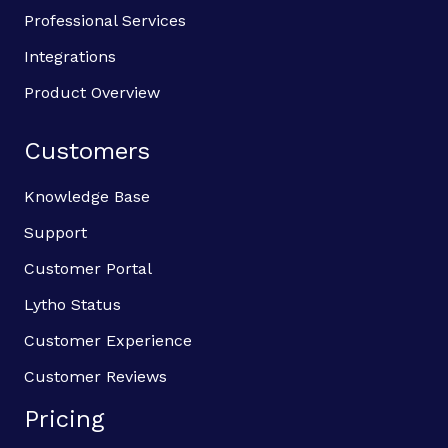
Professional Services
Integrations
Product Overview
Customers
Knowledge Base
Support
Customer Portal
Lytho Status
Customer Experience
Customer Reviews
Pricing