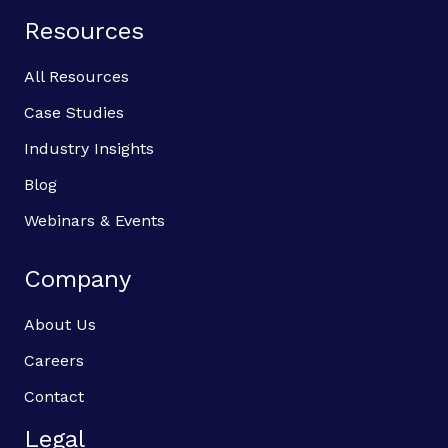
Resources
All Resources
Case Studies
Industry Insights
Blog
Webinars & Events
Company
About Us
Careers
Contact
Legal