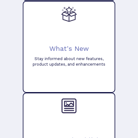
What's New
Stay informed about new features,
product updates, and enhancements