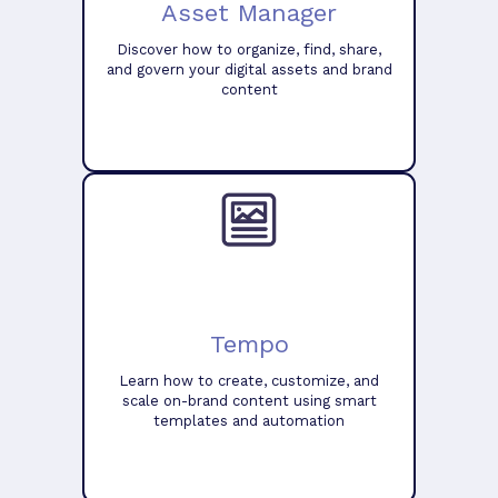
Asset Manager
Discover how to organize, find, share,
and govern your digital assets and brand
content
Tempo
Learn how to create, customize, and
scale on-brand content using smart
templates and automation