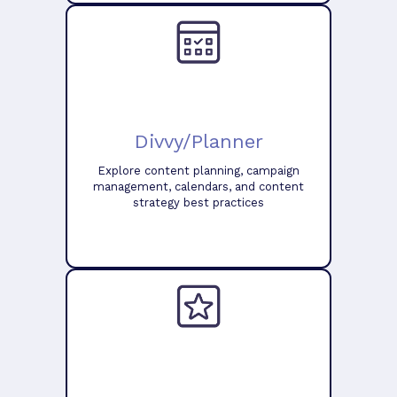
Divvy/Planner
Explore content planning, campaign
management, calendars, and content
strategy best practices