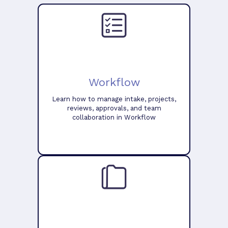
Workflow
Learn how to manage intake, projects,
reviews, approvals, and team
collaboration in Workflow