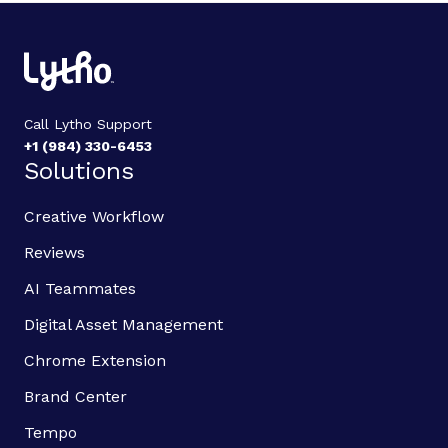
Call Lytho Support
+1 (984) 330-6453
Solutions
Creative Workflow
Reviews
AI Teammates
Digital Asset Management
Chrome Extension
Brand Center
Tempo