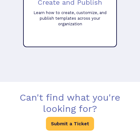
Create and Publish
Learn how to create, customize, and
publish templates across your
organization
Can't find what you're
looking for?
Submit a Ticket