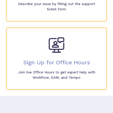
Describe your issue by filling out the support
ticket form
Sign Up for Office Hours
Join live Office Hours to get expert help with
Workflow, DAM, and Tempo