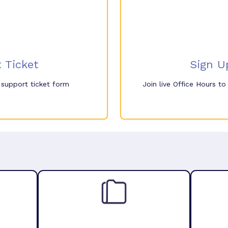
 Ticket
Sign U
e support ticket form
Join live Office Hours t