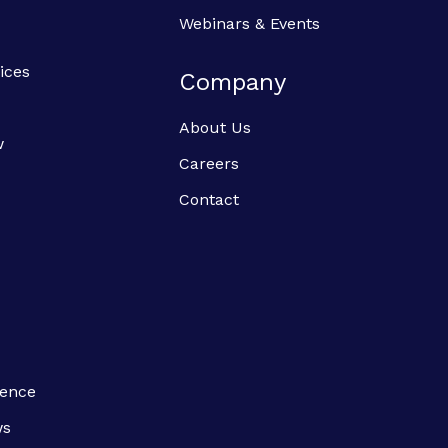
Webinars & Events
ices
Company
About Us
w
Careers
Contact
ience
ws