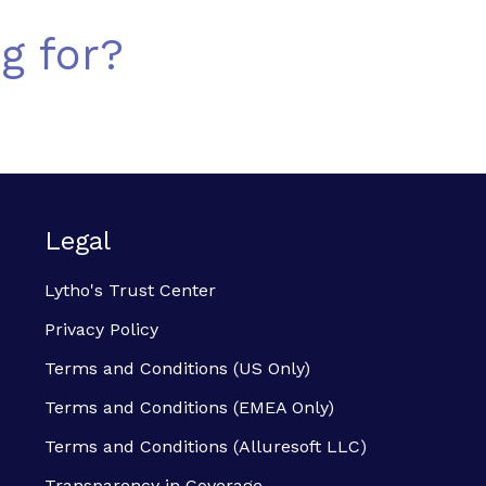
g for?
Legal
Lytho's Trust Center
Privacy Policy
Terms and Conditions (US Only)
Terms and Conditions (EMEA Only)
Terms and Conditions (Alluresoft LLC)
Transparency in Coverage