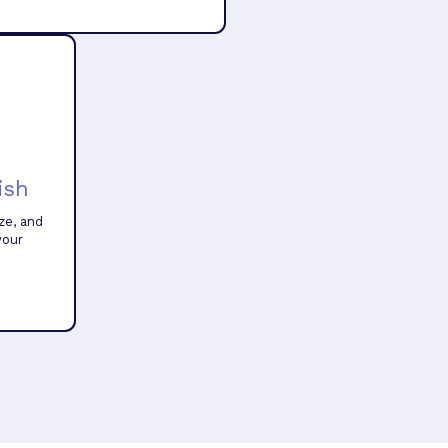
ish
ze, and
your