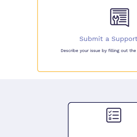
Submit a Support
Describe your issue by filling out th