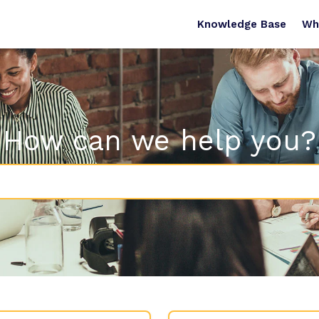
Knowledge Base
Wh
How can we help you?