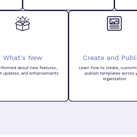
What's New
Create and Publ
informed about new features,
Learn how to create, customi
t updates, and enhancements
publish templates across 
organization