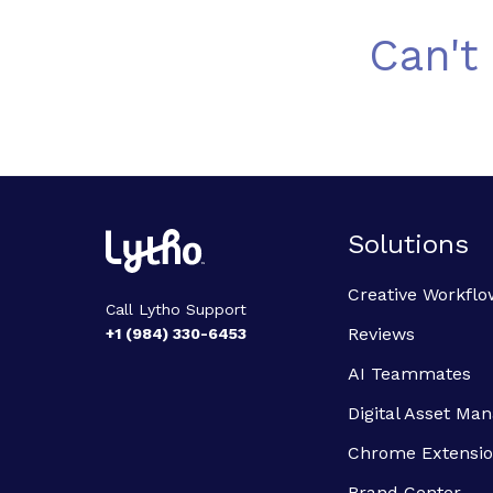
Can't
Solutions
Creative Workflo
Call Lytho Support
Reviews
+1 (984) 330-6453
AI Teammates
Digital Asset M
Chrome Extensi
Brand Center