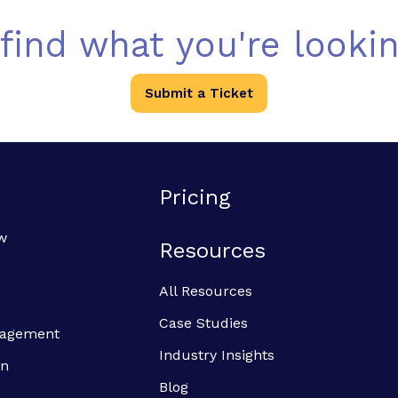
 find what you're lookin
Submit a Ticket
Pricing
w
Resources
All Resources
Case Studies
anagement
Industry Insights
on
Blog