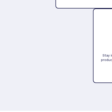
Stay 
produc