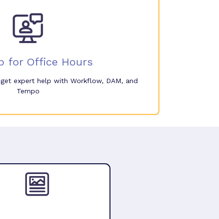
p for Office Hours
o get expert help with Workflow, DAM, and
Tempo