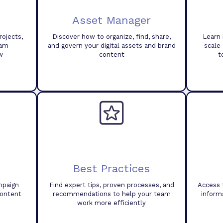
Asset Manager
ojects,
Discover how to organize, find, share,
Learn 
eam
and govern your digital assets and brand
scale
w
content
t
Best Practices
mpaign
Find expert tips, proven processes, and
Access 
content
recommendations to help your team
inform
work more efficiently