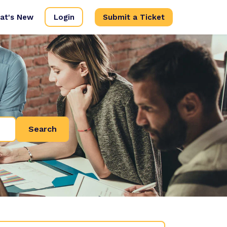
at's New
Login
Submit a Ticket
Search