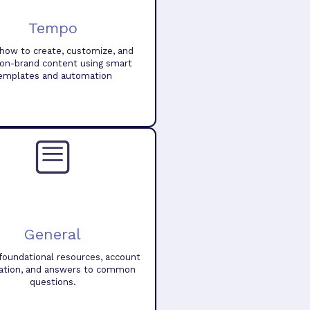
Tempo
how to create, customize, and
 on-brand content using smart
emplates and automation
General
foundational resources, account
ation, and answers to common
questions.