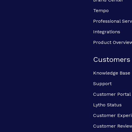
Tempo
Professional Serv
Integrations
Product Overvie
Customers
Knowledge Base
Support
Customer Portal
Lytho Status
Customer Exper
Customer Revie