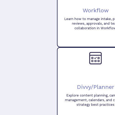
Workflow
Learn how to manage intake, pr
reviews, approvals, and t
collaboration in Workflo
Divvy/Planner
Explore content planning, ca
management, calendars, and 
strategy best practices