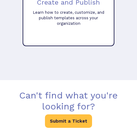
Create and Publish
Learn how to create, customize, and
publish templates across your
organization
Can't find what you're
looking for?
Submit a Ticket