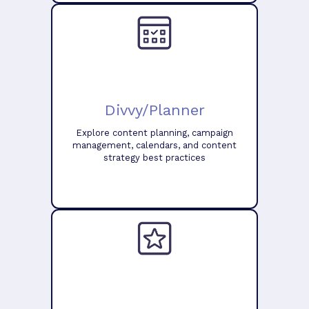
Divvy/Planner
Explore content planning, campaign
management, calendars, and content
strategy best practices