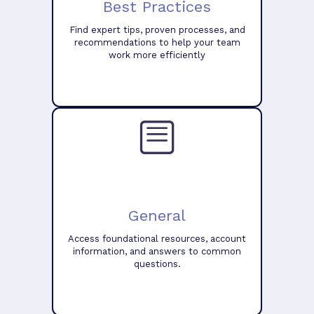
Best Practices
Find expert tips, proven processes, and
recommendations to help your team
work more efficiently
General
Access foundational resources, account
information, and answers to common
questions.