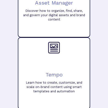
Asset Manager
Discover how to organize, find, share,
and govern your digital assets and brand
content
Tempo
Learn how to create, customize, and
scale on-brand content using smart
templates and automation