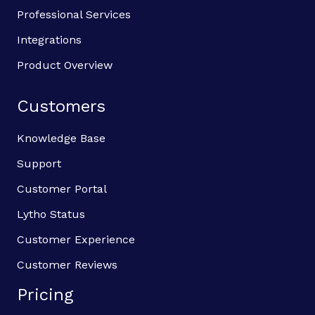
Professional Services
Integrations
Product Overview
Customers
Knowledge Base
Support
Customer Portal
Lytho Status
Customer Experience
Customer Reviews
Pricing