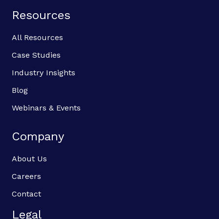
Resources
All Resources
Case Studies
Industry Insights
Blog
Webinars & Events
Company
About Us
Careers
Contact
Legal