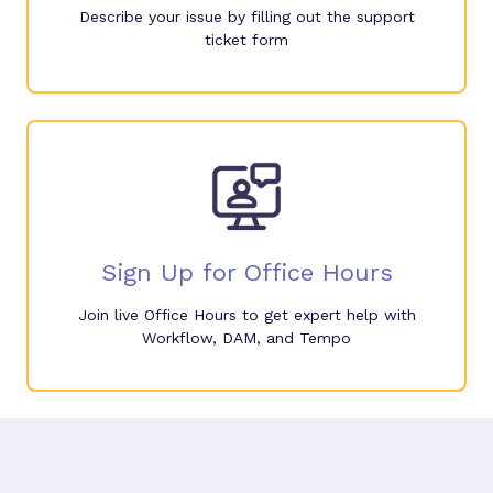
Describe your issue by filling out the support
ticket form
Sign Up for Office Hours
Join live Office Hours to get expert help with
Workflow, DAM, and Tempo