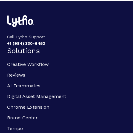
Call Lytho Support
+1 (984) 330-6453
Solutions
Creative Workflow
Reviews
AI Teammates
Digital Asset Management
Chrome Extension
Brand Center
Tempo