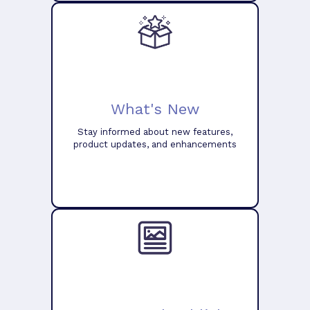
What's New
Stay informed about new features,
product updates, and enhancements