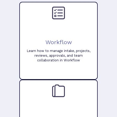
Workflow
Learn how to manage intake, projects,
reviews, approvals, and team
collaboration in Workflow