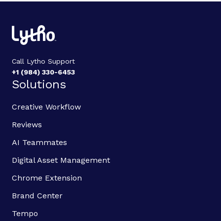
Call Lytho Support
+1 (984) 330-6453
Solutions
Creative Workflow
Reviews
AI Teammates
Digital Asset Management
Chrome Extension
Brand Center
Tempo