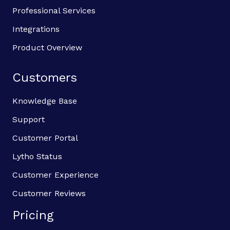
Professional Services
Integrations
Product Overview
Customers
Knowledge Base
Support
Customer Portal
Lytho Status
Customer Experience
Customer Reviews
Pricing