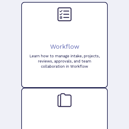
Workflow
Learn how to manage intake, projects,
reviews, approvals, and team
collaboration in Workflow