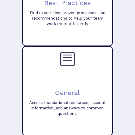
Best Practices
Find expert tips, proven processes, and
recommendations to help your team
work more efficiently
General
Access foundational resources, account
information, and answers to common
questions.