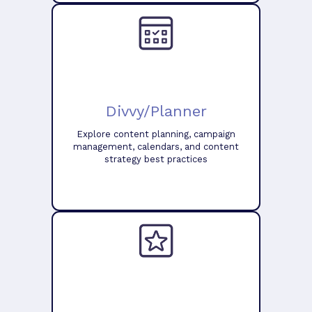
Divvy/Planner
Explore content planning, campaign
management, calendars, and content
strategy best practices