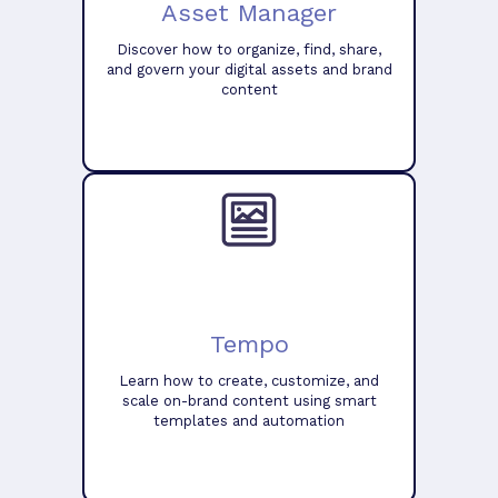
Asset Manager
Discover how to organize, find, share,
and govern your digital assets and brand
content
Tempo
Learn how to create, customize, and
scale on-brand content using smart
templates and automation