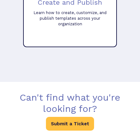
Create and Publish
Learn how to create, customize, and
publish templates across your
organization
Can't find what you're
looking for?
Submit a Ticket