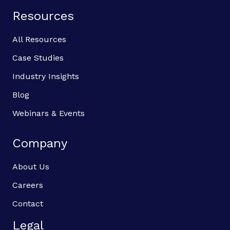
Resources
All Resources
Case Studies
Industry Insights
Blog
Webinars & Events
Company
About Us
Careers
Contact
Legal