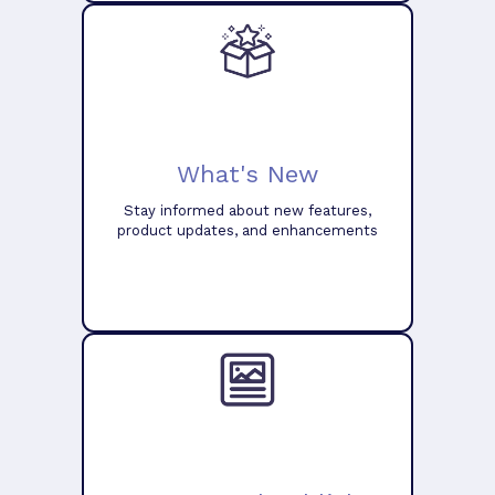
What's New
Stay informed about new features,
product updates, and enhancements