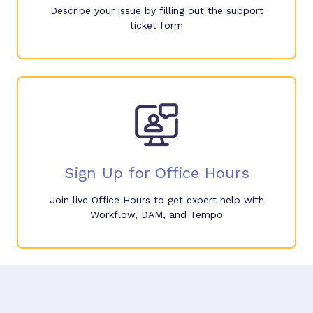
Describe your issue by filling out the support
ticket form
Sign Up for Office Hours
Join live Office Hours to get expert help with
Workflow, DAM, and Tempo