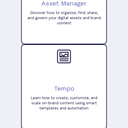
Asset Manager
Discover how to organize, find, share,
and govern your digital assets and brand
content
Tempo
Learn how to create, customize, and
scale on-brand content using smart
templates and automation