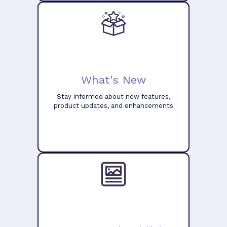
What's New
Stay informed about new features,
product updates, and enhancements