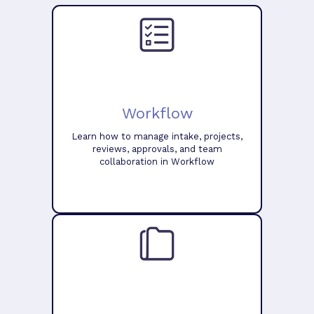
Workflow
Learn how to manage intake, projects,
reviews, approvals, and team
collaboration in Workflow