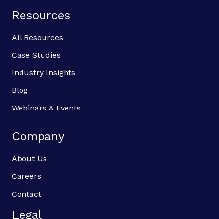
Resources
All Resources
Case Studies
Industry Insights
Blog
Webinars & Events
Company
About Us
Careers
Contact
Legal