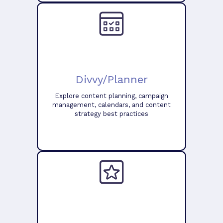
Divvy/Planner
Explore content planning, campaign
management, calendars, and content
strategy best practices