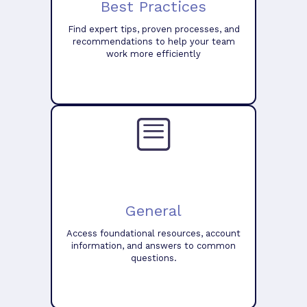
Best Practices
Find expert tips, proven processes, and
recommendations to help your team
work more efficiently
General
Access foundational resources, account
information, and answers to common
questions.