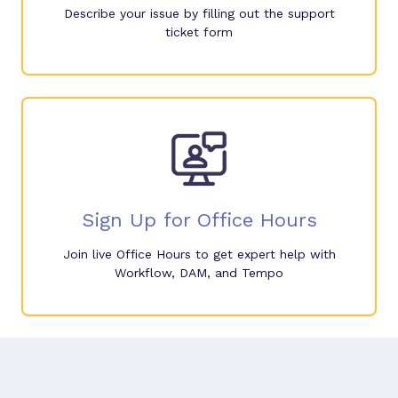
Describe your issue by filling out the support
ticket form
Sign Up for Office Hours
Join live Office Hours to get expert help with
Workflow, DAM, and Tempo