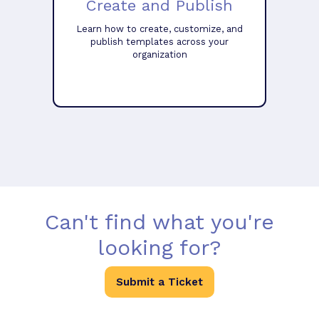
Create and Publish
Learn how to create, customize, and
publish templates across your
organization
Can't find what you're
looking for?
Submit a Ticket