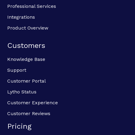
Professional Services
Integrations
Product Overview
Customers
Knowledge Base
Support
Customer Portal
Lytho Status
Customer Experience
Customer Reviews
Pricing