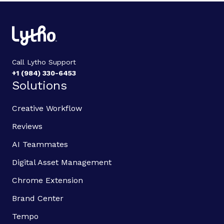
Call Lytho Support
+1 (984) 330-6453
Solutions
Creative Workflow
Reviews
AI Teammates
Digital Asset Management
Chrome Extension
Brand Center
Tempo