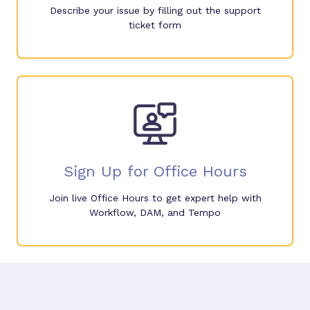
Describe your issue by filling out the support
ticket form
Sign Up for Office Hours
Join live Office Hours to get expert help with
Workflow, DAM, and Tempo