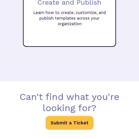
Create and Publish
Learn how to create, customize, and
publish templates across your
organization
Can't find what you're
looking for?
Submit a Ticket