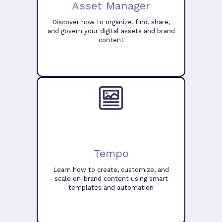
Asset Manager
Discover how to organize, find, share,
and govern your digital assets and brand
content
Tempo
Learn how to create, customize, and
scale on-brand content using smart
templates and automation