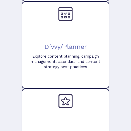
Divvy/Planner
Explore content planning, campaign
management, calendars, and content
strategy best practices