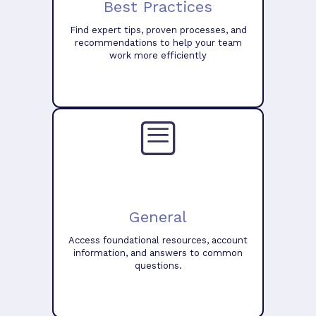
Best Practices
Find expert tips, proven processes, and
recommendations to help your team
work more efficiently
General
Access foundational resources, account
information, and answers to common
questions.