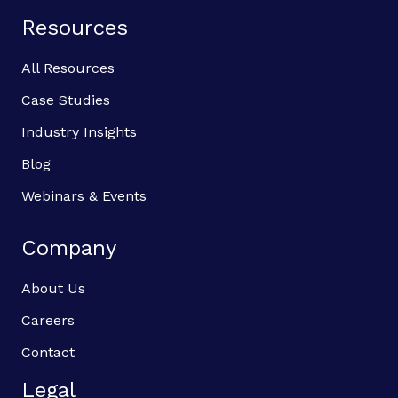
Resources
All Resources
Case Studies
Industry Insights
Blog
Webinars & Events
Company
About Us
Careers
Contact
Legal