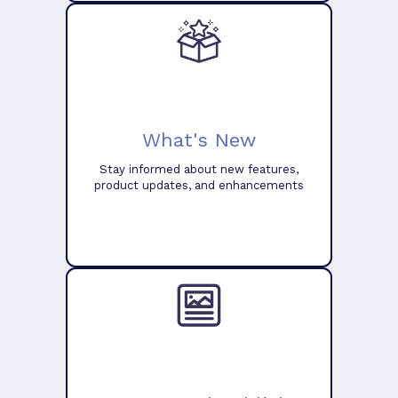
What's New
Stay informed about new features,
product updates, and enhancements