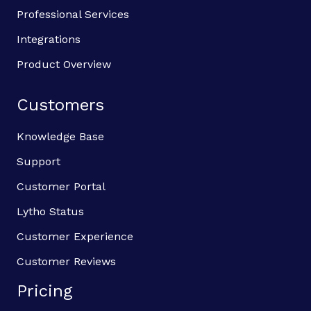
Professional Services
Integrations
Product Overview
Customers
Knowledge Base
Support
Customer Portal
Lytho Status
Customer Experience
Customer Reviews
Pricing