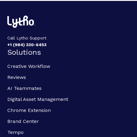
Call Lytho Support
+1 (984) 330-6453
Solutions
Creative Workflow
Reviews
AI Teammates
Digital Asset Management
Chrome Extension
Brand Center
Tempo