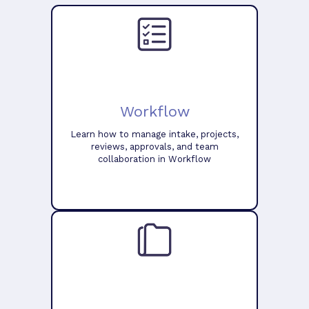
Workflow
Learn how to manage intake, projects,
reviews, approvals, and team
collaboration in Workflow