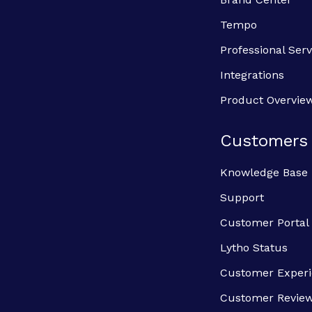
Tempo
Professional Serv
Integrations
Product Overvie
Customers
Knowledge Base
Support
Customer Portal
Lytho Status
Customer Exper
Customer Revie