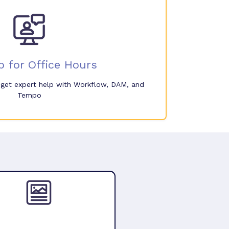
p for Office Hours
o get expert help with Workflow, DAM, and
Tempo