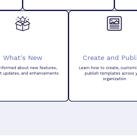
What's New
Create and Publ
informed about new features,
Learn how to create, customi
t updates, and enhancements
publish templates across 
organization