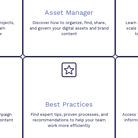
Asset Manager
ojects,
Discover how to organize, find, share,
Learn 
eam
and govern your digital assets and brand
scale
w
content
t
Best Practices
mpaign
Find expert tips, proven processes, and
Access 
content
recommendations to help your team
inform
work more efficiently