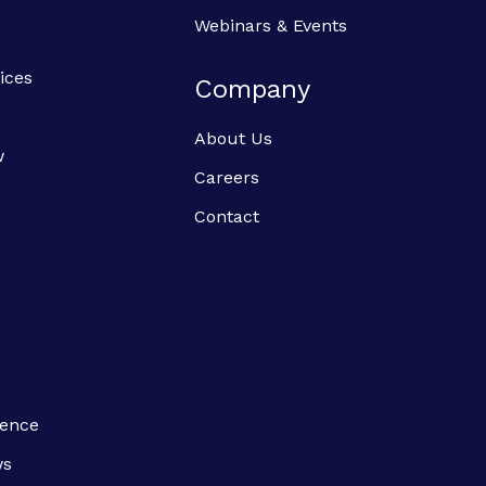
Webinars & Events
ices
Company
About Us
w
Careers
Contact
ience
ws