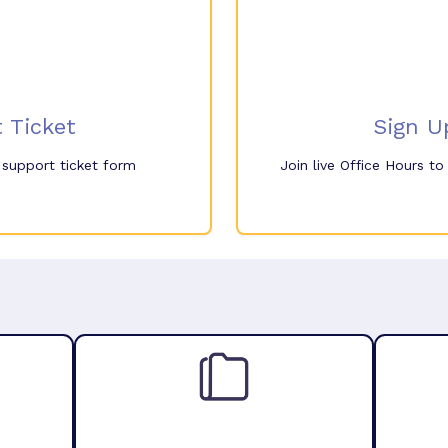
 Ticket
Sign U
e support ticket form
Join live Office Hours t