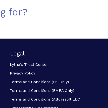
g for?
Legal
Lytho's Trust Center
Privacy Policy
Terms and Conditions (US Only)
Terms and Conditions (EMEA Only)
Terms and Conditions (Alluresoft LLC)
Transparency in Coverage