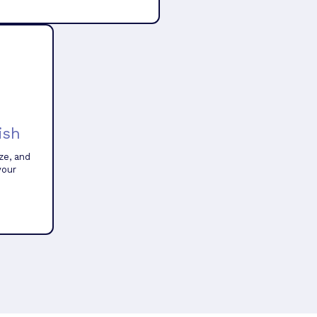
ish
ze, and
your