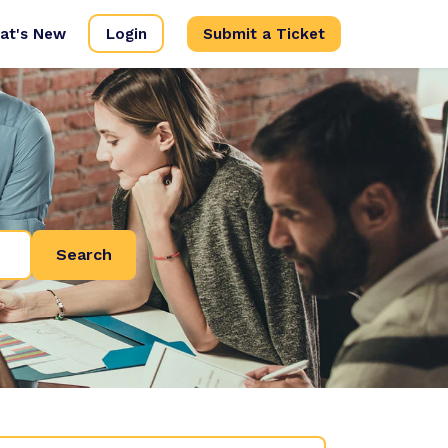
at's New
Login
Submit a Ticket
Search