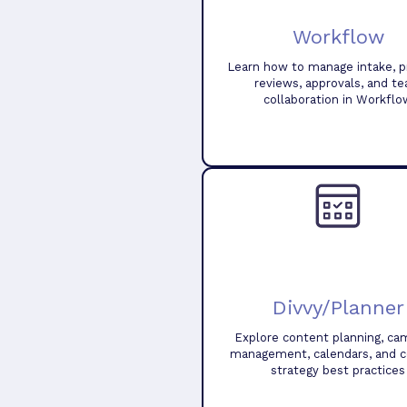
Workflow
Learn how to manage intake, pr
reviews, approvals, and t
collaboration in Workflo
Divvy/Planner
Explore content planning, ca
management, calendars, and 
strategy best practices