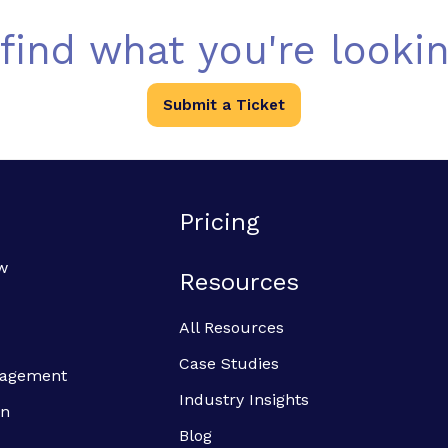
 find what you're lookin
Submit a Ticket
Pricing
w
Resources
All Resources
Case Studies
anagement
Industry Insights
on
Blog