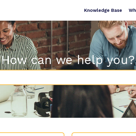
Knowledge Base
Wh
How can we help you?