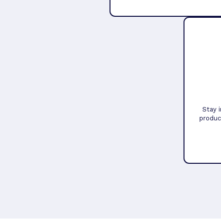
Stay 
produc