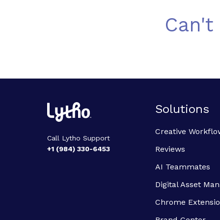
Can't
Solutions
Creative Workflo
Call Lytho Support
Reviews
+1 (984) 330-6453
AI Teammates
Digital Asset M
Chrome Extensi
Brand Center