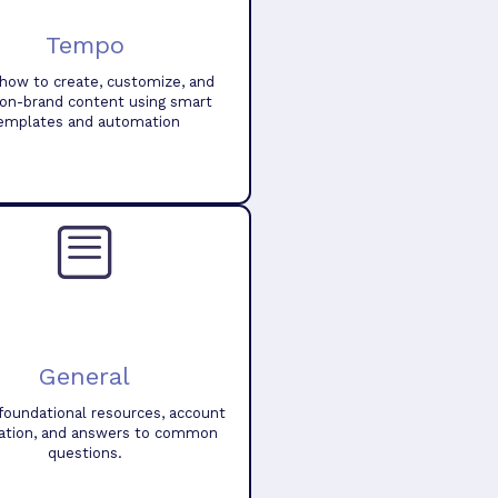
Tempo
how to create, customize, and
 on-brand content using smart
emplates and automation
General
foundational resources, account
ation, and answers to common
questions.