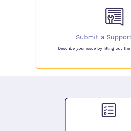
Submit a Support
Describe your issue by filling out th