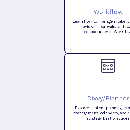
Workflow
Learn how to manage intake, pr
reviews, approvals, and t
collaboration in Workflo
Divvy/Planner
Explore content planning, ca
management, calendars, and 
strategy best practices