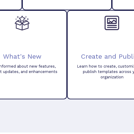
What's New
Create and Publ
informed about new features,
Learn how to create, customi
t updates, and enhancements
publish templates across 
organization