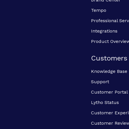
Tempo
Professional Serv
Integrations
Product Overvie
Customers
Knowledge Base
Support
Customer Portal
Lytho Status
Customer Exper
Customer Revie