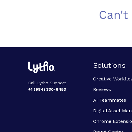
Can't
Solutions
Creative Workflo
Call Lytho Support
Reviews
+1 (984) 330-6453
AI Teammates
Digital Asset M
Chrome Extensi
Brand Center