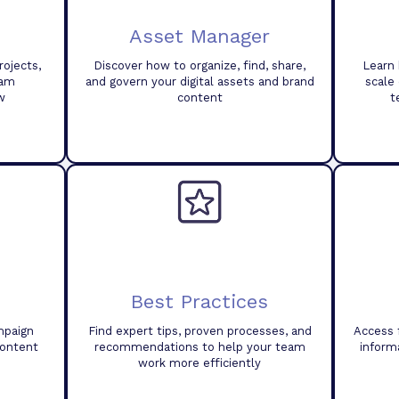
Asset Manager
ojects,
Discover how to organize, find, share,
Learn 
eam
and govern your digital assets and brand
scale
w
content
t
Best Practices
mpaign
Find expert tips, proven processes, and
Access 
content
recommendations to help your team
inform
work more efficiently