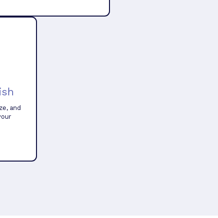
ish
ze, and
your