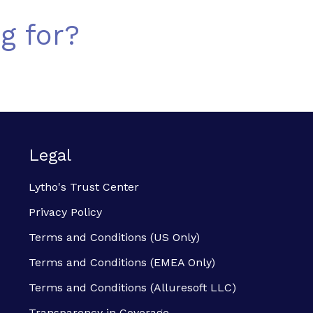
g for?
Legal
Lytho's Trust Center
Privacy Policy
Terms and Conditions (US Only)
Terms and Conditions (EMEA Only)
Terms and Conditions (Alluresoft LLC)
Transparency in Coverage