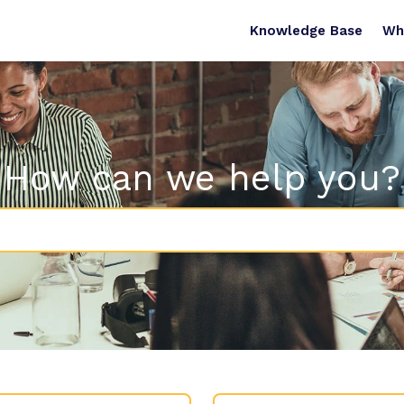
Knowledge Base
Wh
How can we help you?