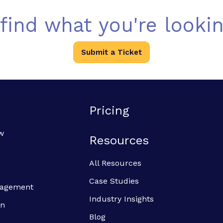
 find what you're lookin
Submit a Ticket
Pricing
w
Resources
All Resources
Case Studies
anagement
Industry Insights
on
Blog