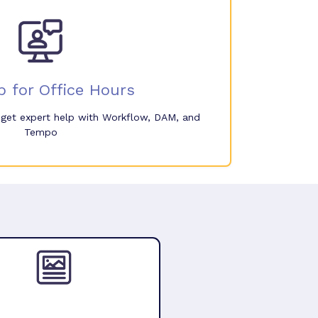
p for Office Hours
o get expert help with Workflow, DAM, and
Tempo