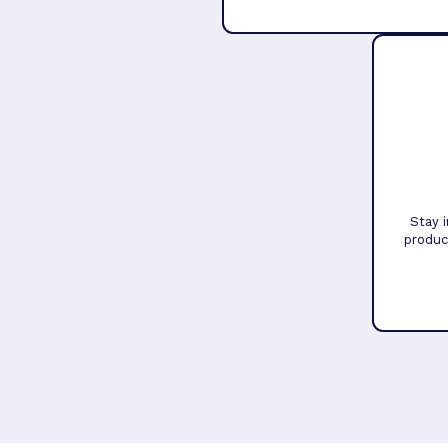
Stay 
produc