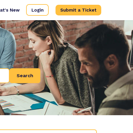
at's New
Login
Submit a Ticket
Search