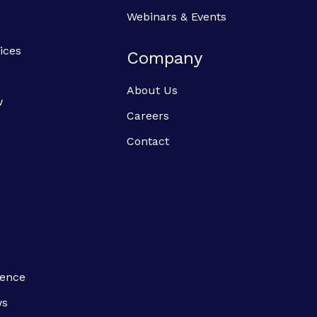
Webinars & Events
ices
Company
About Us
w
Careers
Contact
ience
ws