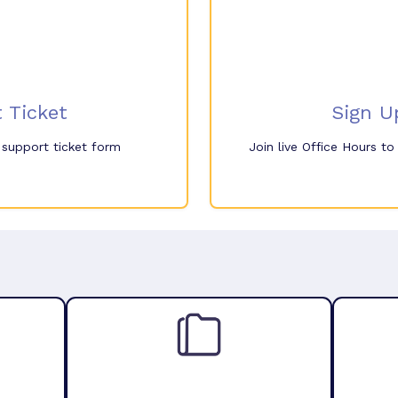
 Ticket
Sign U
e support ticket form
Join live Office Hours t