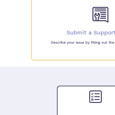
Submit a Support
Describe your issue by filling out th