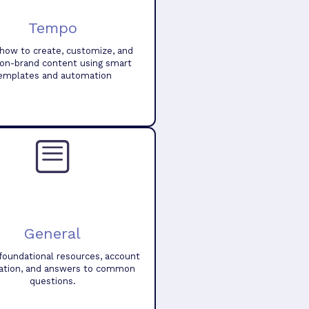
Tempo
how to create, customize, and
 on-brand content using smart
emplates and automation
General
foundational resources, account
ation, and answers to common
questions.