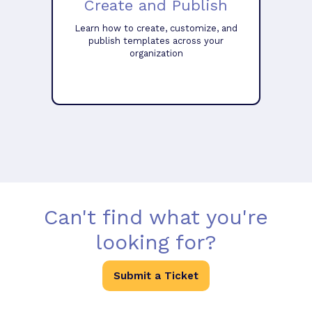
Create and Publish
Learn how to create, customize, and
publish templates across your
organization
Can't find what you're
looking for?
Submit a Ticket