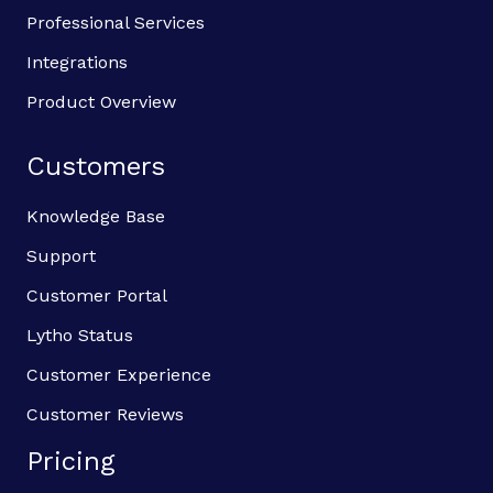
Professional Services
Integrations
Product Overview
Customers
Knowledge Base
Support
Customer Portal
Lytho Status
Customer Experience
Customer Reviews
Pricing