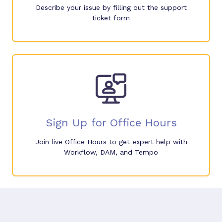
Describe your issue by filling out the support
ticket form
Sign Up for Office Hours
Join live Office Hours to get expert help with
Workflow, DAM, and Tempo