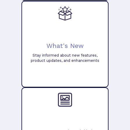
What's New
Stay informed about new features,
product updates, and enhancements