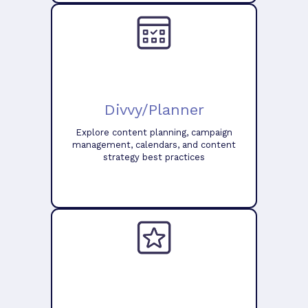
Divvy/Planner
Explore content planning, campaign
management, calendars, and content
strategy best practices