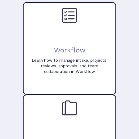
Workflow
Learn how to manage intake, projects,
reviews, approvals, and team
collaboration in Workflow