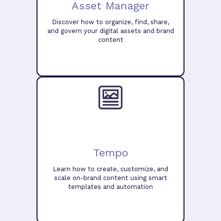
Asset Manager
Discover how to organize, find, share,
and govern your digital assets and brand
content
Tempo
Learn how to create, customize, and
scale on-brand content using smart
templates and automation