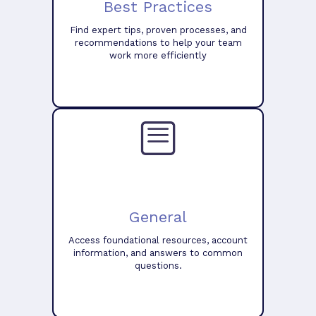
Best Practices
Find expert tips, proven processes, and
recommendations to help your team
work more efficiently
General
Access foundational resources, account
information, and answers to common
questions.