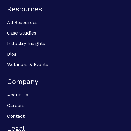
Resources
All Resources
Case Studies
Industry Insights
Blog
Webinars & Events
Company
About Us
Careers
Contact
Legal