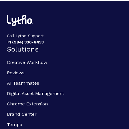
Call Lytho Support
+1 (984) 330-6453
Solutions
Creative Workflow
Reviews
AI Teammates
Digital Asset Management
Chrome Extension
Brand Center
Tempo