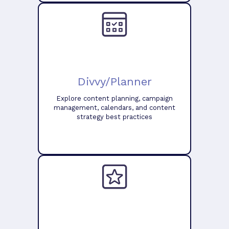
Divvy/Planner
Explore content planning, campaign
management, calendars, and content
strategy best practices