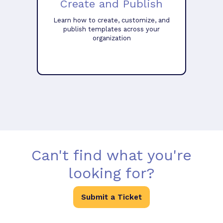
Create and Publish
Learn how to create, customize, and
publish templates across your
organization
Can't find what you're
looking for?
Submit a Ticket