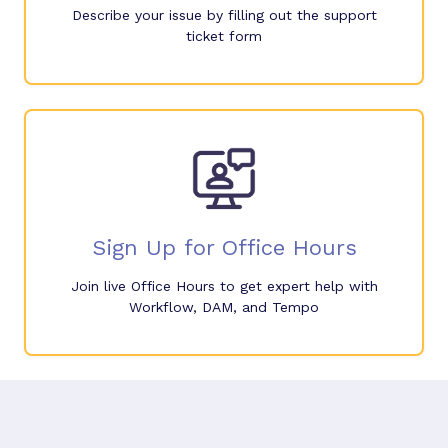
Describe your issue by filling out the support
ticket form
Sign Up for Office Hours
Join live Office Hours to get expert help with
Workflow, DAM, and Tempo