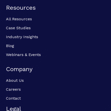
Resources
All Resources
Case Studies
Industry Insights
Blog
Webinars & Events
Company
About Us
Careers
Contact
Legal