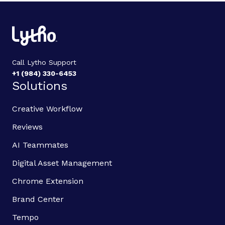
Call Lytho Support
+1 (984) 330-6453
Solutions
Creative Workflow
Reviews
AI Teammates
Digital Asset Management
Chrome Extension
Brand Center
Tempo