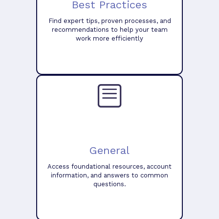
Best Practices
Find expert tips, proven processes, and
recommendations to help your team
work more efficiently
General
Access foundational resources, account
information, and answers to common
questions.