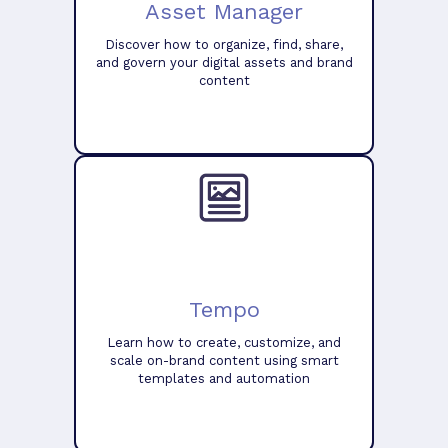
Asset Manager
Discover how to organize, find, share,
and govern your digital assets and brand
content
Tempo
Learn how to create, customize, and
scale on-brand content using smart
templates and automation