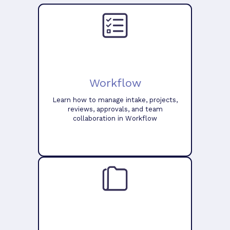
Workflow
Learn how to manage intake, projects,
reviews, approvals, and team
collaboration in Workflow