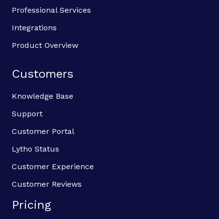
Professional Services
Integrations
Product Overview
Customers
Knowledge Base
Support
Customer Portal
Lytho Status
Customer Experience
Customer Reviews
Pricing