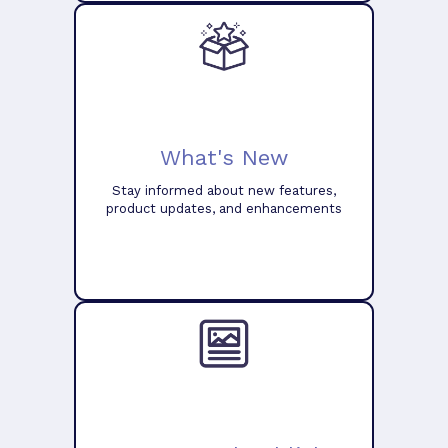
What's New
Stay informed about new features,
product updates, and enhancements