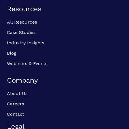
Resources
All Resources
Case Studies
Industry Insights
Blog
Webinars & Events
Company
About Us
Careers
Contact
Legal