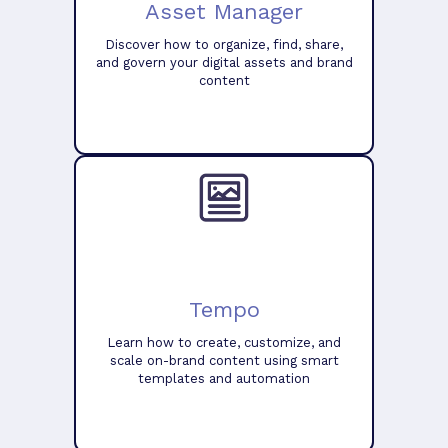
Asset Manager
Discover how to organize, find, share,
and govern your digital assets and brand
content
Tempo
Learn how to create, customize, and
scale on-brand content using smart
templates and automation