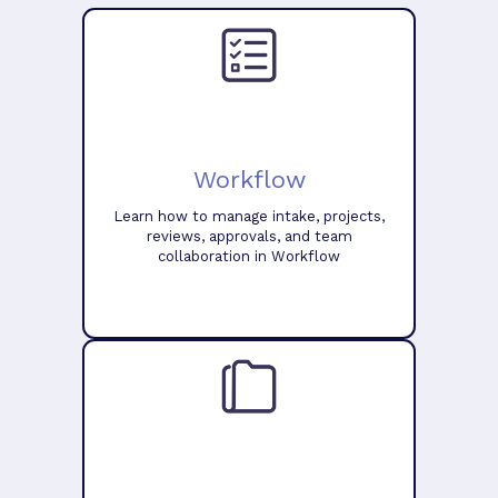
Workflow
Learn how to manage intake, projects,
reviews, approvals, and team
collaboration in Workflow