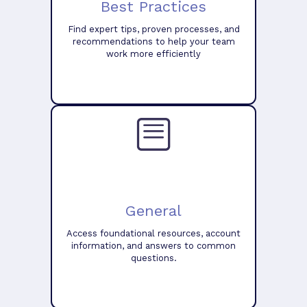
Best Practices
Find expert tips, proven processes, and
recommendations to help your team
work more efficiently
General
Access foundational resources, account
information, and answers to common
questions.