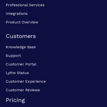
Professional Services
Integrations
Product Overview
Customers
Knowledge Base
Support
Customer Portal
Lytho Status
Customer Experience
Customer Reviews
Pricing