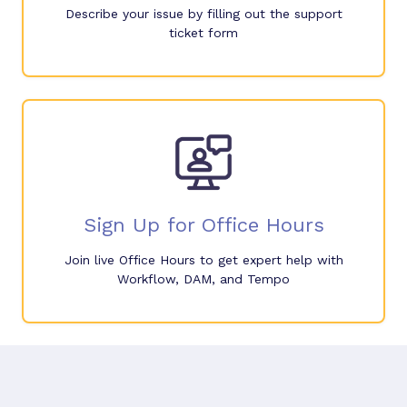
Describe your issue by filling out the support
ticket form
Sign Up for Office Hours
Join live Office Hours to get expert help with
Workflow, DAM, and Tempo