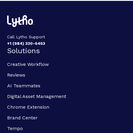
Call Lytho Support
+1 (984) 330-6453
Solutions
Creative Workflow
Reviews
AI Teammates
Digital Asset Management
Chrome Extension
Brand Center
Tempo