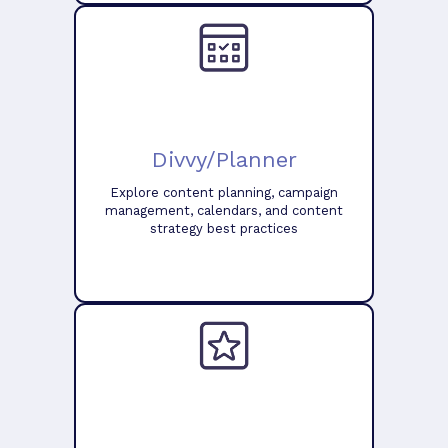
Divvy/Planner
Explore content planning, campaign
management, calendars, and content
strategy best practices