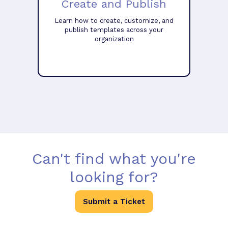
Create and Publish
Learn how to create, customize, and
publish templates across your
organization
Can't find what you're
looking for?
Submit a Ticket