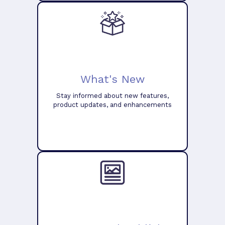
What's New
Stay informed about new features,
product updates, and enhancements