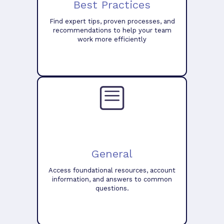
Best Practices
Find expert tips, proven processes, and
recommendations to help your team
work more efficiently
General
Access foundational resources, account
information, and answers to common
questions.