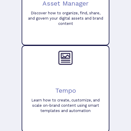
Asset Manager
Discover how to organize, find, share,
and govern your digital assets and brand
content
Tempo
Learn how to create, customize, and
scale on-brand content using smart
templates and automation