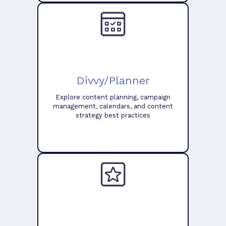
Divvy/Planner
Explore content planning, campaign
management, calendars, and content
strategy best practices