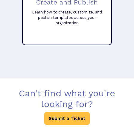
Create and Publish
Learn how to create, customize, and
publish templates across your
organization
Can't find what you're
looking for?
Submit a Ticket