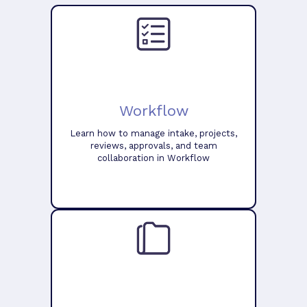
Workflow
Learn how to manage intake, projects,
reviews, approvals, and team
collaboration in Workflow