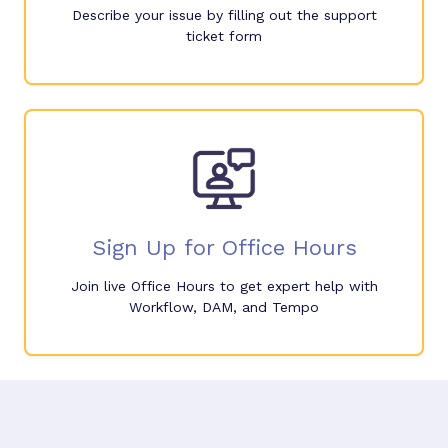
Describe your issue by filling out the support
ticket form
Sign Up for Office Hours
Join live Office Hours to get expert help with
Workflow, DAM, and Tempo