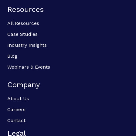
Resources
All Resources
Case Studies
Industry Insights
Blog
Webinars & Events
Company
About Us
Careers
Contact
Legal