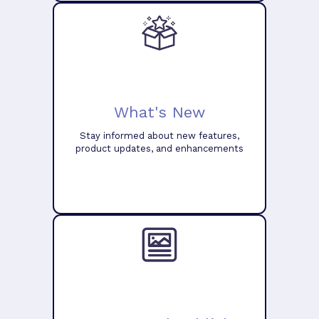
What's New
Stay informed about new features,
product updates, and enhancements