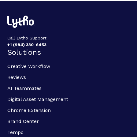
Call Lytho Support
+1 (984) 330-6453
Solutions
Creative Workflow
Reviews
AI Teammates
Digital Asset Management
Chrome Extension
Brand Center
Tempo