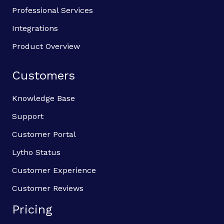
Professional Services
Integrations
Product Overview
Customers
Knowledge Base
Support
Customer Portal
Lytho Status
Customer Experience
Customer Reviews
Pricing