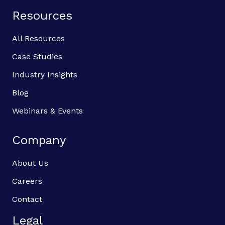
Resources
All Resources
Case Studies
Industry Insights
Blog
Webinars & Events
Company
About Us
Careers
Contact
Legal