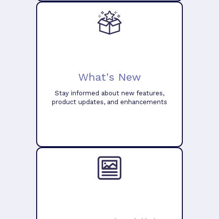
What's New
Stay informed about new features,
product updates, and enhancements