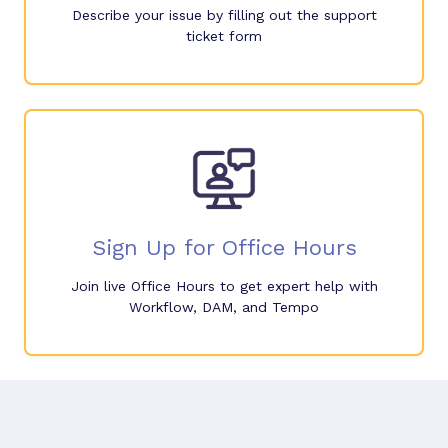
Describe your issue by filling out the support
ticket form
Sign Up for Office Hours
Join live Office Hours to get expert help with
Workflow, DAM, and Tempo