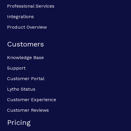
Professional Services
Integrations
Product Overview
Customers
Knowledge Base
Support
Customer Portal
Lytho Status
Customer Experience
Customer Reviews
Pricing