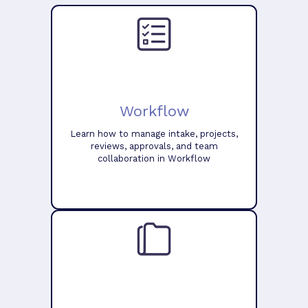
Workflow
Learn how to manage intake, projects,
reviews, approvals, and team
collaboration in Workflow