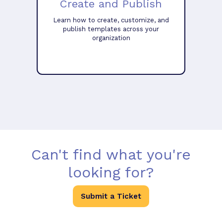
Create and Publish
Learn how to create, customize, and
publish templates across your
organization
Can't find what you're
looking for?
Submit a Ticket