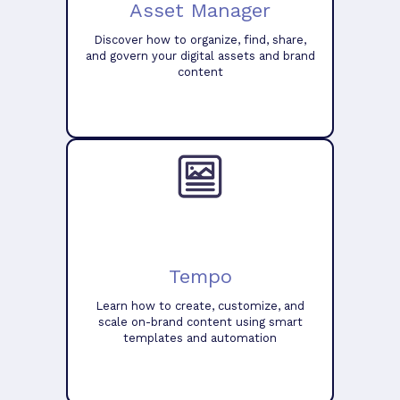
Asset Manager
Discover how to organize, find, share,
and govern your digital assets and brand
content
Tempo
Learn how to create, customize, and
scale on-brand content using smart
templates and automation