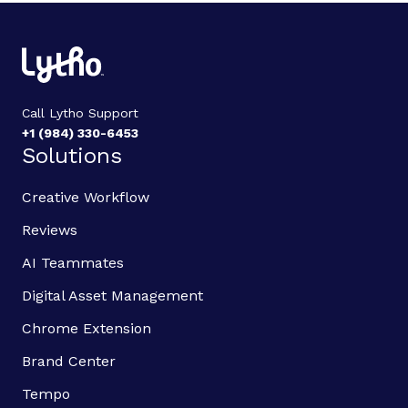
Call Lytho Support
+1 (984) 330-6453
Solutions
Creative Workflow
Reviews
AI Teammates
Digital Asset Management
Chrome Extension
Brand Center
Tempo