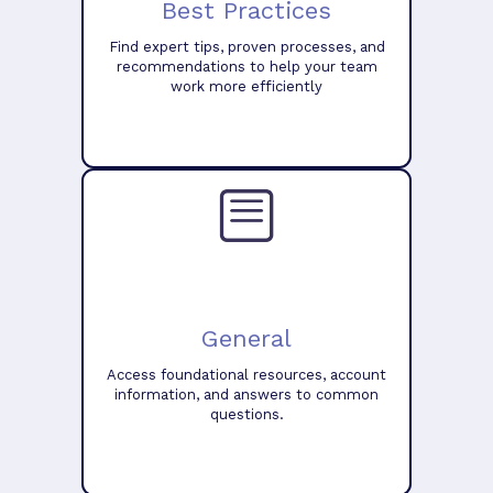
Best Practices
Find expert tips, proven processes, and
recommendations to help your team
work more efficiently
General
Access foundational resources, account
information, and answers to common
questions.