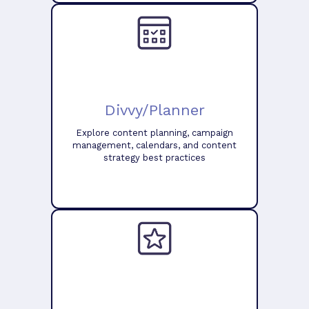
Divvy/Planner
Explore content planning, campaign
management, calendars, and content
strategy best practices