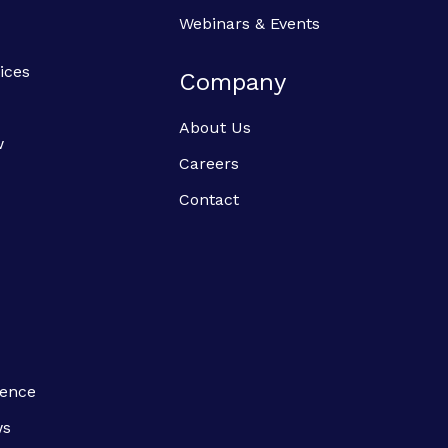
Webinars & Events
ices
Company
About Us
w
Careers
Contact
ience
ws