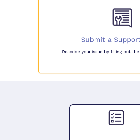
Submit a Support
Describe your issue by filling out th