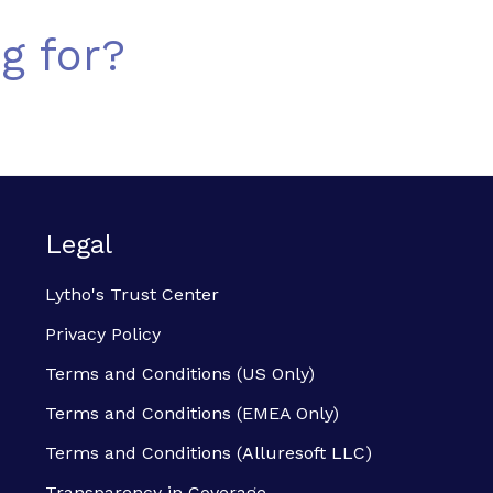
g for?
Legal
Lytho's Trust Center
Privacy Policy
Terms and Conditions (US Only)
Terms and Conditions (EMEA Only)
Terms and Conditions (Alluresoft LLC)
Transparency in Coverage