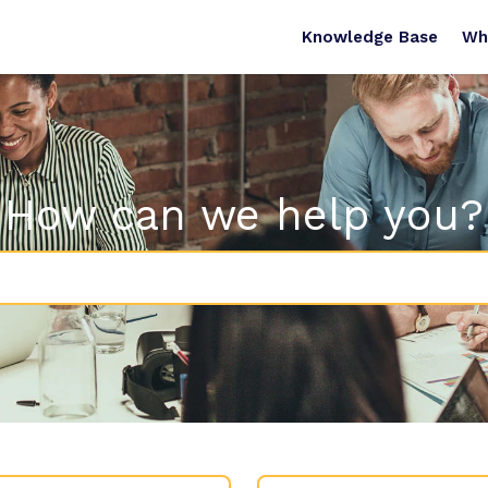
Knowledge Base
Wh
How can we help you?