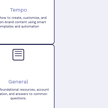
Tempo
how to create, customize, and
 on-brand content using smart
emplates and automation
General
foundational resources, account
ation, and answers to common
questions.