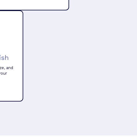
ish
ze, and
your