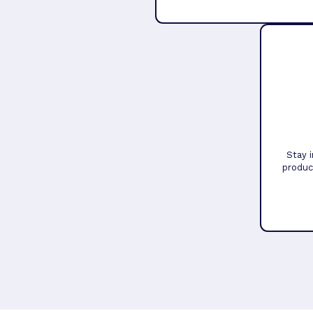
Stay 
produc