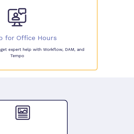
p for Office Hours
o get expert help with Workflow, DAM, and
Tempo