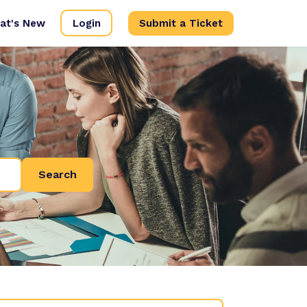
at's New
Login
Submit a Ticket
Search