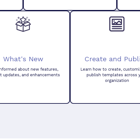
What's New
Create and Publ
informed about new features,
Learn how to create, customi
t updates, and enhancements
publish templates across 
organization