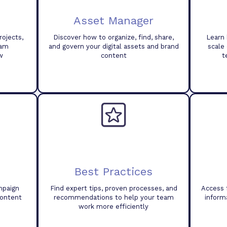
Asset Manager
ojects,
Discover how to organize, find, share,
Learn 
eam
and govern your digital assets and brand
scale
w
content
t
Best Practices
mpaign
Find expert tips, proven processes, and
Access 
content
recommendations to help your team
inform
work more efficiently