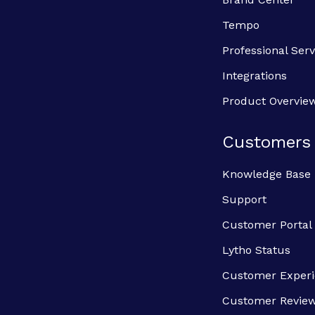
Tempo
Professional Serv
Integrations
Product Overvie
Customers
Knowledge Base
Support
Customer Portal
Lytho Status
Customer Exper
Customer Revie