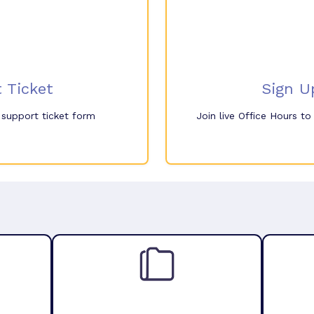
 Ticket
Sign U
e support ticket form
Join live Office Hours t