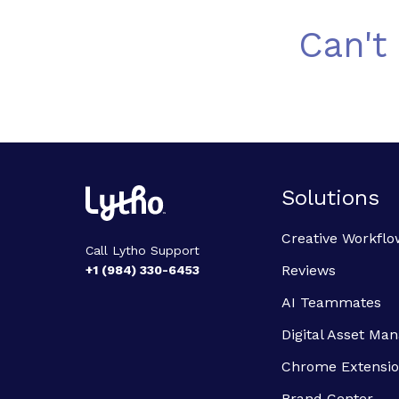
Can't
Solutions
Creative Workflo
Call Lytho Support
Reviews
+1 (984) 330-6453
AI Teammates
Digital Asset M
Chrome Extensi
Brand Center