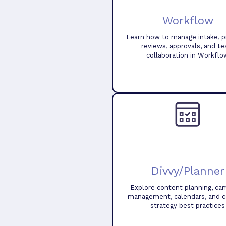
Workflow
Learn how to manage intake, pr
reviews, approvals, and t
collaboration in Workflo
Divvy/Planner
Explore content planning, ca
management, calendars, and 
strategy best practices