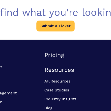
 find what you're lookin
Submit a Ticket
Pricing
w
Resources
All Resources
Case Studies
anagement
Industry Insights
on
Blog