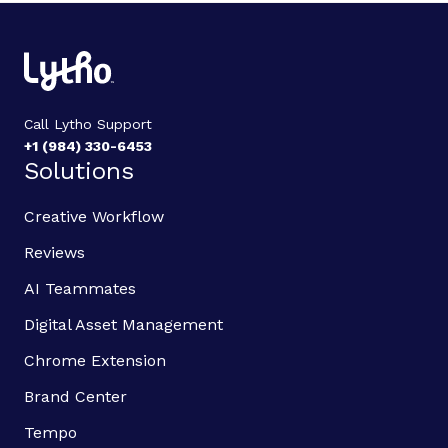
Call Lytho Support
+1 (984) 330-6453
Solutions
Creative Workflow
Reviews
AI Teammates
Digital Asset Management
Chrome Extension
Brand Center
Tempo