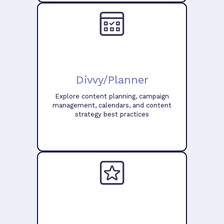
Divvy/Planner
Explore content planning, campaign
management, calendars, and content
strategy best practices