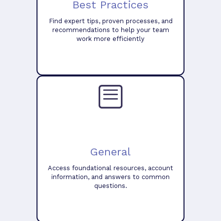
Best Practices
Find expert tips, proven processes, and
recommendations to help your team
work more efficiently
General
Access foundational resources, account
information, and answers to common
questions.