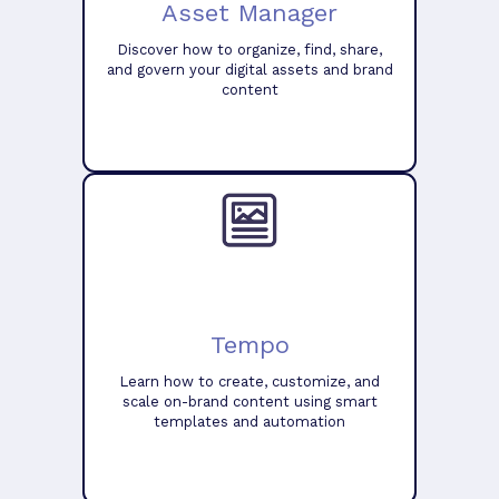
Asset Manager
Discover how to organize, find, share,
and govern your digital assets and brand
content
Tempo
Learn how to create, customize, and
scale on-brand content using smart
templates and automation