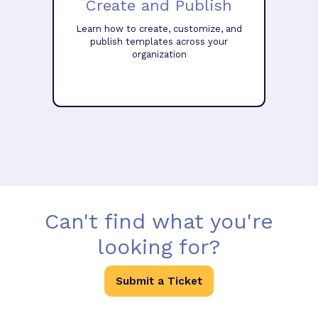
Create and Publish
Learn how to create, customize, and
publish templates across your
organization
Can't find what you're
looking for?
Submit a Ticket