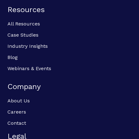
Resources
All Resources
Case Studies
Industry Insights
Blog
Webinars & Events
Company
About Us
Careers
Contact
Legal