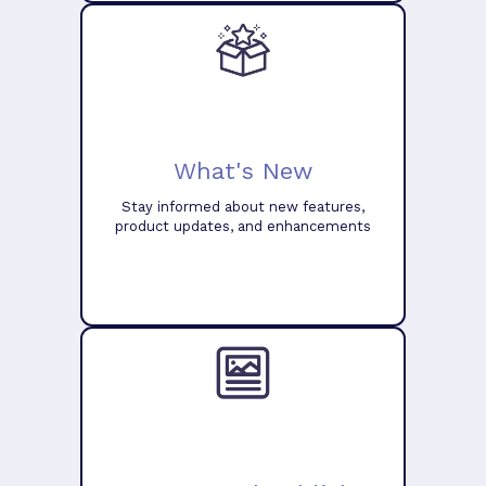
What's New
Stay informed about new features,
product updates, and enhancements