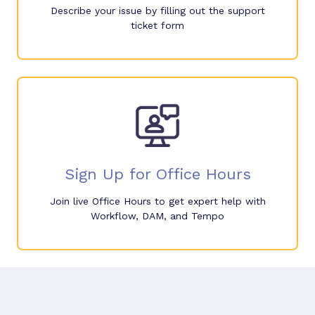
Describe your issue by filling out the support
ticket form
Sign Up for Office Hours
Join live Office Hours to get expert help with
Workflow, DAM, and Tempo