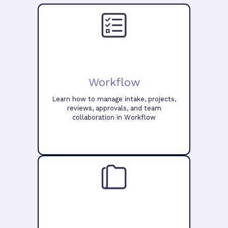
Workflow
Learn how to manage intake, projects,
reviews, approvals, and team
collaboration in Workflow