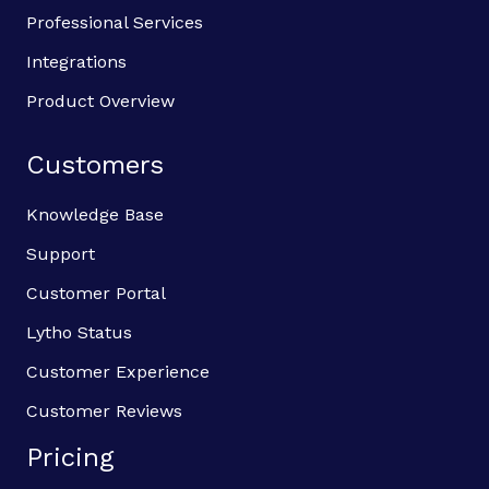
Professional Services
Integrations
Product Overview
Customers
Knowledge Base
Support
Customer Portal
Lytho Status
Customer Experience
Customer Reviews
Pricing