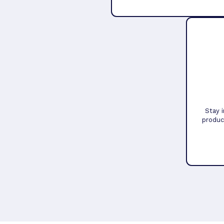
Stay 
produc