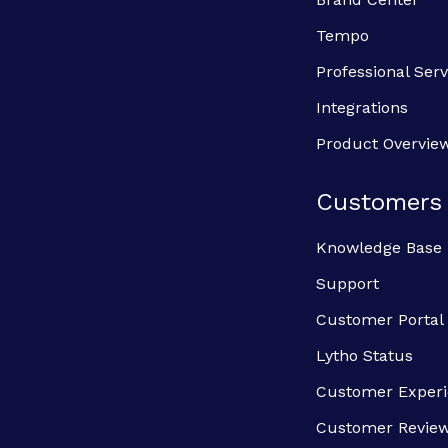
Tempo
Professional Serv
Integrations
Product Overvie
Customers
Knowledge Base
Support
Customer Portal
Lytho Status
Customer Exper
Customer Revie