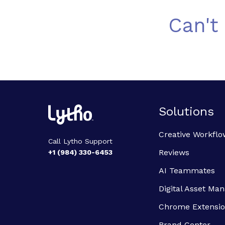
Can't
Solutions
Creative Workflo
Call Lytho Support
Reviews
+1 (984) 330-6453
AI Teammates
Digital Asset M
Chrome Extensi
Brand Center