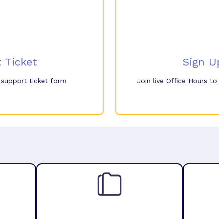
 Ticket
Sign U
e support ticket form
Join live Office Hours t