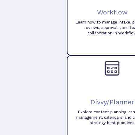
Workflow
Learn how to manage intake, pr
reviews, approvals, and t
collaboration in Workflo
Divvy/Planner
Explore content planning, ca
management, calendars, and 
strategy best practices