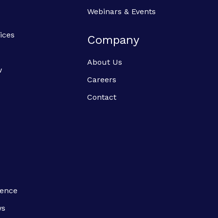
Webinars & Events
ices
Company
About Us
w
Careers
Contact
ience
ws