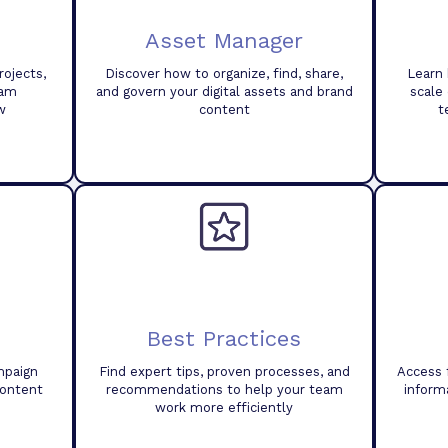
Asset Manager
ojects,
Discover how to organize, find, share,
Learn 
eam
and govern your digital assets and brand
scale
w
content
t
Best Practices
mpaign
Find expert tips, proven processes, and
Access 
content
recommendations to help your team
inform
work more efficiently