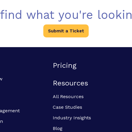
 find what you're lookin
Submit a Ticket
Pricing
w
Resources
All Resources
Case Studies
anagement
Industry Insights
on
Blog