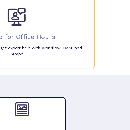
p for Office Hours
o get expert help with Workflow, DAM, and
Tempo