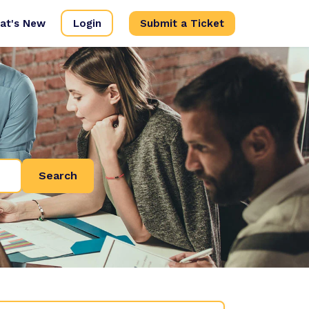
at's New
Login
Submit a Ticket
Search