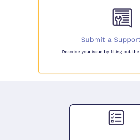
Submit a Support
Describe your issue by filling out th