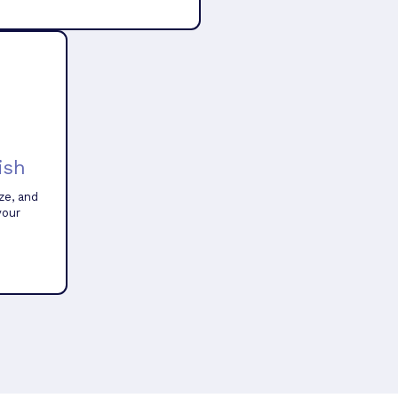
ish
ze, and
your