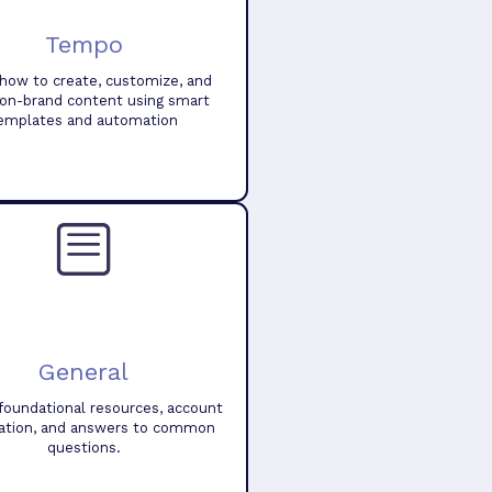
Tempo
how to create, customize, and
 on-brand content using smart
emplates and automation
General
foundational resources, account
ation, and answers to common
questions.