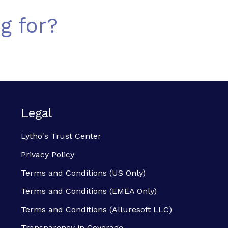
g for?
Legal
Lytho's Trust Center
Privacy Policy
Terms and Conditions (US Only)
Terms and Conditions (EMEA Only)
Terms and Conditions (Alluresoft LLC)
Transparency in Coverage