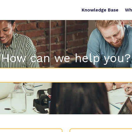
Knowledge Base
Wh
How can we help you?