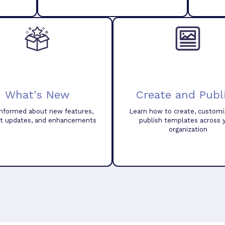
What's New
Create and Publ
informed about new features,
Learn how to create, customi
t updates, and enhancements
publish templates across 
organization