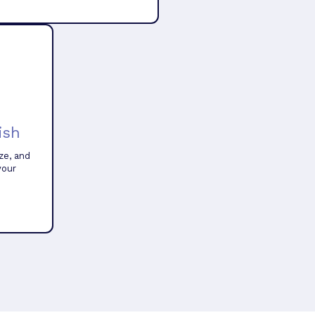
ish
ze, and
your