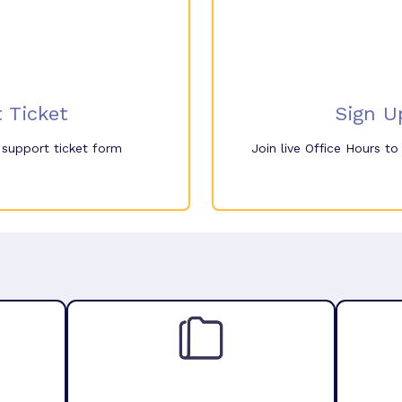
 Ticket
Sign U
e support ticket form
Join live Office Hours t