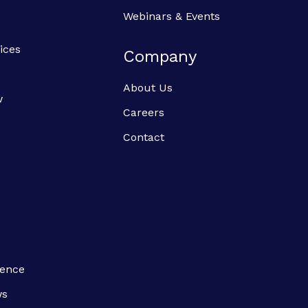
Webinars & Events
ices
Company
About Us
w
Careers
Contact
ience
ws