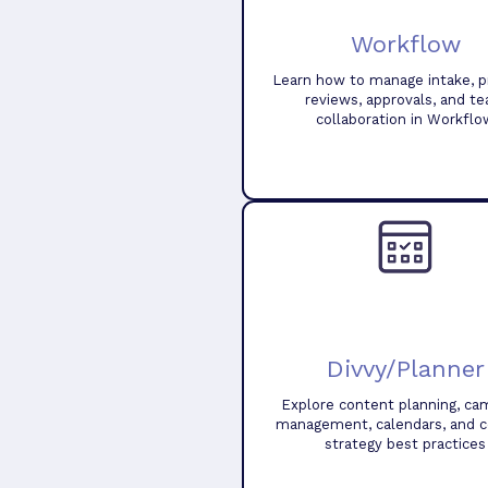
Workflow
Learn how to manage intake, pr
reviews, approvals, and t
collaboration in Workflo
Divvy/Planner
Explore content planning, ca
management, calendars, and 
strategy best practices