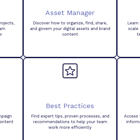
Asset Manager
ojects,
Discover how to organize, find, share,
Learn 
eam
and govern your digital assets and brand
scale
w
content
t
Best Practices
mpaign
Find expert tips, proven processes, and
Access 
content
recommendations to help your team
inform
work more efficiently