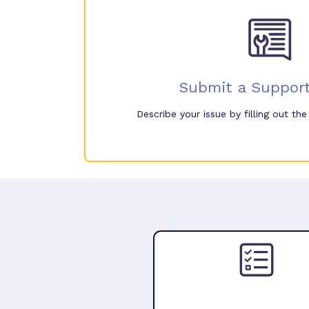
Submit a Support
Describe your issue by filling out th