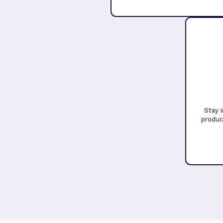
Stay 
produc