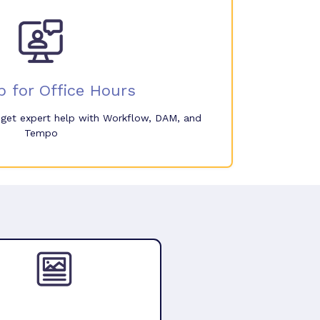
p for Office Hours
o get expert help with Workflow, DAM, and
Tempo