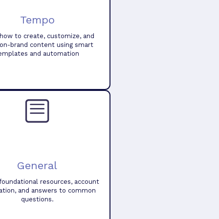
Tempo
how to create, customize, and
 on-brand content using smart
emplates and automation
General
foundational resources, account
ation, and answers to common
questions.