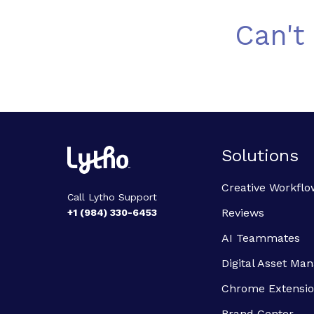
Can't
Solutions
Creative Workflo
Call Lytho Support
Reviews
+1 (984) 330-6453
AI Teammates
Digital Asset M
Chrome Extensi
Brand Center