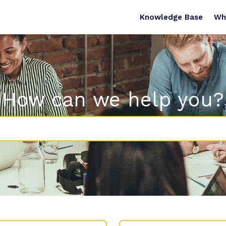
Knowledge Base
Wh
How can we help you?