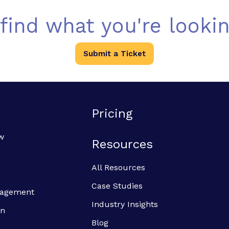
 find what you're lookin
Submit a Ticket
Pricing
w
Resources
All Resources
Case Studies
anagement
Industry Insights
on
Blog