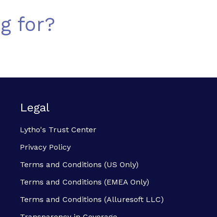
g for?
Legal
Lytho's Trust Center
Privacy Policy
Terms and Conditions (US Only)
Terms and Conditions (EMEA Only)
Terms and Conditions (Alluresoft LLC)
Transparency in Coverage