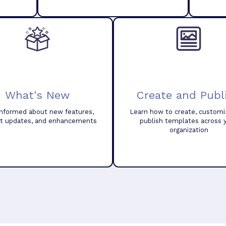
What's New
Create and Publ
informed about new features,
Learn how to create, customi
t updates, and enhancements
publish templates across 
organization