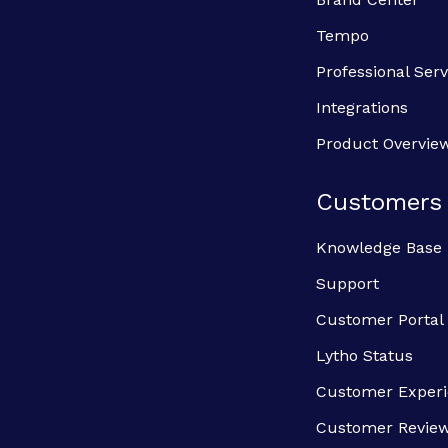
Tempo
Professional Serv
Integrations
Product Overvie
Customers
Knowledge Base
Support
Customer Portal
Lytho Status
Customer Exper
Customer Revie