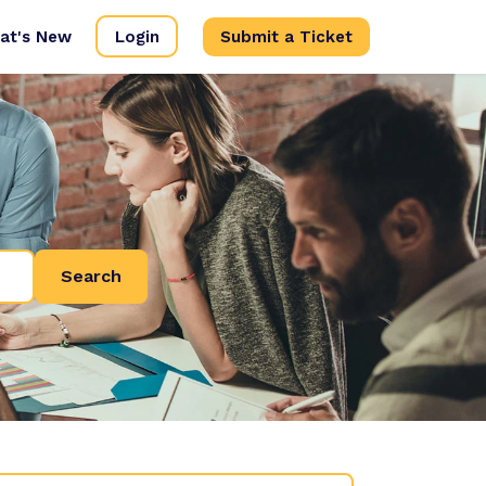
at's New
Login
Submit a Ticket
Search