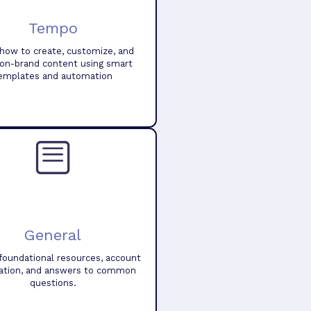
Tempo
how to create, customize, and
 on-brand content using smart
emplates and automation
General
foundational resources, account
ation, and answers to common
questions.