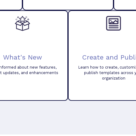
What's New
Create and Publ
informed about new features,
Learn how to create, customi
t updates, and enhancements
publish templates across 
organization