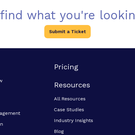
 find what you're lookin
Submit a Ticket
Pricing
w
Resources
All Resources
Case Studies
anagement
Industry Insights
on
Blog