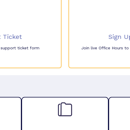
 Ticket
Sign U
e support ticket form
Join live Office Hours t