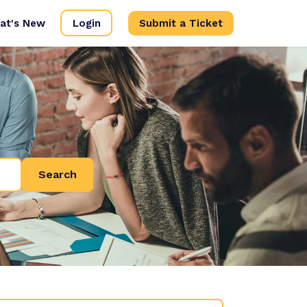
at's New
Login
Submit a Ticket
Search