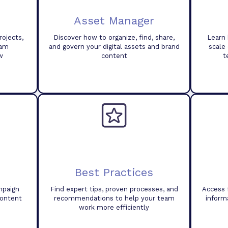
Asset Manager
ojects,
Discover how to organize, find, share,
Learn 
eam
and govern your digital assets and brand
scale
w
content
t
Best Practices
mpaign
Find expert tips, proven processes, and
Access 
content
recommendations to help your team
inform
work more efficiently