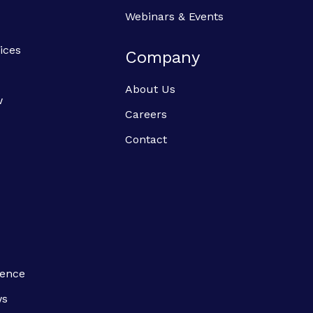
Webinars & Events
ices
Company
About Us
w
Careers
Contact
ience
ws