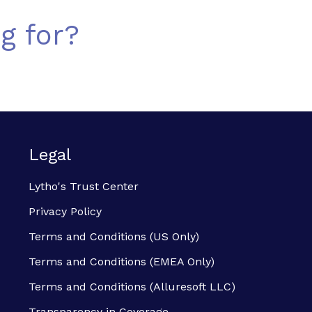
g for?
Legal
Lytho's Trust Center
Privacy Policy
Terms and Conditions (US Only)
Terms and Conditions (EMEA Only)
Terms and Conditions (Alluresoft LLC)
Transparency in Coverage