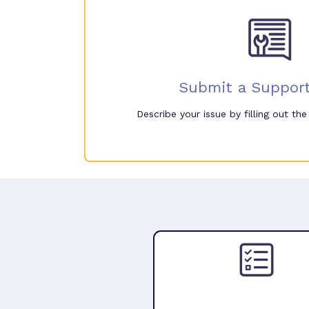
Submit a Support
Describe your issue by filling out th