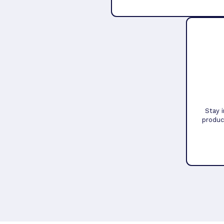
Stay 
produc