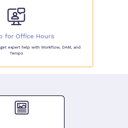
p for Office Hours
o get expert help with Workflow, DAM, and
Tempo