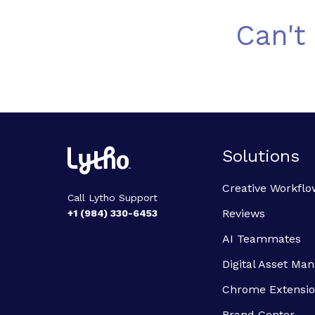
Can't
Solutions
Creative Workflo
Call Lytho Support
Reviews
+1 (984) 330-6453
AI Teammates
Digital Asset M
Chrome Extensi
Brand Center