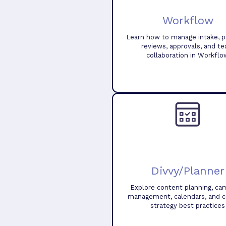
Workflow
Learn how to manage intake, pr
reviews, approvals, and t
collaboration in Workflo
Divvy/Planner
Explore content planning, ca
management, calendars, and 
strategy best practices