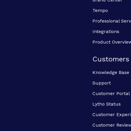
Tempo
Professional Serv
Integrations
Product Overvie
Customers
Knowledge Base
Support
Customer Portal
Lytho Status
Customer Exper
Customer Revie