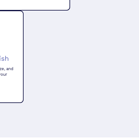
ish
ze, and
your