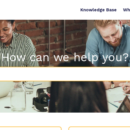
Knowledge Base
Wh
How can we help you?