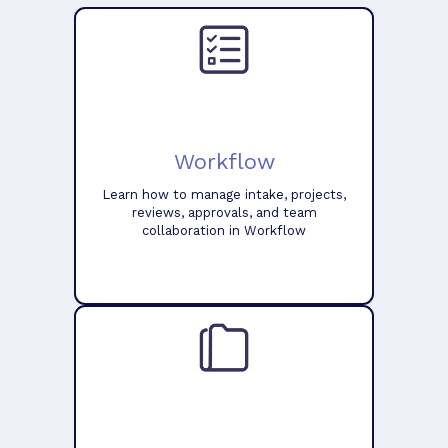
Workflow
Learn how to manage intake, projects,
reviews, approvals, and team
collaboration in Workflow