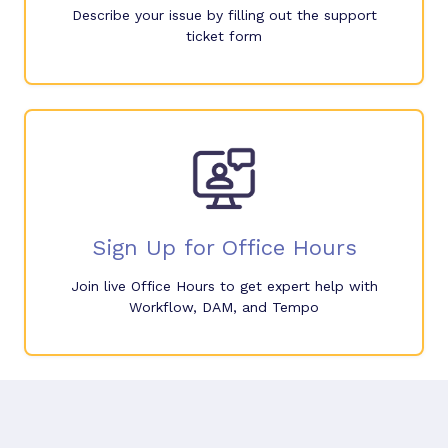
Describe your issue by filling out the support
ticket form
Sign Up for Office Hours
Join live Office Hours to get expert help with
Workflow, DAM, and Tempo