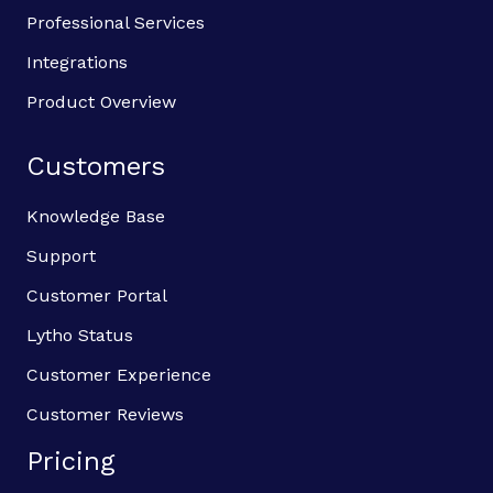
Professional Services
Integrations
Product Overview
Customers
Knowledge Base
Support
Customer Portal
Lytho Status
Customer Experience
Customer Reviews
Pricing