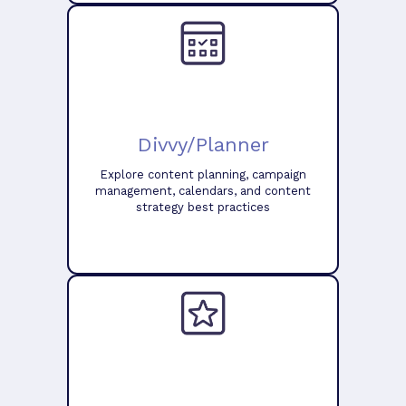
Divvy/Planner
Explore content planning, campaign
management, calendars, and content
strategy best practices