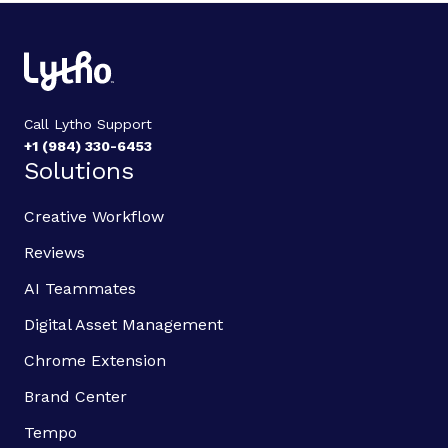
Call Lytho Support
+1 (984) 330-6453
Solutions
Creative Workflow
Reviews
AI Teammates
Digital Asset Management
Chrome Extension
Brand Center
Tempo