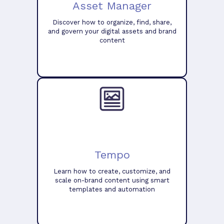
Asset Manager
Discover how to organize, find, share,
and govern your digital assets and brand
content
Tempo
Learn how to create, customize, and
scale on-brand content using smart
templates and automation