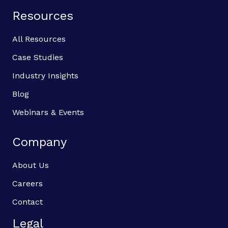
Resources
All Resources
Case Studies
Industry Insights
Blog
Webinars & Events
Company
About Us
Careers
Contact
Legal