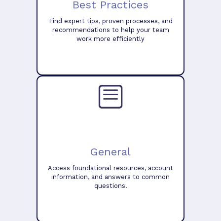
Best Practices
Find expert tips, proven processes, and
recommendations to help your team
work more efficiently
General
Access foundational resources, account
information, and answers to common
questions.