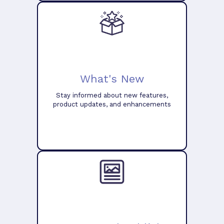
What's New
Stay informed about new features,
product updates, and enhancements