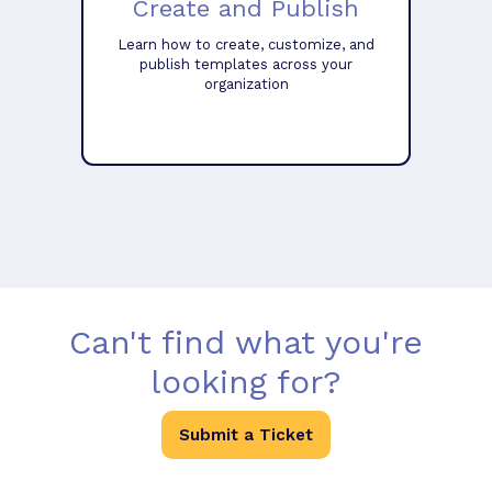
Create and Publish
Learn how to create, customize, and
publish templates across your
organization
Can't find what you're
looking for?
Submit a Ticket